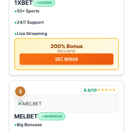
1XBET
LEADER
50+ Sports
24/7 Support
Live Streaming
200% Bonus
EXCLUSIVE
GET BONUS
8.9/10
★★★★★
3
MELBET
GENEROUS
Big Bonuses