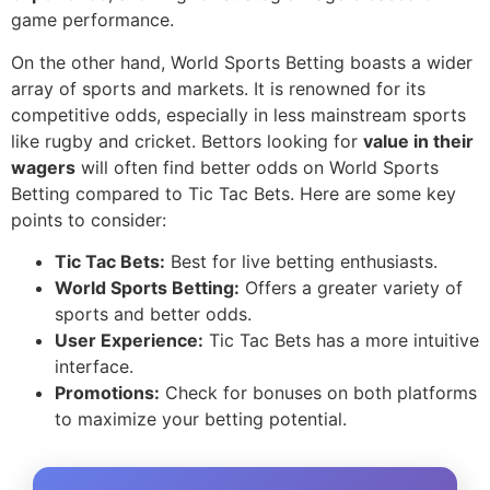
game performance.
On the other hand, World Sports Betting boasts a wider
array of sports and markets. It is renowned for its
competitive odds, especially in less mainstream sports
like rugby and cricket. Bettors looking for
value in their
wagers
will often find better odds on World Sports
Betting compared to Tic Tac Bets. Here are some key
points to consider:
Tic Tac Bets:
Best for live betting enthusiasts.
World Sports Betting:
Offers a greater variety of
sports and better odds.
User Experience:
Tic Tac Bets has a more intuitive
interface.
Promotions:
Check for bonuses on both platforms
to maximize your betting potential.