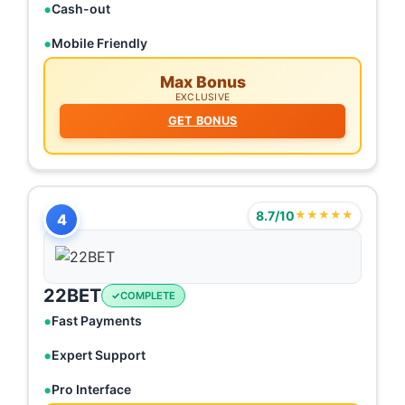
Cash-out
Mobile Friendly
Max Bonus
EXCLUSIVE
GET BONUS
8.7/10
★★★★★
4
22BET
COMPLETE
Fast Payments
Expert Support
Pro Interface