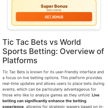
Super Bonus
EXCLUSIVE
GET BONUS
Tic Tac Bets vs World
Sports Betting: Overview of
Platforms
Tic Tac Bets is known for its user-friendly interface and
a focus on live betting options. This platform provides
real-time updates and allows users to place bets during
events, which can be particularly advantageous for
those who like to analyze games as they unfold.
Live
betting can significantly enhance the betting
experience
, allowing for strategic wagers based on in-