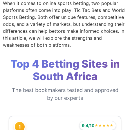
When it comes to online sports betting, two popular
platforms often come into play: Tic Tac Bets and World
Sports Betting. Both offer unique features, competitive
odds, and a variety of markets, but understanding their
differences can help bettors make informed choices. In
this article, we will explore the strengths and
weaknesses of both platforms.
Top 4 Betting Sites in
South Africa
The best bookmakers tested and approved
by our experts
9.4/10
★★★★★
1