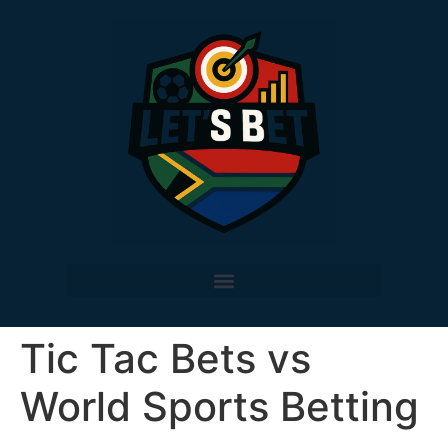
Tic Tac Bets vs
World Sports Betting