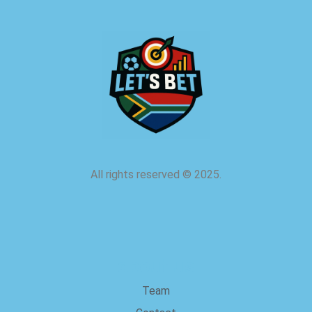
All rights reserved
©
2025.
about us
Team