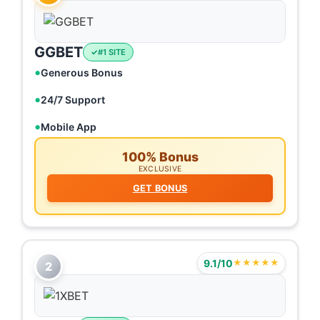
GGBET
#1 SITE
Generous Bonus
24/7 Support
Mobile App
100% Bonus
EXCLUSIVE
GET BONUS
9.1/10
★★★★★
2