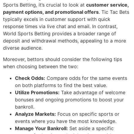
Sports Betting, it’s crucial to look at
customer service,
payment options, and promotional offers
. Tic Tac Bets
typically excels in customer support with quick
response times via live chat and email. In contrast,
World Sports Betting provides a broader range of
deposit and withdrawal methods, appealing to a more
diverse audience.
Moreover, bettors should consider the following tips
when choosing between the two:
Check Odds:
Compare odds for the same events
on both platforms to find the best value.
Utilize Promotions:
Take advantage of welcome
bonuses and ongoing promotions to boost your
bankroll.
Analyze Markets:
Focus on specific sports or
events where you have the most knowledge.
Manage Your Bankroll:
Set aside a specific