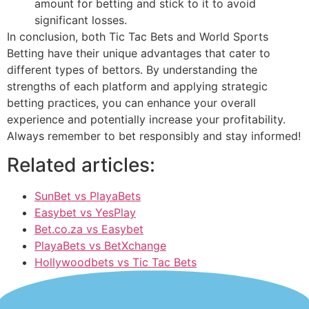
amount for betting and stick to it to avoid
significant losses.
In conclusion, both Tic Tac Bets and World Sports
Betting have their unique advantages that cater to
different types of bettors. By understanding the
strengths of each platform and applying strategic
betting practices, you can enhance your overall
experience and potentially increase your profitability.
Always remember to bet responsibly and stay informed!
Related articles:
SunBet vs PlayaBets
Easybet vs YesPlay
Bet.co.za vs Easybet
PlayaBets vs BetXchange
Hollywoodbets vs Tic Tac Bets