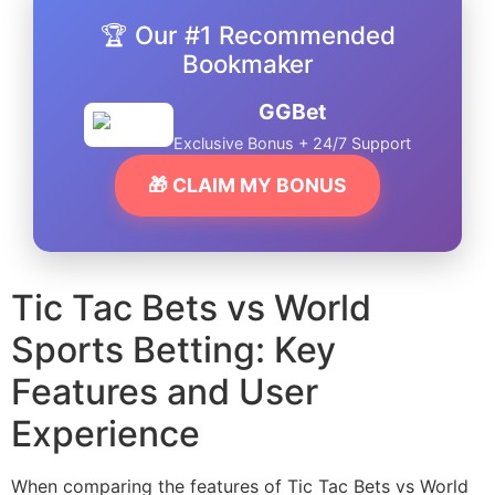
🏆 Our #1 Recommended
Bookmaker
GGBet
Exclusive Bonus + 24/7 Support
🎁 CLAIM MY BONUS
Tic Tac Bets vs World
Sports Betting: Key
Features and User
Experience
When comparing the features of Tic Tac Bets vs World