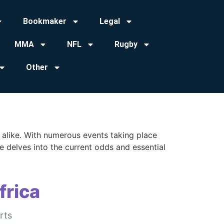
Bookmaker
Legal
MMA
NFL
Rugby
Other
s alike. With numerous events taking place
cle delves into the current odds and essential
frica
rts