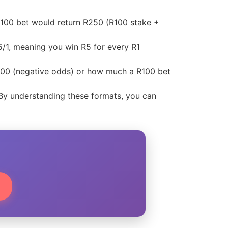
R100 bet would return R250 (R100 stake +
 5/1, meaning you win R5 for every R1
R100 (negative odds) or how much a R100 bet
. By understanding these formats, you can