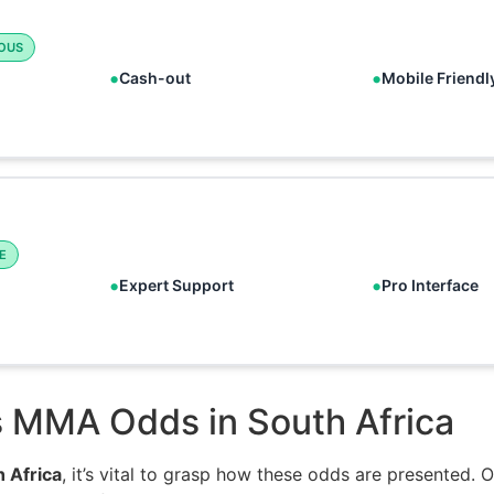
OUS
Cash-out
Mobile Friendl
E
Expert Support
Pro Interface
s MMA Odds in South Africa
 Africa
, it’s vital to grasp how these odds are presented. 