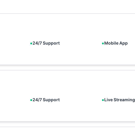
24/7 Support
Mobile App
24/7 Support
Live Streamin