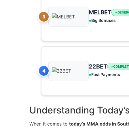
MELBET
GENER
3
Big Bonuses
22BET
COMPLET
4
Fast Payments
Understanding Today’
When it comes to
today’s MMA odds in South