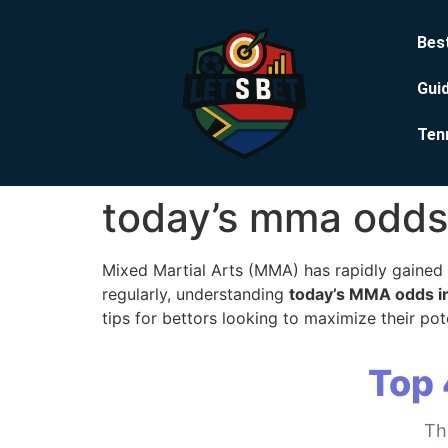
Best
Gui
Ten
today’s mma odds 
Mixed Martial Arts (MMA) has rapidly gained p
regularly, understanding
today’s MMA odds in
tips for bettors looking to maximize their pote
Top 
Th