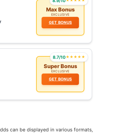
8.9/10
★★★★★
Max Bonus
EXCLUSIVE
y
GET BONUS
8.7/10
★★★★★
Super Bonus
EXCLUSIVE
GET BONUS
Odds can be displayed in various formats,