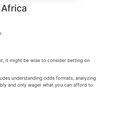
Africa
y.
nt, it might be wise to consider betting on
cludes understanding odds formats, analyzing
ibly and only wager what you can afford to