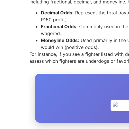
including fractional, decimal, and moneyline. 
Decimal Odds:
Represent the total payo
R150 profit).
Fractional Odds:
Commonly used in the UK
wagered.
Moneyline Odds:
Used primarily in the
would win (positive odds).
For instance, if you see a fighter listed with
assess which fighters are underdogs or favori