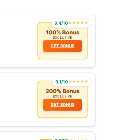
9.4/10
★★★★★
100% Bonus
EXCLUSIVE
GET BONUS
9.1/10
★★★★★
200% Bonus
EXCLUSIVE
g
GET BONUS