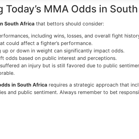
ng Today’s MMA Odds in South 
n South Africa
that bettors should consider:
formances, including wins, losses, and overall fight histor
at could affect a fighter’s performance.
 up or down in weight can significantly impact odds.
ft odds based on public interest and perceptions.
suffered an injury but is still favored due to public sentime
orable.
dds in South Africa
requires a strategic approach that in
uries and public sentiment. Always remember to bet respons