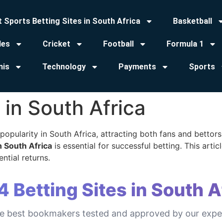
 Sports Betting Sites in South Africa
Basketball
des
Cricket
Football
Formula 1
nis
Technology
Payments
Sports
in South Africa
opularity in South Africa, attracting both fans and bettor
 South Africa
is essential for successful betting. This arti
ntial returns.
4 Betting Sites in South A
e best bookmakers tested and approved by our expe