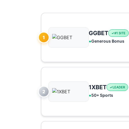
GGBET
#1 SITE
1
Generous Bonus
1XBET
LEADER
2
50+ Sports