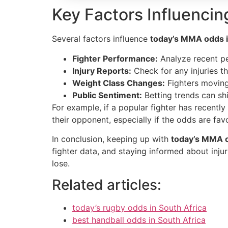
Key Factors Influenci
Several factors influence
today’s MMA odds i
Fighter Performance:
Analyze recent per
Injury Reports:
Check for any injuries th
Weight Class Changes:
Fighters moving
Public Sentiment:
Betting trends can shi
For example, if a popular fighter has recently 
their opponent, especially if the odds are fav
In conclusion, keeping up with
today’s MMA o
fighter data, and staying informed about inj
lose.
Related articles:
today’s rugby odds in South Africa
best handball odds in South Africa