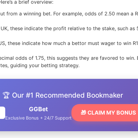
Here’s a brief overview:
ut from a winning bet. For example, odds of 2.50 mean a 
, these indicate the profit relative to the stake, such as
 US, these indicate how much a bettor must wager to win 
 decimal odds of 1.75, this suggests they are favored to win
tes, guiding your betting strategy.
🏆 Our #1 Recommended Bookmaker
GGBet
🎁 CLAIM MY BONUS
Exclusive Bonus + 24/7 Support