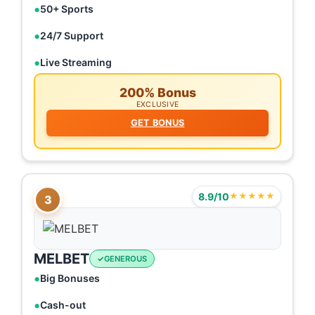
50+ Sports
24/7 Support
Live Streaming
200% Bonus
EXCLUSIVE
GET BONUS
8.9/10
★★★★★
3
MELBET
GENEROUS
Big Bonuses
Cash-out