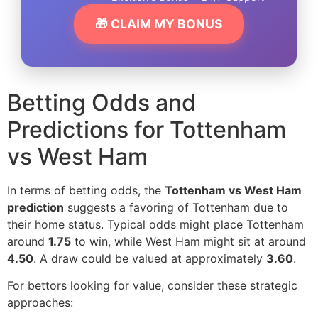
🎁 CLAIM MY BONUS
Betting Odds and
Predictions for Tottenham
vs West Ham
In terms of betting odds, the
Tottenham vs West Ham
prediction
suggests a favoring of Tottenham due to
their home status. Typical odds might place Tottenham
around
1.75
to win, while West Ham might sit at around
4.50
. A draw could be valued at approximately
3.60
.
For bettors looking for value, consider these strategic
approaches: