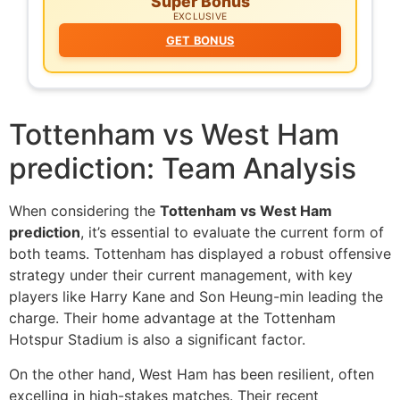
Super Bonus
EXCLUSIVE
GET BONUS
Tottenham vs West Ham
prediction: Team Analysis
When considering the
Tottenham vs West Ham
prediction
, it’s essential to evaluate the current form of
both teams. Tottenham has displayed a robust offensive
strategy under their current management, with key
players like Harry Kane and Son Heung-min leading the
charge. Their home advantage at the Tottenham
Hotspur Stadium is also a significant factor.
On the other hand, West Ham has been resilient, often
excelling in high-stakes matches. Their recent