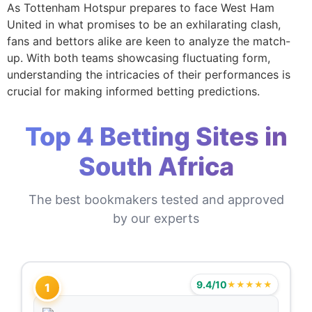
As Tottenham Hotspur prepares to face West Ham
United in what promises to be an exhilarating clash,
fans and bettors alike are keen to analyze the match-
up. With both teams showcasing fluctuating form,
understanding the intricacies of their performances is
crucial for making informed betting predictions.
Top 4 Betting Sites in
South Africa
The best bookmakers tested and approved
by our experts
9.4/10
★★★★★
1