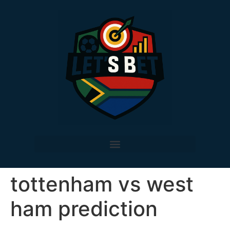
tottenham vs west
ham prediction