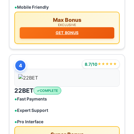
Mobile Friendly
Max Bonus
EXCLUSIVE
GET BONUS
8.7/10
★★★★★
4
22BET
COMPLETE
Fast Payments
Expert Support
Pro Interface