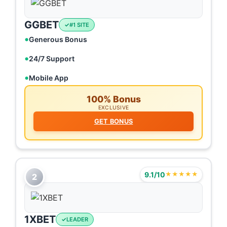
GGBET
#1 SITE
Generous Bonus
24/7 Support
Mobile App
100% Bonus
EXCLUSIVE
GET BONUS
9.1/10
★★★★★
2
1XBET
LEADER