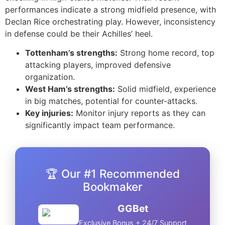
performances indicate a strong midfield presence, with
Declan Rice orchestrating play. However, inconsistency
in defense could be their Achilles’ heel.
Tottenham’s strengths:
Strong home record, top
attacking players, improved defensive
organization.
West Ham’s strengths:
Solid midfield, experience
in big matches, potential for counter-attacks.
Key injuries:
Monitor injury reports as they can
significantly impact team performance.
🏆 Our #1 Recommended
Bookmaker
GGBet
Exclusive Bonus + 24/7 Support