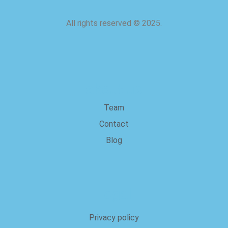
All rights reserved
©
2025.
about us
Team
Contact
Blog
Legal
Privacy policy