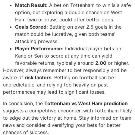
Match Result:
A bet on Tottenham to win is a safe
option, but exploring a double chance on West
Ham (win or draw) could offer better odds.
Goals Scored:
Betting on over 2.5 goals in the
match could be lucrative, given both teams’
attacking prowess.
Player Performance:
Individual player bets on
Kane or Son to score at any time can yield
favorable returns, typically around
2.00
or higher.
However, always remember to bet responsibly and be
aware of
risk factors
. Betting on football can be
unpredictable, and relying too heavily on past
performances may lead to significant losses.
In conclusion, the
Tottenham vs West Ham prediction
suggests a competitive encounter, with Tottenham likely
to edge out the victory at home. Stay informed on team
news and consider diversifying your bets for better
chances of success.