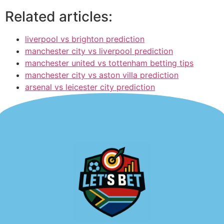
Related articles:
liverpool vs brighton prediction
manchester city vs liverpool prediction
manchester united vs tottenham betting tips
manchester city vs aston villa prediction
arsenal vs leicester city prediction