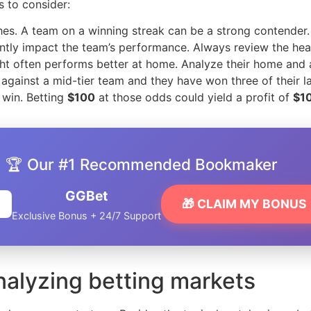
 to consider:
hes. A team on a winning streak can be a strong contender.
antly impact the team’s performance. Always review the heal
t often performs better at home. Analyze their home and a
 against a mid-tier team and they have won three of their la
 win. Betting
$100
at those odds could yield a profit of
$1
🏆 Our #1 Recommended Bookmaker
GGBet
🎁 CLAIM MY BONUS
Exclusive Bonus + 24/7 Support
Analyzing betting markets