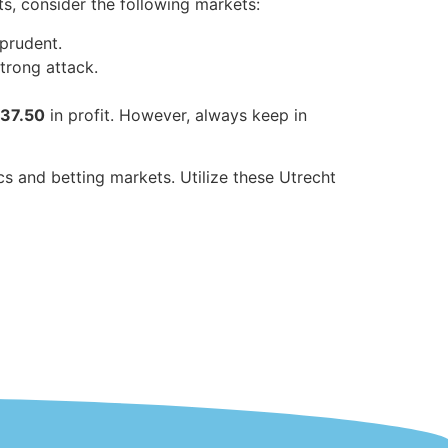
ts, consider the following markets:
prudent.
trong attack.
37.50
in profit. However, always keep in
s and betting markets. Utilize these Utrecht