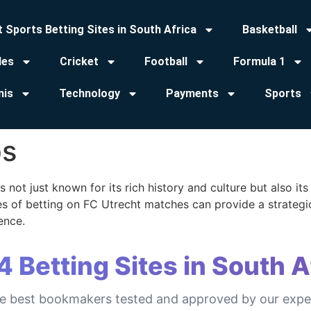
 Sports Betting Sites in South Africa
Basketball
des
Cricket
Football
Formula 1
nis
Technology
Payments
Sports
ps
s not just known for its rich history and culture but also it
es of betting on FC Utrecht matches can provide a strategi
ence.
4 Betting Sites in South A
e best bookmakers tested and approved by our expe