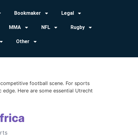
Bookmaker
Legal
MMA
NFL
Rugby
Other
s competitive football scene. For sports
c edge. Here are some essential Utrecht
frica
rts