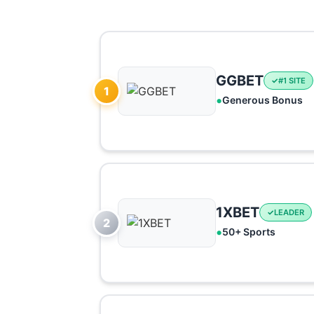
GGBET
#1 SITE
1
Generous Bonus
1XBET
LEADER
2
50+ Sports