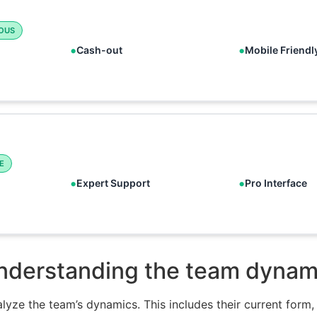
OUS
Cash-out
Mobile Friendl
E
Expert Support
Pro Interface
 Understanding the team dynam
alyze the team’s dynamics. This includes their current form,