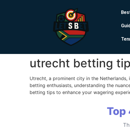
Best
Gui
Ten
utrecht betting ti
Utrecht, a prominent city in the Netherlands, i
betting enthusiasts, understanding the nuanc
betting tips to enhance your wagering experi
Top 
Th