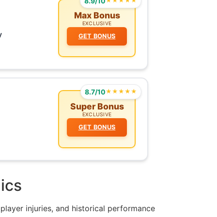
8.9/10
★★★★★
Max Bonus
EXCLUSIVE
y
GET BONUS
8.7/10
★★★★★
Super Bonus
EXCLUSIVE
GET BONUS
ics
 player injuries, and historical performance