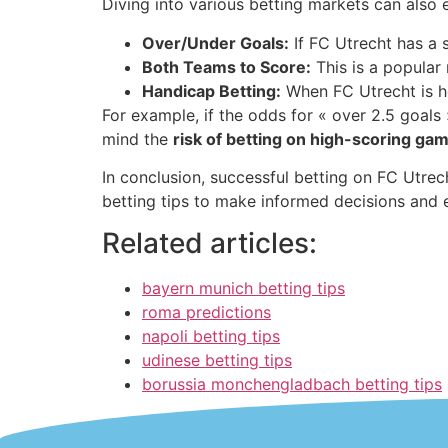
Diving into various betting markets can also 
Over/Under Goals:
If FC Utrecht has a 
Both Teams to Score:
This is a popular 
Handicap Betting:
When FC Utrecht is he
For example, if the odds for « over 2.5 goals
mind the
risk of betting on high-scoring ga
In conclusion, successful betting on FC Utrec
betting tips to make informed decisions and
Related articles:
bayern munich betting tips
roma predictions
napoli betting tips
udinese betting tips
borussia monchengladbach betting tips