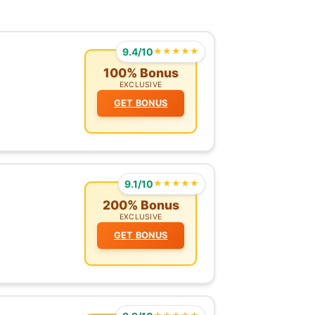
9.4/10
★★★★★
100% Bonus
EXCLUSIVE
GET BONUS
9.1/10
★★★★★
200% Bonus
EXCLUSIVE
g
GET BONUS