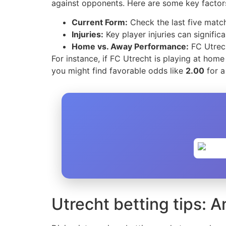
against opponents. Here are some key factors
Current Form:
Check the last five matc
Injuries:
Key player injuries can signific
Home vs. Away Performance:
FC Utrech
For instance, if FC Utrecht is playing at home
you might find favorable odds like
2.00
for a
Utrecht betting tips: 