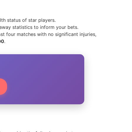
th status of star players.
way statistics to inform your bets.
st four matches with no significant injuries,
00
.