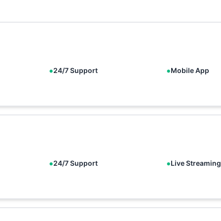
24/7 Support
Mobile App
24/7 Support
Live Streamin