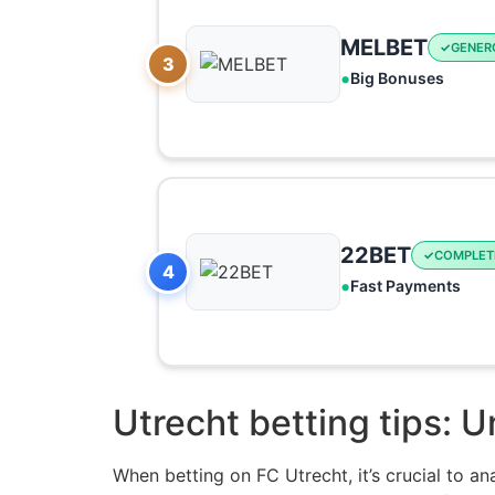
MELBET
GENER
3
Big Bonuses
22BET
COMPLET
4
Fast Payments
Utrecht betting tips:
When betting on FC Utrecht, it’s crucial to an