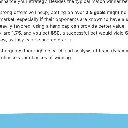
enhance your strategy. Besides the typical match winner be
strong offensive lineup, betting on over
2.5 goals
might be 
market, especially if their opponents are known to have a s
avily favored, using a handicap can provide better value.
 » are
1.75
, and you bet
$50
, a successful bet would yield
$
mes
, as they can be unpredictable.
ht requires thorough research and analysis of team dynamic
 enhance your chances of winning.