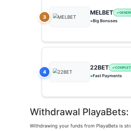
MELBET
GENER
3
Big Bonuses
22BET
COMPLET
4
Fast Payments
Withdrawal PlayaBets: 
Withdrawing your funds from PlayaBets is stra