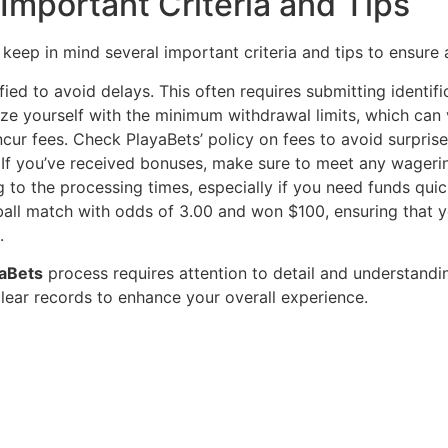
Important Criteria and Tips
 keep in mind several important criteria and tips to ensure 
ified to avoid delays. This often requires submitting identi
rize yourself with the minimum withdrawal limits, which ca
ur fees. Check PlayaBets’ policy on fees to avoid surprise
 If you’ve received bonuses, make sure to meet any wageri
 to the processing times, especially if you need funds quic
tball match with odds of 3.00 and won $100, ensuring that y
.
yaBets
process requires attention to detail and understandin
clear records to enhance your overall experience.