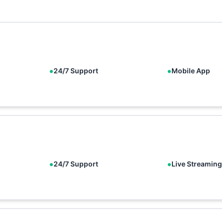
24/7 Support
Mobile App
24/7 Support
Live Streamin