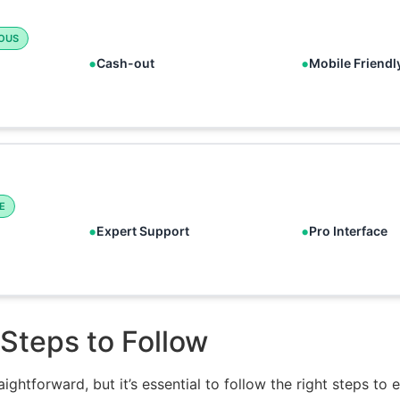
OUS
Cash-out
Mobile Friendl
E
Expert Support
Pro Interface
Steps to Follow
ightforward, but it’s essential to follow the right steps to