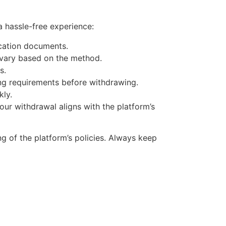
a hassle-free experience:
fication documents.
n vary based on the method.
s.
ng requirements before withdrawing.
kly.
our withdrawal aligns with the platform’s
g of the platform’s policies. Always keep