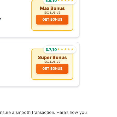
8.9/10
★★★★★
Max Bonus
EXCLUSIVE
y
GET BONUS
8.7/10
★★★★★
Super Bonus
EXCLUSIVE
GET BONUS
 ensure a smooth transaction. Here’s how you