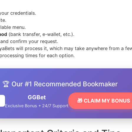
our credentials.
te.
lable menu.
hod
(bank transfer, e-wallet, etc.).
and confirm your request.
ayaBets will process it, which may take anywhere from a fe
rocessing times for each option.
🏆 Our #1 Recommended Bookmaker
GGBet
🎁 CLAIM MY BONUS
Exclusive Bonus + 24/7 Support