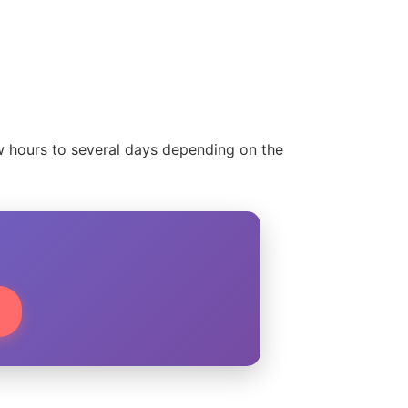
w hours to several days depending on the