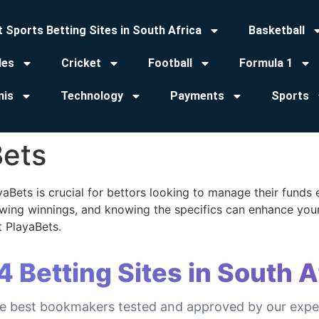
 Sports Betting Sites in South Africa
Basketball
des
Cricket
Football
Formula 1
nis
Technology
Payments
Sports
Bets
ets is crucial for bettors looking to manage their funds ef
awing winnings, and knowing the specifics can enhance you
t PlayaBets.
4 Betting Sites in South A
e best bookmakers tested and approved by our expe