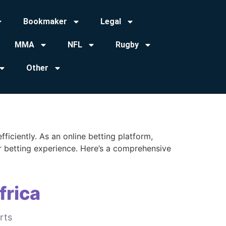
Bookmaker
Legal
MMA
NFL
Rugby
Other
ficiently. As an online betting platform,
r betting experience. Here’s a comprehensive
frica
rts