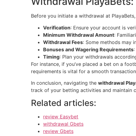
Withdrawal PlayaBets: 
Before you initiate a withdrawal at PlayaBets,
Verification
: Ensure your account is ver
Minimum Withdrawal Amount
: Familia
Withdrawal Fees
: Some methods may inc
Bonuses and Wagering Requirements
:
Timing
: Plan your withdrawals according
For instance, if you’ve placed a bet on a foo
requirements is vital for a smooth transaction
In conclusion, navigating the
withdrawal Pla
track of your betting activities and maintain 
Related articles:
review Easybet
withdrawal Gbets
review Gbets