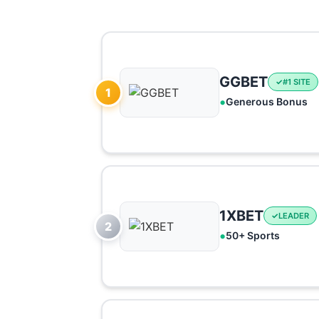
GGBET
#1 SITE
1
Generous Bonus
1XBET
LEADER
2
50+ Sports