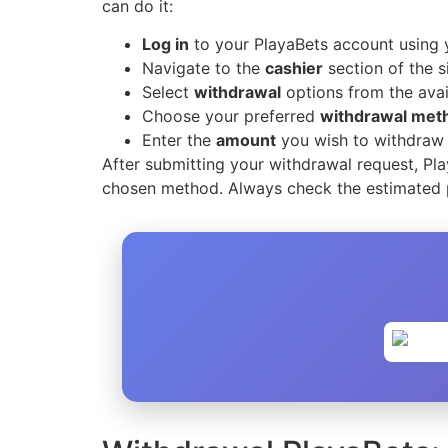
can do it:
Log in
to your PlayaBets account using y
Navigate to the
cashier
section of the si
Select
withdrawal
options from the avai
Choose your preferred
withdrawal met
Enter the
amount
you wish to withdraw 
After submitting your withdrawal request, Pl
chosen method. Always check the estimated p