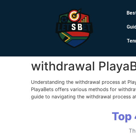
Best
Gui
Ten
withdrawal Playa
Understanding the withdrawal process at PlayaB
PlayaBets offers various methods for withdr
guide to navigating the withdrawal process a
Top 
Th