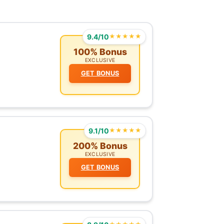
9.4/10
★★★★★
100% Bonus
EXCLUSIVE
GET BONUS
9.1/10
★★★★★
200% Bonus
EXCLUSIVE
g
GET BONUS