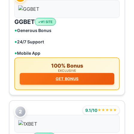
GGBET
#1 SITE
Generous Bonus
24/7 Support
Mobile App
100% Bonus
EXCLUSIVE
GET BONUS
9.1/10
★★★★★
2