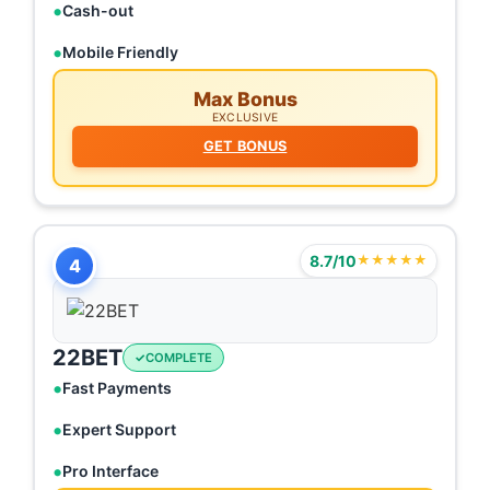
Cash-out
Mobile Friendly
Max Bonus
EXCLUSIVE
GET BONUS
8.7/10
★★★★★
4
22BET
COMPLETE
Fast Payments
Expert Support
Pro Interface