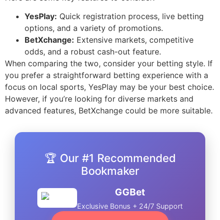
YesPlay:
Quick registration process, live betting
options, and a variety of promotions.
BetXchange:
Extensive markets, competitive
odds, and a robust cash-out feature.
When comparing the two, consider your betting style. If
you prefer a straightforward betting experience with a
focus on local sports, YesPlay may be your best choice.
However, if you’re looking for diverse markets and
advanced features, BetXchange could be more suitable.
🏆 Our #1 Recommended
Bookmaker
GGBet
Exclusive Bonus + 24/7 Support