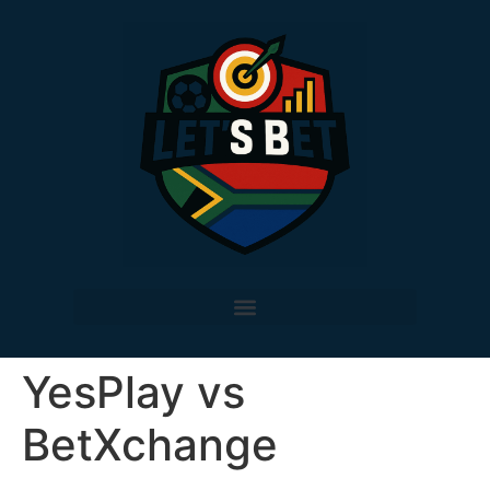
YesPlay vs
BetXchange