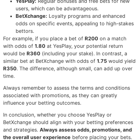
YesPlay:
Regular bonuses and free bets for new
users, which can be advantageous.
BetXchange:
Loyalty programs and enhanced
odds on specific events, appealing to high-stakes
bettors.
For example, if you place a bet of
R200
on a match
with odds of
1.80
at YesPlay, your potential return
would be
R360
(including your stake). In contrast, a
similar bet at BetXchange with odds of
1.75
would yield
R350
. The difference, although small, can add up over
time.
Always remember to assess the terms and conditions
associated with promotions, as they can greatly
influence your betting outcomes.
In conclusion, whether you choose YesPlay or
BetXchange should align with your betting preferences
and strategies.
Always assess odds, promotions, and
the overall user experience
before placing your bets.