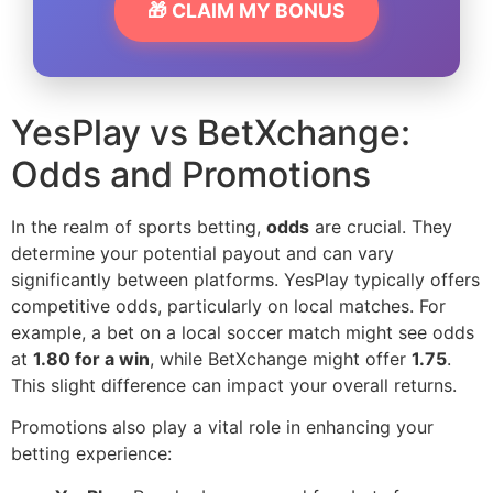
🎁 CLAIM MY BONUS
YesPlay vs BetXchange:
Odds and Promotions
In the realm of sports betting,
odds
are crucial. They
determine your potential payout and can vary
significantly between platforms. YesPlay typically offers
competitive odds, particularly on local matches. For
example, a bet on a local soccer match might see odds
at
1.80 for a win
, while BetXchange might offer
1.75
.
This slight difference can impact your overall returns.
Promotions also play a vital role in enhancing your
betting experience: