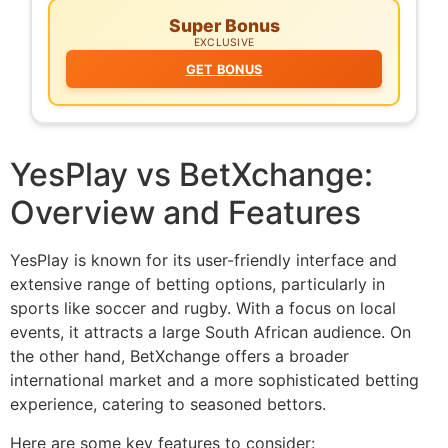
Super Bonus
EXCLUSIVE
GET BONUS
YesPlay vs BetXchange:
Overview and Features
YesPlay is known for its user-friendly interface and
extensive range of betting options, particularly in
sports like soccer and rugby. With a focus on local
events, it attracts a large South African audience. On
the other hand, BetXchange offers a broader
international market and a more sophisticated betting
experience, catering to seasoned bettors.
Here are some key features to consider: