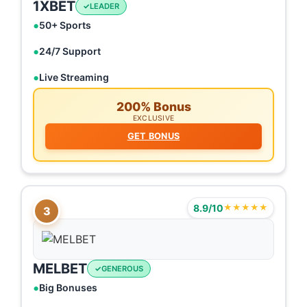
1XBET
LEADER
50+ Sports
24/7 Support
Live Streaming
200% Bonus
EXCLUSIVE
GET BONUS
8.9/10
★★★★★
3
MELBET
GENEROUS
Big Bonuses