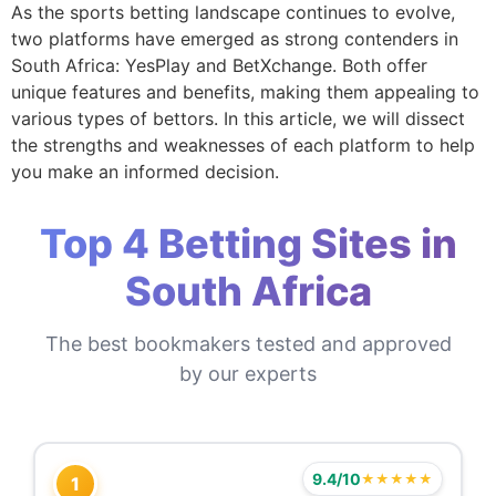
As the sports betting landscape continues to evolve,
two platforms have emerged as strong contenders in
South Africa: YesPlay and BetXchange. Both offer
unique features and benefits, making them appealing to
various types of bettors. In this article, we will dissect
the strengths and weaknesses of each platform to help
you make an informed decision.
Top 4 Betting Sites in
South Africa
The best bookmakers tested and approved
by our experts
9.4/10
★★★★★
1