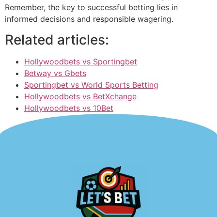
Remember, the key to successful betting lies in
informed decisions and responsible wagering.
Related articles:
Hollywoodbets vs Sportingbet
Betway vs Gbets
Sportingbet vs World Sports Betting
Hollywoodbets vs BetXchange
Hollywoodbets vs 10Bet