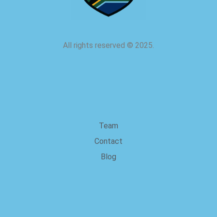
All rights reserved
©
2025.
about us
Team
Contact
Blog
Legal