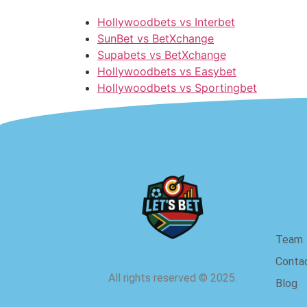
Hollywoodbets vs Interbet
SunBet vs BetXchange
Supabets vs BetXchange
Hollywoodbets vs Easybet
Hollywoodbets vs Sportingbet
ab
Team
Conta
All rights reserved
©
2025.
Blog