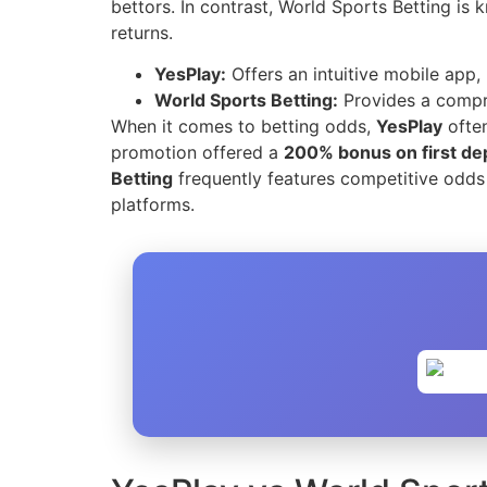
bettors. In contrast, World Sports Betting is
returns.
YesPlay:
Offers an intuitive mobile app, 
World Sports Betting:
Provides a compre
When it comes to betting odds,
YesPlay
often
promotion offered a
200% bonus on first de
Betting
frequently features competitive odds
platforms.