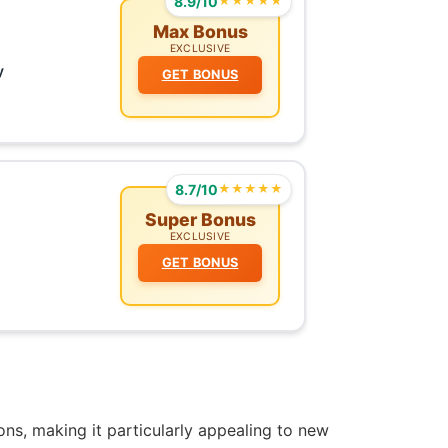
8.9/10
★★★★★
Max Bonus
EXCLUSIVE
y
GET BONUS
8.7/10
★★★★★
Super Bonus
EXCLUSIVE
GET BONUS
ons, making it particularly appealing to new