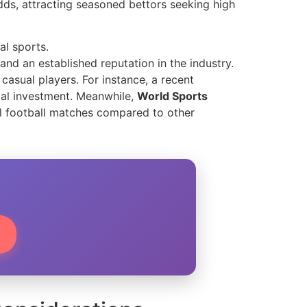
dds, attracting seasoned bettors seeking high
al sports.
nd an established reputation in the industry.
casual players. For instance, a recent
tial investment. Meanwhile,
World Sports
l football matches compared to other