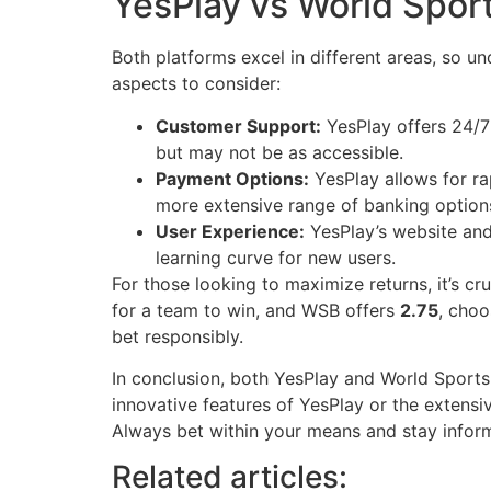
YesPlay vs World Sport
Both platforms excel in different areas, so u
aspects to consider:
Customer Support:
YesPlay offers 24/7
but may not be as accessible.
Payment Options:
YesPlay allows for ra
more extensive range of banking option
User Experience:
YesPlay’s website and 
learning curve for new users.
For those looking to maximize returns, it’s c
for a team to win, and WSB offers
2.75
, choo
bet responsibly.
In conclusion, both YesPlay and World Sports 
innovative features of YesPlay or the extensi
Always bet within your means and stay infor
Related articles: