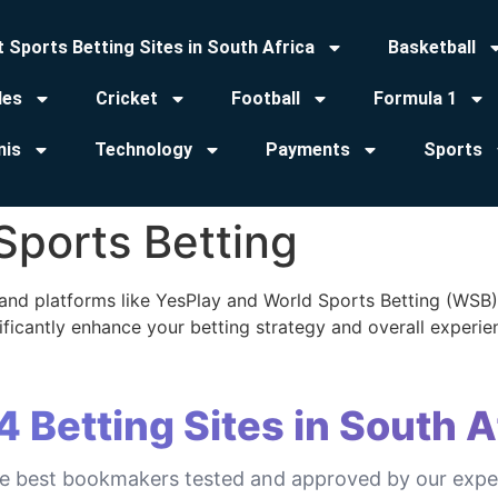
 Sports Betting Sites in South Africa
Basketball
des
Cricket
Football
Formula 1
nis
Technology
Payments
Sports
Sports Betting
 and platforms like YesPlay and World Sports Betting (WSB) 
nificantly enhance your betting strategy and overall experi
4 Betting Sites in South A
e best bookmakers tested and approved by our expe