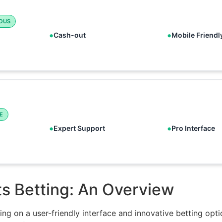
OUS
Cash-out
Mobile Friendl
E
Expert Support
Pro Interface
ts Betting: An Overview
ing on a user-friendly interface and innovative betting opti