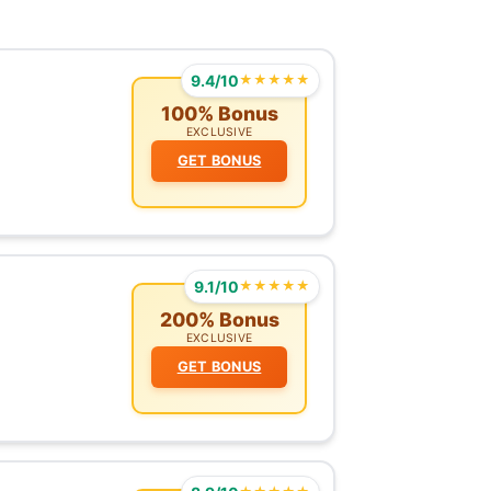
9.4/10
★★★★★
100% Bonus
EXCLUSIVE
GET BONUS
9.1/10
★★★★★
200% Bonus
EXCLUSIVE
g
GET BONUS