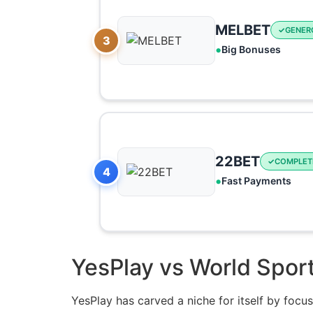
MELBET
GENER
3
Big Bonuses
22BET
COMPLET
4
Fast Payments
YesPlay vs World Spor
YesPlay has carved a niche for itself by focus