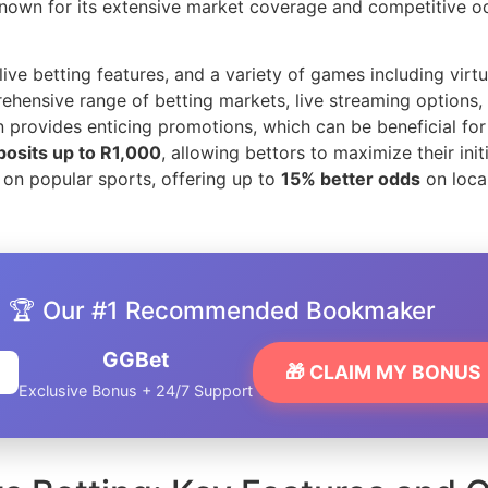
 known for its extensive market coverage and competitive o
live betting features, and a variety of games including virtu
hensive range of betting markets, live streaming options, a
 provides enticing promotions, which can be beneficial for 
posits up to R1,000
, allowing bettors to maximize their ini
 on popular sports, offering up to
15% better odds
on loca
🏆 Our #1 Recommended Bookmaker
GGBet
🎁 CLAIM MY BONUS
Exclusive Bonus + 24/7 Support