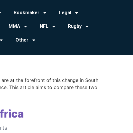
Bookmaker
Legal
MMA
NFL
Rugby
Other
are at the forefront of this change in South
ence. This article aims to compare these two
frica
rts