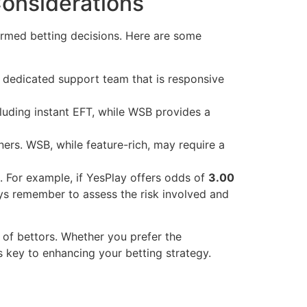
Considerations
formed betting decisions. Here are some
 dedicated support team that is responsive
luding instant EFT, while WSB provides a
ners. WSB, while feature-rich, may require a
. For example, if YesPlay offers odds of
3.00
ays remember to assess the risk involved and
 of bettors. Whether you prefer the
s key to enhancing your betting strategy.