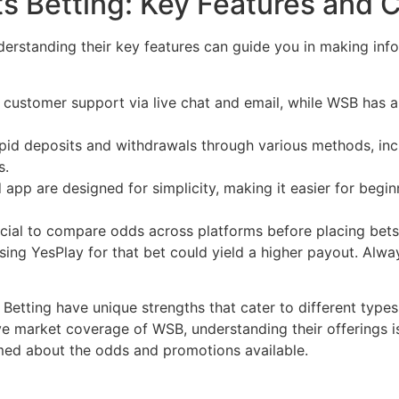
s Betting: Key Features and 
nderstanding their key features can guide you in making in
 customer support via live chat and email, while WSB has a
pid deposits and withdrawals through various methods, inc
s.
app are designed for simplicity, making it easier for begin
rucial to compare odds across platforms before placing bets
sing YesPlay for that bet could yield a higher payout. Alw
Betting have unique strengths that cater to different types
ve market coverage of WSB, understanding their offerings i
med about the odds and promotions available.