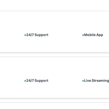
24/7 Support
Mobile App
24/7 Support
Live Streamin