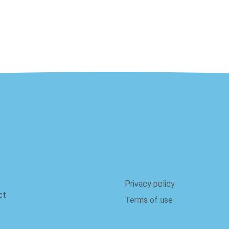
out us
Legal
Privacy policy
ct
Terms of use