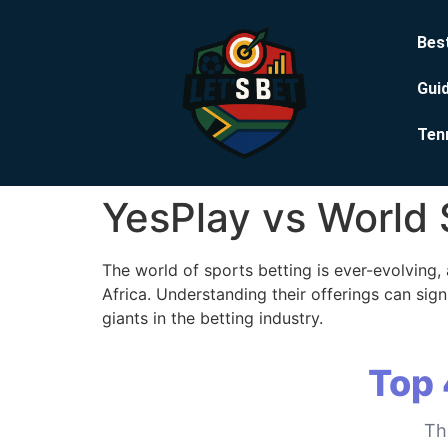
Best
Gui
Ten
YesPlay vs World 
The world of sports betting is ever-evolving,
Africa. Understanding their offerings can sig
giants in the betting industry.
Top 
Th