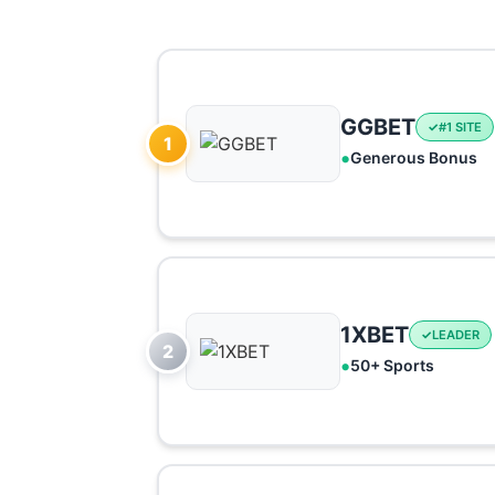
GGBET
#1 SITE
1
Generous Bonus
1XBET
LEADER
2
50+ Sports