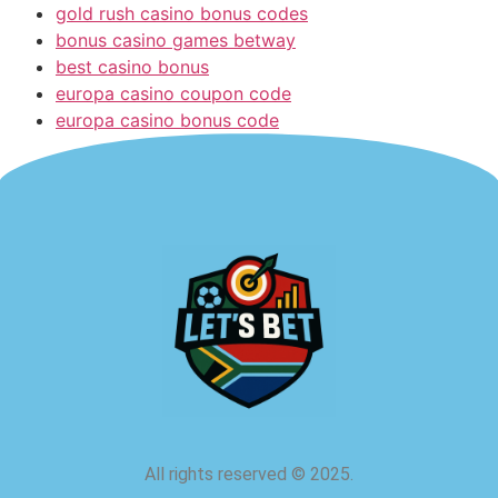
gold rush casino bonus codes
bonus casino games betway
best casino bonus
europa casino coupon code
europa casino bonus code
All rights reserved
©
2025.