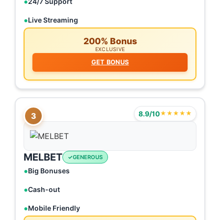
24/7 Support
Live Streaming
200% Bonus
EXCLUSIVE
GET BONUS
8.9/10
★★★★★
3
MELBET
GENEROUS
Big Bonuses
Cash-out
Mobile Friendly