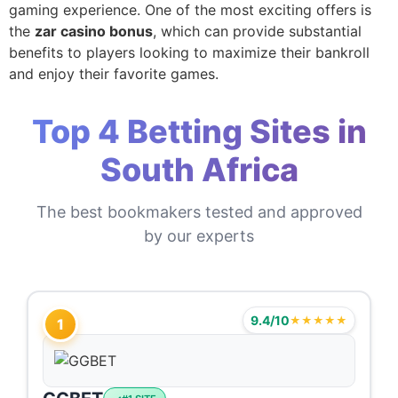
gaming experience. One of the most exciting offers is
the
zar casino bonus
, which can provide substantial
benefits to players looking to maximize their bankroll
and enjoy their favorite games.
Top 4 Betting Sites in
South Africa
The best bookmakers tested and approved
by our experts
9.4/10
★★★★★
1