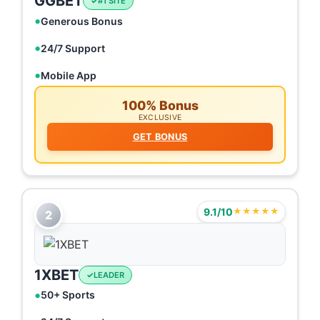
GGBET
#1 SITE
Generous Bonus
24/7 Support
Mobile App
100% Bonus
EXCLUSIVE
GET BONUS
9.1/10
★★★★★
2
1XBET
LEADER
50+ Sports