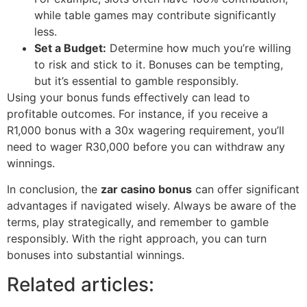
while table games may contribute significantly
less.
Set a Budget:
Determine how much you’re willing
to risk and stick to it. Bonuses can be tempting,
but it’s essential to gamble responsibly.
Using your bonus funds effectively can lead to
profitable outcomes. For instance, if you receive a
R1,000 bonus with a 30x wagering requirement, you’ll
need to wager R30,000 before you can withdraw any
winnings.
In conclusion, the
zar casino bonus
can offer significant
advantages if navigated wisely. Always be aware of the
terms, play strategically, and remember to gamble
responsibly. With the right approach, you can turn
bonuses into substantial winnings.
Related articles: