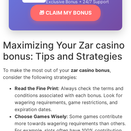
Exclusive Bonus + 24/7 Support
🎁 CLAIM MY BONUS
Maximizing Your Zar casino
bonus: Tips and Strategies
To make the most out of your
zar casino bonus
,
consider the following strategies:
Read the Fine Print:
Always check the terms and
conditions associated with each bonus. Look for
wagering requirements, game restrictions, and
expiration dates.
Choose Games Wisely:
Some games contribute
more towards wagering requirements than others.
For example, slots often have 100% contribution,