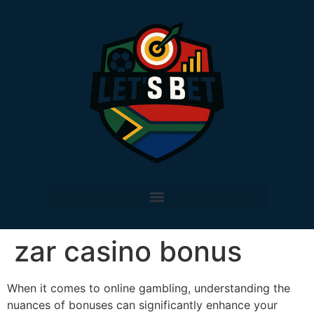
zar casino bonus
When it comes to online gambling, understanding the
nuances of bonuses can significantly enhance your