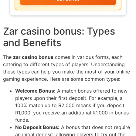
Zar casino bonus: Types
and Benefits
The
zar casino bonus
comes in various forms, each
catering to different types of players. Understanding
these types can help you make the most of your online
gaming experience. Here are some common types:
Welcome Bonus:
A match bonus offered to new
players upon their first deposit. For example, a
100% match up to R2,000 means if you deposit
R1,000, you receive an additional R1,000 in bonus
funds.
No Deposit Bonus:
A bonus that does not require
an initial deposit, allowing players to try out the