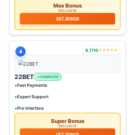
Max Bonus
EXCLUSIVE
GET BONUS
8.7/10
★★★★★
4
22BET
COMPLETE
Fast Payments
Expert Support
Pro Interface
Super Bonus
EXCLUSIVE
GET BONUS