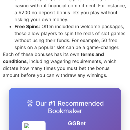
casino without financial commitment. For instance,
a R200 no deposit bonus lets you play without
risking your own money.
Free Spins:
Often included in welcome packages,
these allow players to spin the reels of slot games
without using their funds. For example, 50 free
spins on a popular slot can be a game-changer.
Each of these bonuses has its own
terms and
conditions
, including wagering requirements, which
dictate how many times you must bet the bonus
amount before you can withdraw any winnings.
🏆 Our #1 Recommended
Bookmaker
GGBet