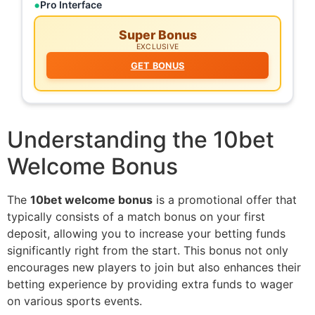
Pro Interface
Super Bonus
EXCLUSIVE
GET BONUS
Understanding the 10bet
Welcome Bonus
The
10bet welcome bonus
is a promotional offer that
typically consists of a match bonus on your first
deposit, allowing you to increase your betting funds
significantly right from the start. This bonus not only
encourages new players to join but also enhances their
betting experience by providing extra funds to wager
on various sports events.