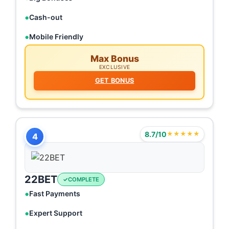
Cash-out
Mobile Friendly
Max Bonus
EXCLUSIVE
GET BONUS
8.7/10
★★★★★
4
22BET
COMPLETE
Fast Payments
Expert Support