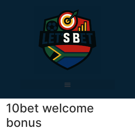
10bet welcome
bonus