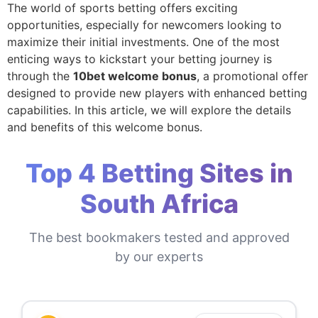
The world of sports betting offers exciting
opportunities, especially for newcomers looking to
maximize their initial investments. One of the most
enticing ways to kickstart your betting journey is
through the
10bet welcome bonus
, a promotional offer
designed to provide new players with enhanced betting
capabilities. In this article, we will explore the details
and benefits of this welcome bonus.
Top 4 Betting Sites in
South Africa
The best bookmakers tested and approved
by our experts