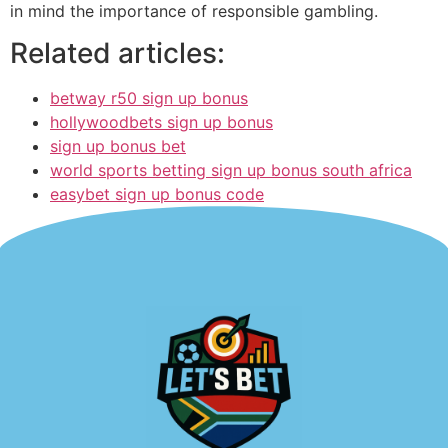
in mind the importance of responsible gambling.
Related articles:
betway r50 sign up bonus
hollywoodbets sign up bonus
sign up bonus bet
world sports betting sign up bonus south africa
easybet sign up bonus code