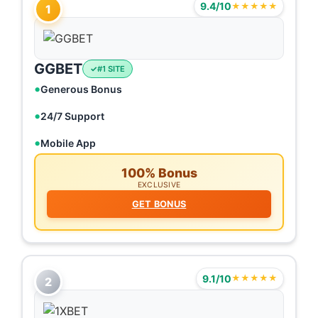
9.4/10
★★★★★
1
GGBET
#1 SITE
Generous Bonus
24/7 Support
Mobile App
100% Bonus
EXCLUSIVE
GET BONUS
9.1/10
★★★★★
2