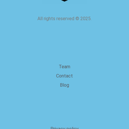
All rights reserved
©
2025.
about us
Team
Contact
Blog
Legal
Privacy policy