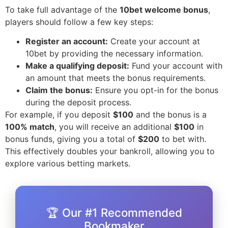
To take full advantage of the
10bet welcome bonus
,
players should follow a few key steps:
Register an account:
Create your account at
10bet by providing the necessary information.
Make a qualifying deposit:
Fund your account with
an amount that meets the bonus requirements.
Claim the bonus:
Ensure you opt-in for the bonus
during the deposit process.
For example, if you deposit
$100
and the bonus is a
100% match
, you will receive an additional
$100
in
bonus funds, giving you a total of
$200
to bet with.
This effectively doubles your bankroll, allowing you to
explore various betting markets.
🏆 Our #1 Recommended
Bookmaker