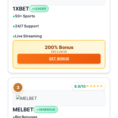
1XBET
LEADER
50+ Sports
24/7 Support
Live Streaming
200% Bonus
EXCLUSIVE
GET BONUS
8.9/10
★★★★★
3
MELBET
GENEROUS
Big Bonuses