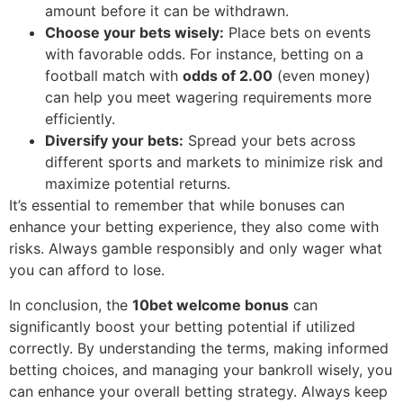
amount before it can be withdrawn.
Choose your bets wisely:
Place bets on events
with favorable odds. For instance, betting on a
football match with
odds of 2.00
(even money)
can help you meet wagering requirements more
efficiently.
Diversify your bets:
Spread your bets across
different sports and markets to minimize risk and
maximize potential returns.
It’s essential to remember that while bonuses can
enhance your betting experience, they also come with
risks. Always gamble responsibly and only wager what
you can afford to lose.
In conclusion, the
10bet welcome bonus
can
significantly boost your betting potential if utilized
correctly. By understanding the terms, making informed
betting choices, and managing your bankroll wisely, you
can enhance your overall betting strategy. Always keep