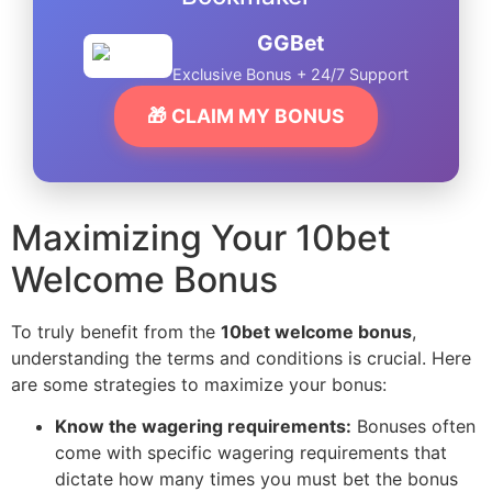
GGBet
Exclusive Bonus + 24/7 Support
🎁 CLAIM MY BONUS
Maximizing Your 10bet
Welcome Bonus
To truly benefit from the
10bet welcome bonus
,
understanding the terms and conditions is crucial. Here
are some strategies to maximize your bonus:
Know the wagering requirements:
Bonuses often
come with specific wagering requirements that
dictate how many times you must bet the bonus