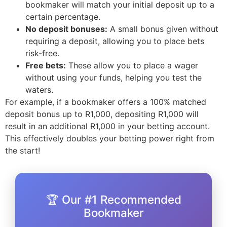
bookmaker will match your initial deposit up to a
certain percentage.
No deposit bonuses:
A small bonus given without
requiring a deposit, allowing you to place bets
risk-free.
Free bets:
These allow you to place a wager
without using your funds, helping you test the
waters.
For example, if a bookmaker offers a 100% matched
deposit bonus up to R1,000, depositing R1,000 will
result in an additional R1,000 in your betting account.
This effectively doubles your betting power right from
the start!
🏆 Our #1 Recommended
Bookmaker