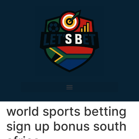
world sports betting
sign up bonus south