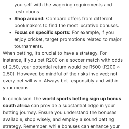
yourself with the wagering requirements and
restrictions.
Shop around:
Compare offers from different
bookmakers to find the most lucrative bonuses.
Focus on specific sports:
For example, if you
enjoy cricket, target promotions related to major
tournaments.
When betting, it’s crucial to have a strategy. For
instance, if you bet R200 on a soccer match with odds
of 2.50, your potential return would be R500 (R200 x
2.50). However, be mindful of the risks involved; not
every bet will win. Always bet responsibly and within
your means.
In conclusion, the
world sports betting sign up bonus
south africa
can provide a substantial edge in your
betting journey. Ensure you understand the bonuses
available, shop wisely, and employ a sound betting
strategy. Remember, while bonuses can enhance your