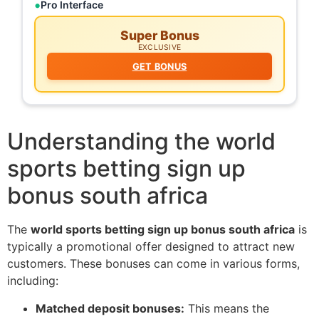
Pro Interface
Super Bonus
EXCLUSIVE
GET BONUS
Understanding the world
sports betting sign up
bonus south africa
The
world sports betting sign up bonus south africa
is
typically a promotional offer designed to attract new
customers. These bonuses can come in various forms,
including:
Matched deposit bonuses:
This means the