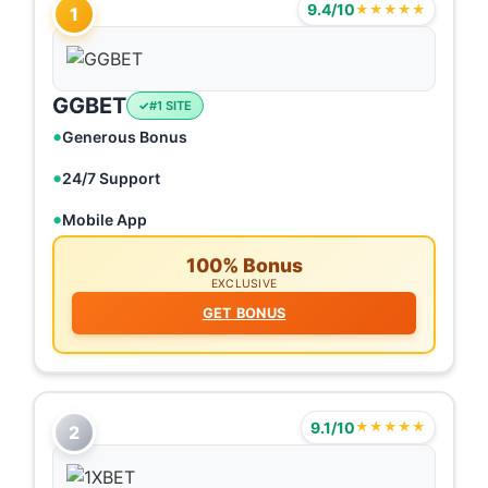
9.4/10
★★★★★
1
GGBET
#1 SITE
Generous Bonus
24/7 Support
Mobile App
100% Bonus
EXCLUSIVE
GET BONUS
9.1/10
★★★★★
2