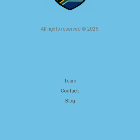
All rights reserved
©
2025.
about us
Team
Contact
Blog
Legal