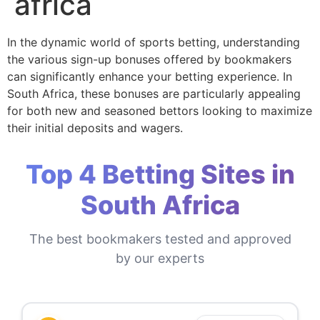
africa
In the dynamic world of sports betting, understanding
the various sign-up bonuses offered by bookmakers
can significantly enhance your betting experience. In
South Africa, these bonuses are particularly appealing
for both new and seasoned bettors looking to maximize
their initial deposits and wagers.
Top 4 Betting Sites in
South Africa
The best bookmakers tested and approved
by our experts