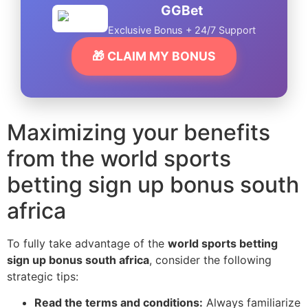
GGBet
Exclusive Bonus + 24/7 Support
🎁 CLAIM MY BONUS
Maximizing your benefits
from the world sports
betting sign up bonus south
africa
To fully take advantage of the
world sports betting
sign up bonus south africa
, consider the following
strategic tips:
Read the terms and conditions:
Always familiarize