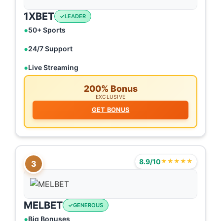
1XBET
LEADER
50+ Sports
24/7 Support
Live Streaming
200% Bonus
EXCLUSIVE
GET BONUS
8.9/10
★★★★★
3
MELBET
GENEROUS
Big Bonuses