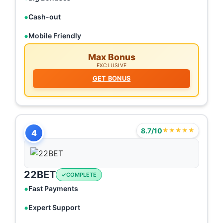
Cash-out
Mobile Friendly
Max Bonus
EXCLUSIVE
GET BONUS
8.7/10
★★★★★
4
22BET
COMPLETE
Fast Payments
Expert Support