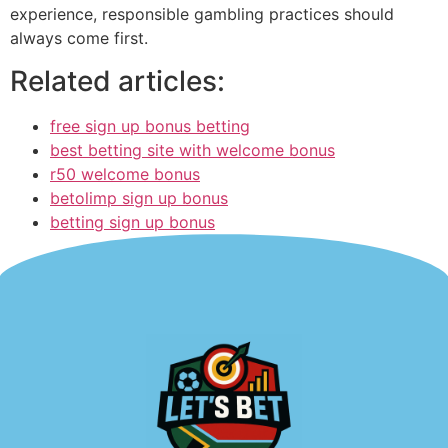
experience, responsible gambling practices should
always come first.
Related articles:
free sign up bonus betting
best betting site with welcome bonus
r50 welcome bonus
betolimp sign up bonus
betting sign up bonus