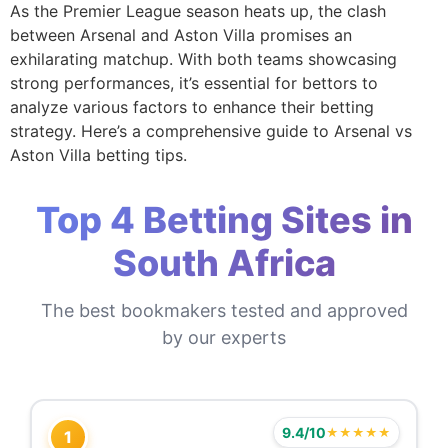
As the Premier League season heats up, the clash
between Arsenal and Aston Villa promises an
exhilarating matchup. With both teams showcasing
strong performances, it’s essential for bettors to
analyze various factors to enhance their betting
strategy. Here’s a comprehensive guide to Arsenal vs
Aston Villa betting tips.
Top 4 Betting Sites in
South Africa
The best bookmakers tested and approved
by our experts
9.4/10
★★★★★
1