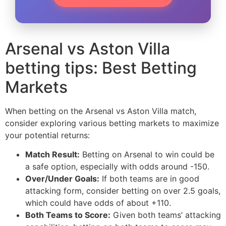
Arsenal vs Aston Villa
betting tips: Best Betting
Markets
When betting on the Arsenal vs Aston Villa match,
consider exploring various betting markets to maximize
your potential returns:
Match Result:
Betting on Arsenal to win could be
a safe option, especially with odds around -150.
Over/Under Goals:
If both teams are in good
attacking form, consider betting on over 2.5 goals,
which could have odds of about +110.
Both Teams to Score:
Given both teams’ attacking