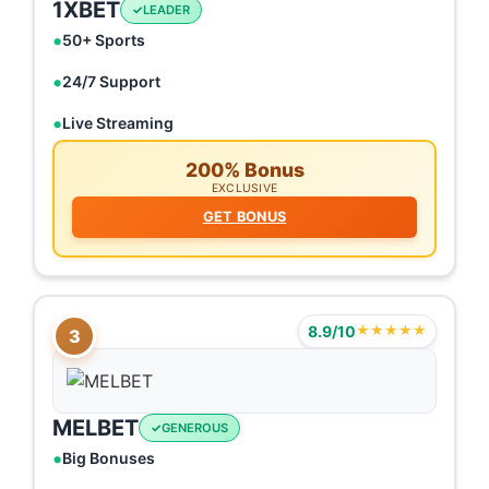
1XBET
LEADER
50+ Sports
24/7 Support
Live Streaming
200% Bonus
EXCLUSIVE
GET BONUS
8.9/10
★★★★★
3
MELBET
GENEROUS
Big Bonuses