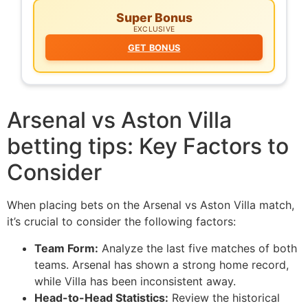
Super Bonus
EXCLUSIVE
GET BONUS
Arsenal vs Aston Villa
betting tips: Key Factors to
Consider
When placing bets on the Arsenal vs Aston Villa match,
it’s crucial to consider the following factors:
Team Form:
Analyze the last five matches of both
teams. Arsenal has shown a strong home record,
while Villa has been inconsistent away.
Head-to-Head Statistics:
Review the historical