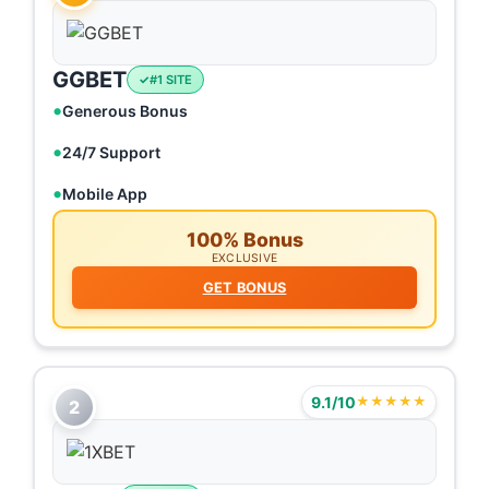
GGBET
#1 SITE
Generous Bonus
24/7 Support
Mobile App
100% Bonus
EXCLUSIVE
GET BONUS
9.1/10
★★★★★
2