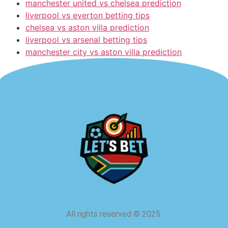
manchester united vs chelsea prediction
liverpool vs everton betting tips
chelsea vs aston villa prediction
liverpool vs arsenal betting tips
manchester city vs aston villa prediction
All rights reserved
©
2025.