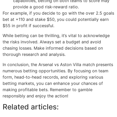
capabilities, betting on both teams to score may
provide a good risk-reward ratio.
For example, if you decide to go with the over 2.5 goals
bet at +110 and stake $50, you could potentially earn
$55 in profit if successful.
While betting can be thrilling, it’s vital to acknowledge
the risks involved. Always set a budget and avoid
chasing losses. Make informed decisions based on
thorough research and analysis.
In conclusion, the Arsenal vs Aston Villa match presents
numerous betting opportunities. By focusing on team
form, head-to-head records, and exploring various
betting markets, you can enhance your chances of
making profitable bets. Remember to gamble
responsibly and enjoy the action!
Related articles: