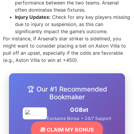
performance between the two teams. Arsenal
often dominates these fixtures.
Injury Updates:
Check for any key players missing
due to injury or suspension, as this can
significantly impact the game’s outcome.
For instance, if Arsenal’s star striker is sidelined, you
might want to consider placing a bet on Aston Villa to
pull off an upset, especially if the odds are favorable
(e.g., Aston Villa to win at +450).
🏆 Our #1 Recommended
Bookmaker
GGBet
Exclusive Bonus + 24/7 Support
🎁 CLAIM MY BONUS