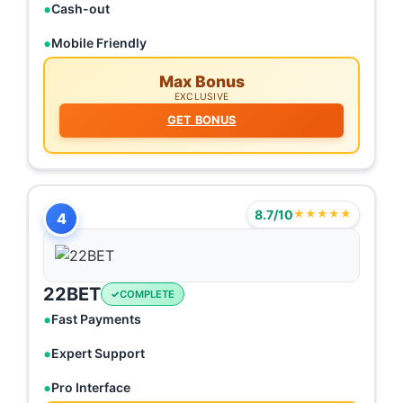
Cash-out
Mobile Friendly
Max Bonus
EXCLUSIVE
GET BONUS
8.7/10
★★★★★
4
22BET
COMPLETE
Fast Payments
Expert Support
Pro Interface