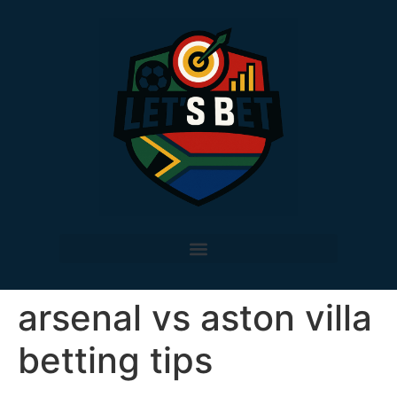
arsenal vs aston villa
betting tips