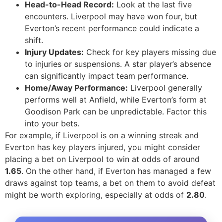
Head-to-Head Record:
Look at the last five
encounters. Liverpool may have won four, but
Everton’s recent performance could indicate a
shift.
Injury Updates:
Check for key players missing due
to injuries or suspensions. A star player’s absence
can significantly impact team performance.
Home/Away Performance:
Liverpool generally
performs well at Anfield, while Everton’s form at
Goodison Park can be unpredictable. Factor this
into your bets.
For example, if Liverpool is on a winning streak and
Everton has key players injured, you might consider
placing a bet on Liverpool to win at odds of around
1.65
. On the other hand, if Everton has managed a few
draws against top teams, a bet on them to avoid defeat
might be worth exploring, especially at odds of
2.80
.