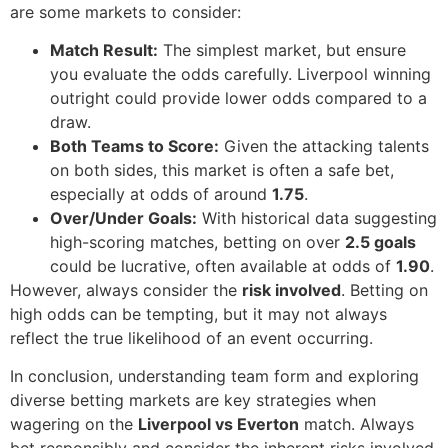
are some markets to consider:
Match Result:
The simplest market, but ensure
you evaluate the odds carefully. Liverpool winning
outright could provide lower odds compared to a
draw.
Both Teams to Score:
Given the attacking talents
on both sides, this market is often a safe bet,
especially at odds of around
1.75
.
Over/Under Goals:
With historical data suggesting
high-scoring matches, betting on over
2.5 goals
could be lucrative, often available at odds of
1.90
.
However, always consider the
risk involved
. Betting on
high odds can be tempting, but it may not always
reflect the true likelihood of an event occurring.
In conclusion, understanding team form and exploring
diverse betting markets are key strategies when
wagering on the
Liverpool vs Everton
match. Always