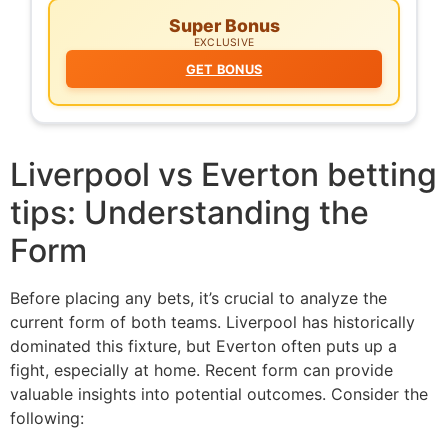
Super Bonus
EXCLUSIVE
GET BONUS
Liverpool vs Everton betting
tips: Understanding the
Form
Before placing any bets, it’s crucial to analyze the
current form of both teams. Liverpool has historically
dominated this fixture, but Everton often puts up a
fight, especially at home. Recent form can provide
valuable insights into potential outcomes. Consider the
following: