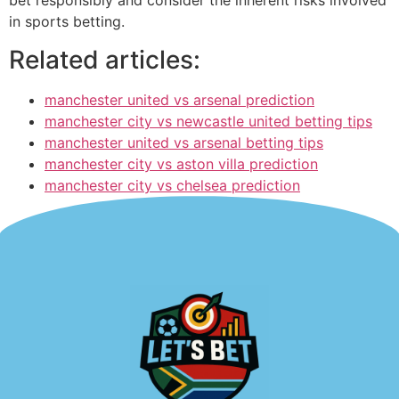
bet responsibly and consider the inherent risks involved
in sports betting.
Related articles:
manchester united vs arsenal prediction
manchester city vs newcastle united betting tips
manchester united vs arsenal betting tips
manchester city vs aston villa prediction
manchester city vs chelsea prediction