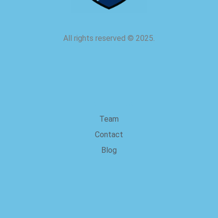
All rights reserved
©
2025.
about us
Team
Contact
Blog
Legal