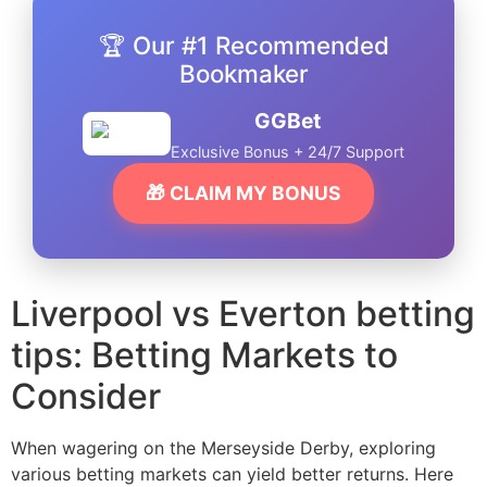
🏆 Our #1 Recommended
Bookmaker
GGBet
Exclusive Bonus + 24/7 Support
🎁 CLAIM MY BONUS
Liverpool vs Everton betting
tips: Betting Markets to
Consider
When wagering on the Merseyside Derby, exploring
various betting markets can yield better returns. Here