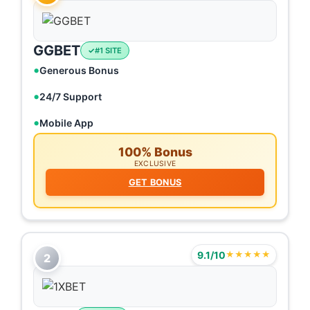
GGBET
#1 SITE
Generous Bonus
24/7 Support
Mobile App
100% Bonus
EXCLUSIVE
GET BONUS
9.1/10
★★★★★
2