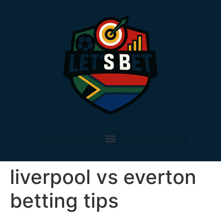
liverpool vs everton
betting tips