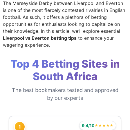
The Merseyside Derby between Liverpool and Everton
is one of the most fiercely contested rivalries in English
football. As such, it offers a plethora of betting
opportunities for enthusiasts looking to capitalize on
their knowledge. In this article, we’ll explore essential
Liverpool vs Everton betting tips
to enhance your
wagering experience.
Top 4 Betting Sites in
South Africa
The best bookmakers tested and approved
by our experts
9.4/10
★★★★★
1