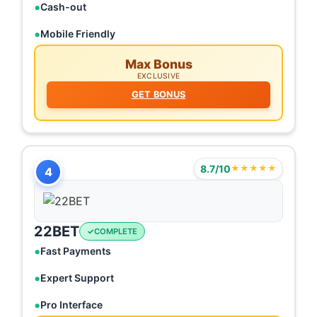
Cash-out
Mobile Friendly
Max Bonus
EXCLUSIVE
GET BONUS
8.7/10
★★★★★
4
22BET
COMPLETE
Fast Payments
Expert Support
Pro Interface