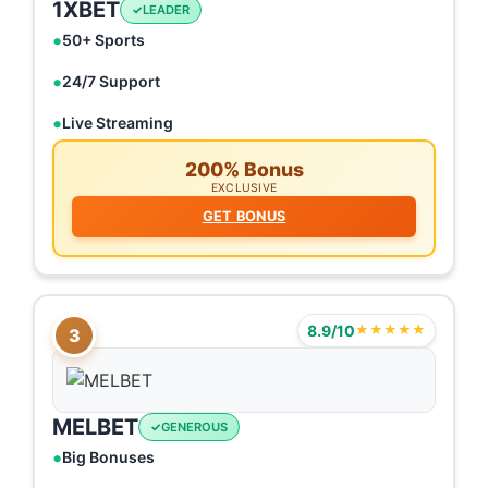
1XBET
LEADER
50+ Sports
24/7 Support
Live Streaming
200% Bonus
EXCLUSIVE
GET BONUS
8.9/10
★★★★★
3
MELBET
GENEROUS
Big Bonuses