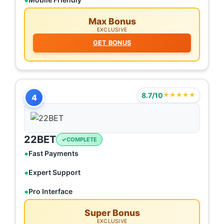
Max Bonus
EXCLUSIVE
GET BONUS
8.7/10
★★★★★
4
22BET
COMPLETE
Fast Payments
Expert Support
Pro Interface
Super Bonus
EXCLUSIVE