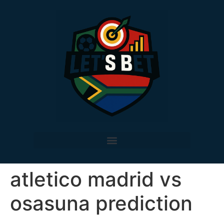
atletico madrid vs
osasuna prediction