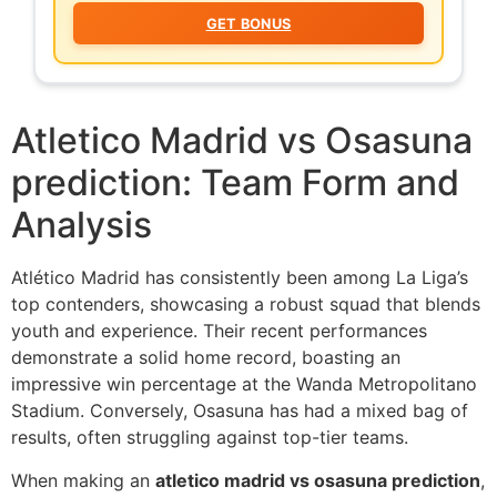
GET BONUS
Atletico Madrid vs Osasuna
prediction: Team Form and
Analysis
Atlético Madrid has consistently been among La Liga’s
top contenders, showcasing a robust squad that blends
youth and experience. Their recent performances
demonstrate a solid home record, boasting an
impressive win percentage at the Wanda Metropolitano
Stadium. Conversely, Osasuna has had a mixed bag of
results, often struggling against top-tier teams.
When making an
atletico madrid vs osasuna prediction
,