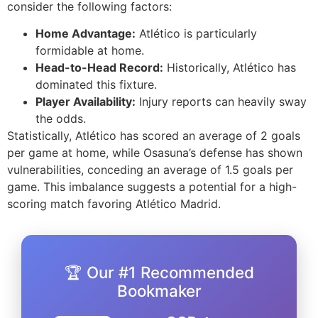
consider the following factors:
Home Advantage:
Atlético is particularly
formidable at home.
Head-to-Head Record:
Historically, Atlético has
dominated this fixture.
Player Availability:
Injury reports can heavily sway
the odds.
Statistically, Atlético has scored an average of 2 goals
per game at home, while Osasuna’s defense has shown
vulnerabilities, conceding an average of 1.5 goals per
game. This imbalance suggests a potential for a high-
scoring match favoring Atlético Madrid.
🏆 Our #1 Recommended
Bookmaker