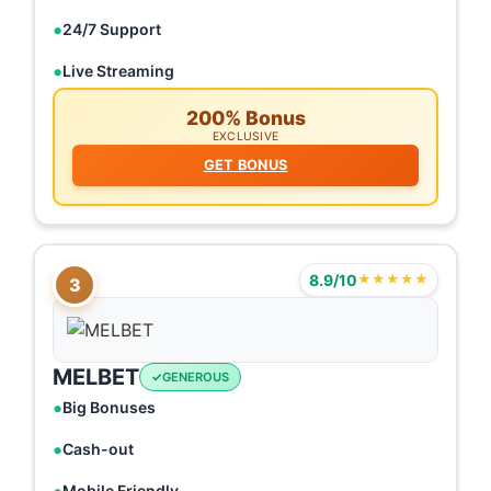
24/7 Support
Live Streaming
200% Bonus
EXCLUSIVE
GET BONUS
8.9/10
★★★★★
3
MELBET
GENEROUS
Big Bonuses
Cash-out
Mobile Friendly