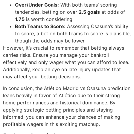
Over/Under Goals:
With both teams’ scoring
tendencies, betting on over
2.5 goals
at odds of
1.75
is worth considering.
Both Teams to Score:
Assessing Osasuna’s ability
to score, a bet on both teams to score is plausible,
though the odds may be lower.
However, it’s crucial to remember that betting always
carries risks. Ensure you manage your bankroll
effectively and only wager what you can afford to lose.
Additionally, keep an eye on late injury updates that
may affect your betting decisions.
In conclusion, the Atlético Madrid vs Osasuna prediction
leans heavily in favor of Atlético due to their strong
home performances and historical dominance. By
applying strategic betting principles and staying
informed, you can enhance your chances of making
profitable wagers in this exciting matchup.