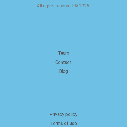
All rights reserved
©
2025.
about us
Team
Contact
Blog
Legal
Privacy policy
Terms of use