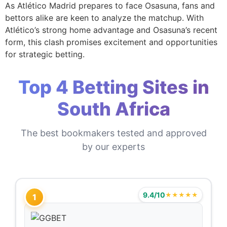
As Atlético Madrid prepares to face Osasuna, fans and
bettors alike are keen to analyze the matchup. With
Atlético’s strong home advantage and Osasuna’s recent
form, this clash promises excitement and opportunities
for strategic betting.
Top 4 Betting Sites in
South Africa
The best bookmakers tested and approved
by our experts
9.4/10
★★★★★
1