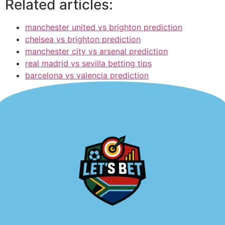
Related articles:
manchester united vs brighton prediction
chelsea vs brighton prediction
manchester city vs arsenal prediction
real madrid vs sevilla betting tips
barcelona vs valencia prediction