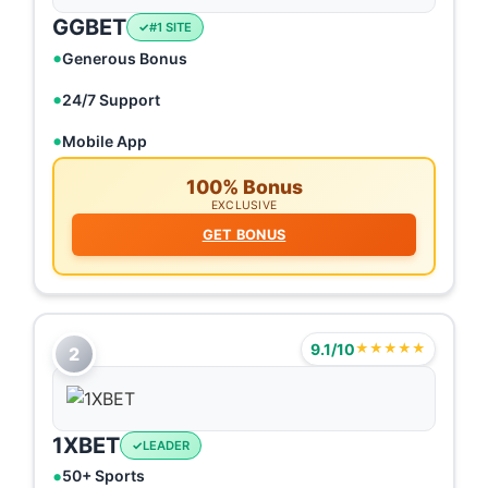
GGBET
#1 SITE
Generous Bonus
24/7 Support
Mobile App
100% Bonus
EXCLUSIVE
GET BONUS
9.1/10
★★★★★
2
1XBET
LEADER
50+ Sports