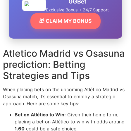
GGBet
Exclusive Bonus + 24/7 Support
🎁 CLAIM MY BONUS
Atletico Madrid vs Osasuna
prediction: Betting
Strategies and Tips
When placing bets on the upcoming Atlético Madrid vs
Osasuna match, it’s essential to employ a strategic
approach. Here are some key tips:
Bet on Atlético to Win:
Given their home form,
placing a bet on Atlético to win with odds around
1.60
could be a safe choice.