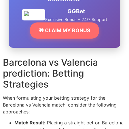
GGBet
Exclusive Bonus + 24/7 Support
🎁 CLAIM MY BONUS
Barcelona vs Valencia
prediction: Betting
Strategies
When formulating your betting strategy for the
Barcelona vs Valencia match, consider the following
approaches:
Match Result:
Placing a straight bet on Barcelona