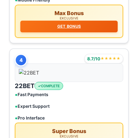
Max Bonus
EXCLUSIVE
GET BONUS
8.7/10
★★★★★
4
22BET
COMPLETE
Fast Payments
Expert Support
Pro Interface
Super Bonus
EXCLUSIVE