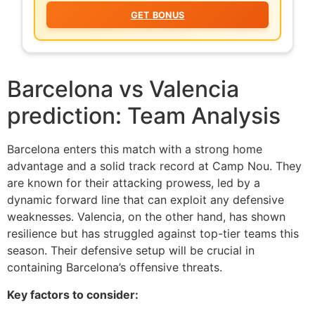
GET BONUS
Barcelona vs Valencia
prediction: Team Analysis
Barcelona enters this match with a strong home
advantage and a solid track record at Camp Nou. They
are known for their attacking prowess, led by a
dynamic forward line that can exploit any defensive
weaknesses. Valencia, on the other hand, has shown
resilience but has struggled against top-tier teams this
season. Their defensive setup will be crucial in
containing Barcelona’s offensive threats.
Key factors to consider: