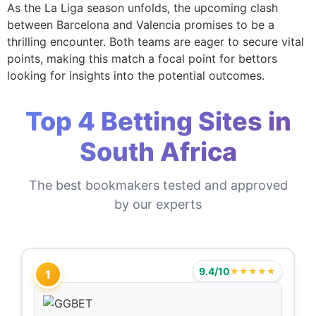
As the La Liga season unfolds, the upcoming clash
between Barcelona and Valencia promises to be a
thrilling encounter. Both teams are eager to secure vital
points, making this match a focal point for bettors
looking for insights into the potential outcomes.
Top 4 Betting Sites in
South Africa
The best bookmakers tested and approved
by our experts
9.4/10
★★★★★
1