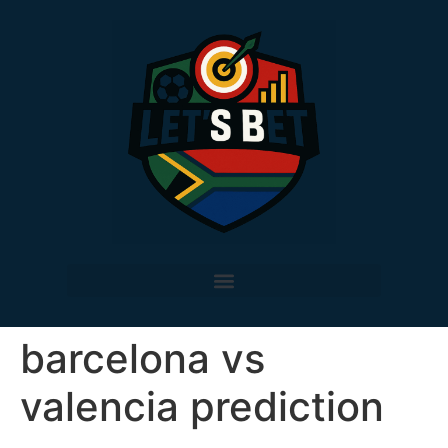
barcelona vs
valencia prediction