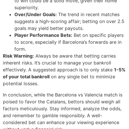
to win could be a solid move, given their home
superiority.
Over/Under Goals:
The trend in recent matches
suggests a high-scoring affair; betting on over 2.5
goals may yield better payouts.
Player Performance Bets:
Bet on specific players
to score, especially if Barcelona’s forwards are in
form.
Risk Warning:
Always be aware that betting carries
inherent risks. It’s crucial to manage your bankroll
effectively. A suggested approach is to only stake
1-5%
of your total bankroll
on any single bet to minimize
potential losses.
In conclusion, while the Barcelona vs Valencia match is
poised to favor the Catalans, bettors should weigh all
factors meticulously. Stay informed, analyze the odds,
and remember to gamble responsibly. A well-
considered bet can enhance your viewing experience