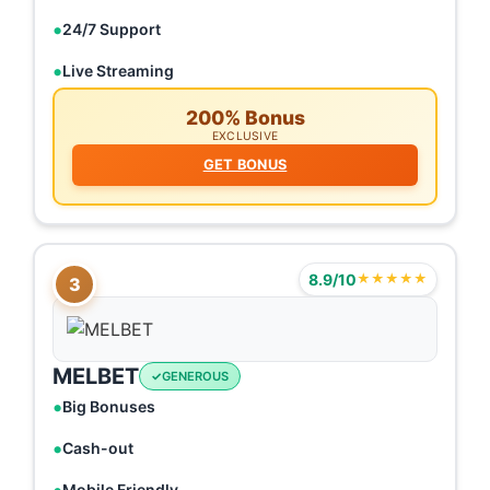
24/7 Support
Live Streaming
200% Bonus
EXCLUSIVE
GET BONUS
8.9/10
★★★★★
3
MELBET
GENEROUS
Big Bonuses
Cash-out
Mobile Friendly