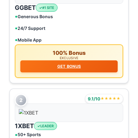
GGBET
#1 SITE
Generous Bonus
24/7 Support
Mobile App
100% Bonus
EXCLUSIVE
GET BONUS
9.1/10
★★★★★
2
1XBET
LEADER
50+ Sports