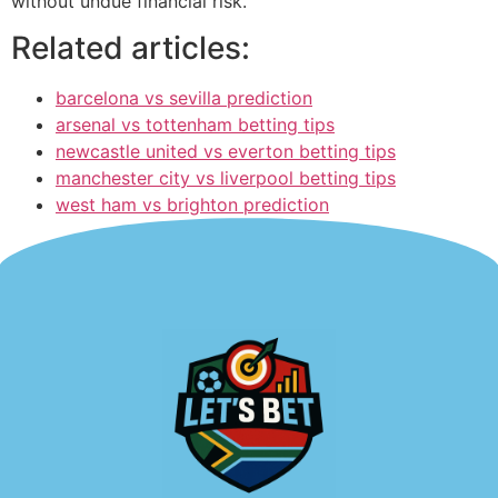
without undue financial risk.
Related articles:
barcelona vs sevilla prediction
arsenal vs tottenham betting tips
newcastle united vs everton betting tips
manchester city vs liverpool betting tips
west ham vs brighton prediction