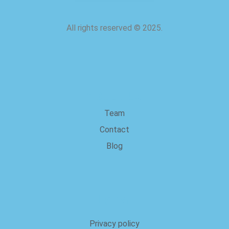
All rights reserved
©
2025.
about us
Team
Contact
Blog
Legal
Privacy policy