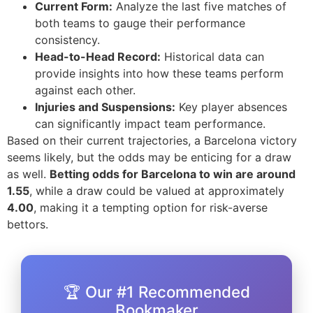
Current Form:
Analyze the last five matches of
both teams to gauge their performance
consistency.
Head-to-Head Record:
Historical data can
provide insights into how these teams perform
against each other.
Injuries and Suspensions:
Key player absences
can significantly impact team performance.
Based on their current trajectories, a Barcelona victory
seems likely, but the odds may be enticing for a draw
as well.
Betting odds for Barcelona to win are around
1.55
, while a draw could be valued at approximately
4.00
, making it a tempting option for risk-averse
bettors.
🏆 Our #1 Recommended
Bookmaker