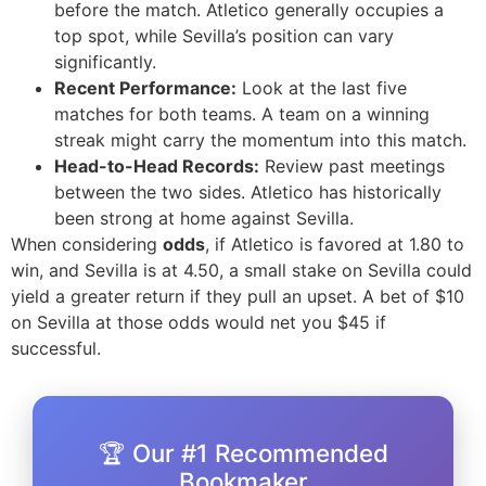
before the match. Atletico generally occupies a
top spot, while Sevilla’s position can vary
significantly.
Recent Performance:
Look at the last five
matches for both teams. A team on a winning
streak might carry the momentum into this match.
Head-to-Head Records:
Review past meetings
between the two sides. Atletico has historically
been strong at home against Sevilla.
When considering
odds
, if Atletico is favored at 1.80 to
win, and Sevilla is at 4.50, a small stake on Sevilla could
yield a greater return if they pull an upset. A bet of $10
on Sevilla at those odds would net you $45 if
successful.
🏆 Our #1 Recommended
Bookmaker