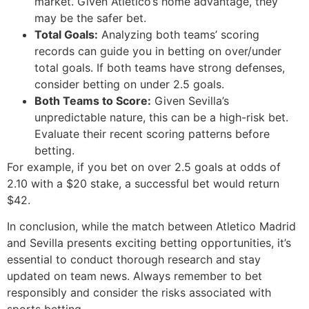
market. Given Atletico’s home advantage, they
may be the safer bet.
Total Goals:
Analyzing both teams’ scoring
records can guide you in betting on over/under
total goals. If both teams have strong defenses,
consider betting on under 2.5 goals.
Both Teams to Score:
Given Sevilla’s
unpredictable nature, this can be a high-risk bet.
Evaluate their recent scoring patterns before
betting.
For example, if you bet on over 2.5 goals at odds of
2.10 with a $20 stake, a successful bet would return
$42.
In conclusion, while the match between Atletico Madrid
and Sevilla presents exciting betting opportunities, it’s
essential to conduct thorough research and stay
updated on team news. Always remember to bet
responsibly and consider the risks associated with