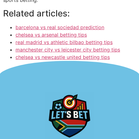
sports betting.
Related articles:
barcelona vs real sociedad prediction
chelsea vs arsenal betting tips
real madrid vs athletic bilbao betting tips
manchester city vs leicester city betting tips
chelsea vs newcastle united betting tips