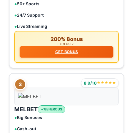
50+ Sports
24/7 Support
Live Streaming
200% Bonus
EXCLUSIVE
GET BONUS
8.9/10
★★★★★
3
MELBET
GENEROUS
Big Bonuses
Cash-out