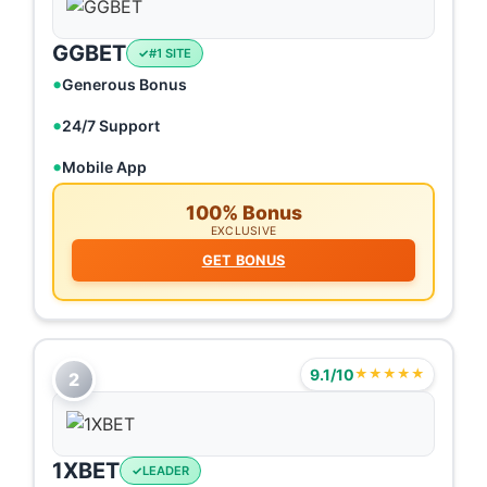
GGBET
#1 SITE
Generous Bonus
24/7 Support
Mobile App
100% Bonus
EXCLUSIVE
GET BONUS
9.1/10
★★★★★
2
1XBET
LEADER