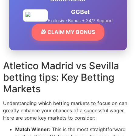
GGBet
Exclusive Bonus + 24/7 Support
🎁 CLAIM MY BONUS
Atletico Madrid vs Sevilla
betting tips: Key Betting
Markets
Understanding which betting markets to focus on can
greatly enhance your chances of a successful wager.
Here are some key markets to consider:
Match Winner:
This is the most straightforward