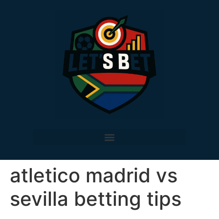
atletico madrid vs
sevilla betting tips