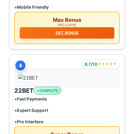
Mobile Friendly
Max Bonus
EXCLUSIVE
GET BONUS
8.7/10
★★★★★
4
22BET
COMPLETE
Fast Payments
Expert Support
Pro Interface