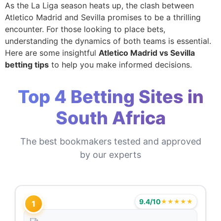
As the La Liga season heats up, the clash between
Atletico Madrid and Sevilla promises to be a thrilling
encounter. For those looking to place bets,
understanding the dynamics of both teams is essential.
Here are some insightful
Atletico Madrid vs Sevilla
betting tips
to help you make informed decisions.
Top 4 Betting Sites in
South Africa
The best bookmakers tested and approved
by our experts
9.4/10
★★★★★
1