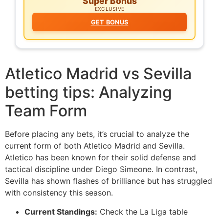
Super Bonus
EXCLUSIVE
GET BONUS
Atletico Madrid vs Sevilla
betting tips: Analyzing
Team Form
Before placing any bets, it’s crucial to analyze the
current form of both Atletico Madrid and Sevilla.
Atletico has been known for their solid defense and
tactical discipline under Diego Simeone. In contrast,
Sevilla has shown flashes of brilliance but has struggled
with consistency this season.
Current Standings:
Check the La Liga table