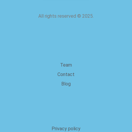
All rights reserved
©
2025.
about us
Team
Contact
Blog
Legal
Privacy policy