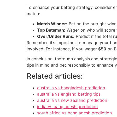
To enhance your betting strategy, consider e
match:
Match Winner:
Bet on the outright winn
Top Batsman:
Wager on who will score 
Over/Under Runs:
Predict if the total r
Remember, it’s important to manage your bank
involved. For instance, if you wager
$50
on Ba
In conclusion, thorough analysis and strateg
tips in mind and bet responsibly to enhance y
Related articles:
australia vs bangladesh prediction
australia vs england betting tips
australia vs new zealand prediction
india vs bangladesh prediction
south africa vs bangladesh prediction