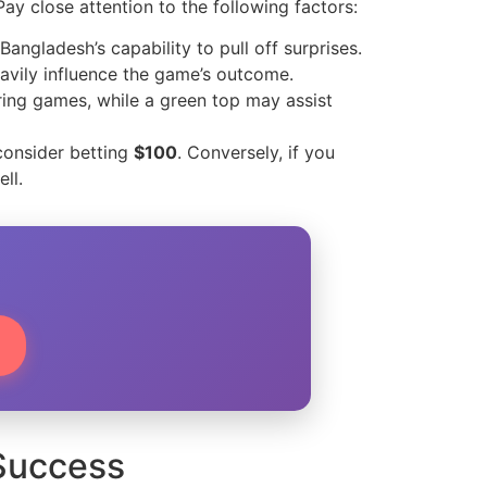
ay close attention to the following factors:
ngladesh’s capability to pull off surprises.
avily influence the game’s outcome.
ring games, while a green top may assist
consider betting
$100
. Conversely, if you
ll.
 Success