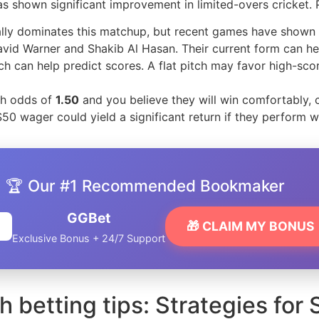
s shown significant improvement in limited-overs cricket. P
lly dominates this matchup, but recent games have shown Ba
avid Warner and Shakib Al Hasan. Their current form can he
h can help predict scores. A flat pitch may favor high-sco
ith odds of
1.50
and you believe they will win comfortably, 
$50 wager could yield a significant return if they perform we
🏆 Our #1 Recommended Bookmaker
GGBet
🎁 CLAIM MY BONUS
Exclusive Bonus + 24/7 Support
h betting tips: Strategies for