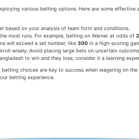
mploying various betting options. Here are some effective
er based on your analysis of team form and conditions.
the most runs. For example, betting on Warner at odds of
2
uns will exceed a set number, like
300
in a high-scoring ga
roll wisely. Avoid placing large bets on uncertain outcome
ngladesh to win and they lose, consider it a learning exper
ic betting choices are key to success when wagering on the
our betting experience.