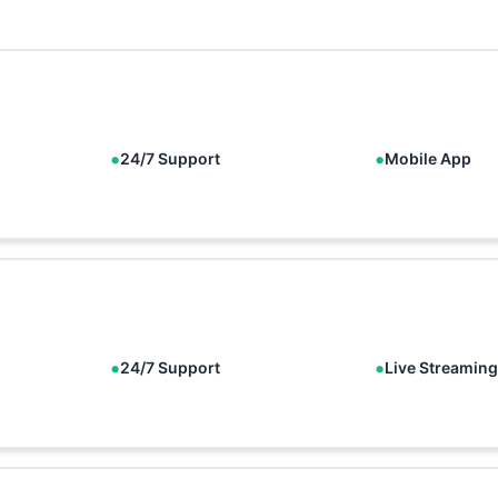
24/7 Support
Mobile App
24/7 Support
Live Streamin