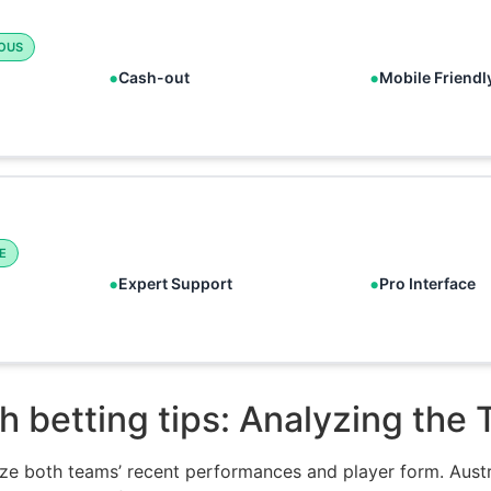
OUS
Cash-out
Mobile Friendl
E
Expert Support
Pro Interface
h betting tips: Analyzing the
yze both teams’ recent performances and player form. Austra