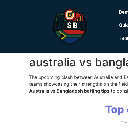
Best
Gui
Ten
australia vs bangl
The upcoming clash between Australia and Ban
teams showcasing their strengths on the fiel
Australia vs Bangladesh betting tips
to consi
Top 
Th