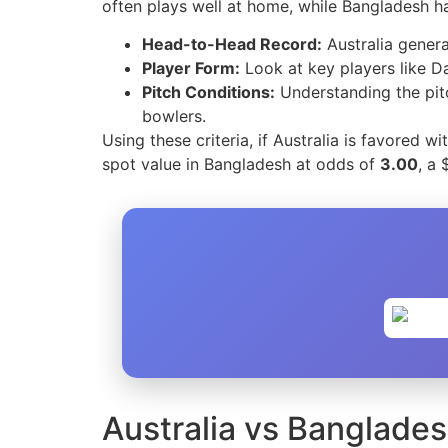
often plays well at home, while Bangladesh ha
Head-to-Head Record:
Australia genera
Player Form:
Look at key players like D
Pitch Conditions:
Understanding the pitc
bowlers.
Using these criteria, if Australia is favored w
spot value in Bangladesh at odds of
3.00
, a 
Australia vs Banglades