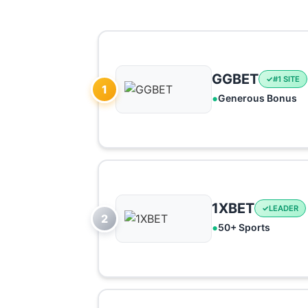
GGBET
#1 SITE
1
Generous Bonus
1XBET
LEADER
2
50+ Sports