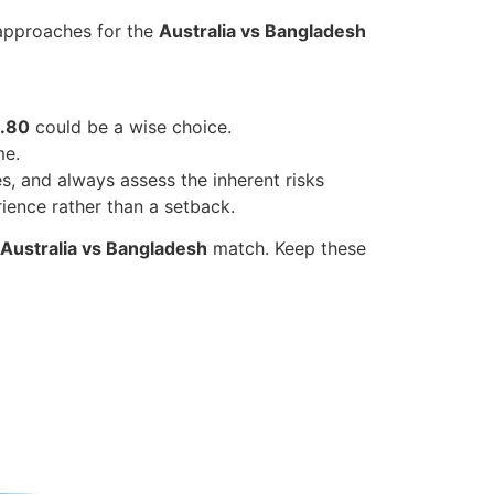
 approaches for the
Australia vs Bangladesh
.80
could be a wise choice.
me.
s, and always assess the inherent risks
ience rather than a setback.
Australia vs Bangladesh
match. Keep these