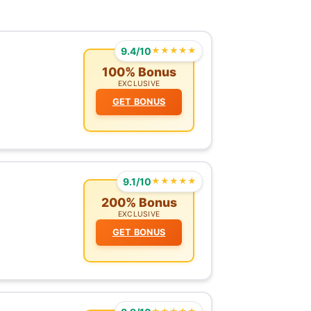
9.4/10
★★★★★
100% Bonus
EXCLUSIVE
GET BONUS
9.1/10
★★★★★
200% Bonus
EXCLUSIVE
g
GET BONUS