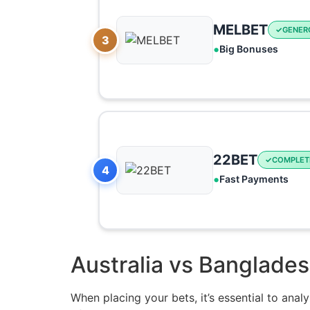
MELBET
GENER
3
Big Bonuses
22BET
COMPLET
4
Fast Payments
Australia vs Banglades
When placing your bets, it’s essential to anal