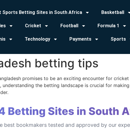
 Sports Betting Sites in South Africa
Basketball
des
Cricket
Football
Formula 1
nis
Technology
Payments
Sports
adesh betting tips
gladesh promises to be an exciting encounter for cricket f
d, understanding the betting landscape is crucial for maki
der.
4 Betting Sites in South A
e best bookmakers tested and approved by our expe