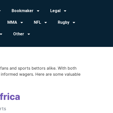
Bookmaker
Legal
MMA
NFL
Rugby
Other
ans and sports bettors alike. With both
ng informed wagers. Here are some valuable
frica
rts