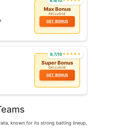
8.9/10
★★★★★
Max Bonus
EXCLUSIVE
y
GET BONUS
8.7/10
★★★★★
Super Bonus
EXCLUSIVE
GET BONUS
 Teams
lia, known for its strong batting lineup,