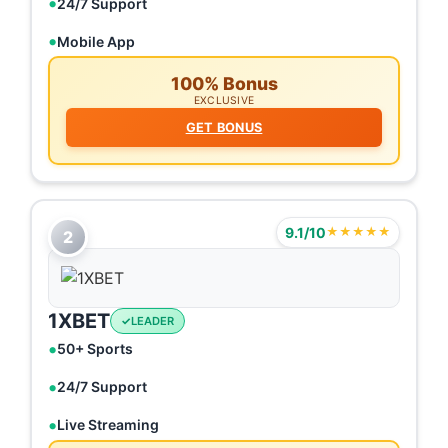
24/7 Support
Mobile App
100% Bonus
EXCLUSIVE
GET BONUS
9.1/10
★★★★★
2
1XBET
LEADER
50+ Sports
24/7 Support
Live Streaming