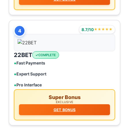
8.7/10
★★★★★
4
22BET
COMPLETE
Fast Payments
Expert Support
Pro Interface
Super Bonus
EXCLUSIVE
GET BONUS