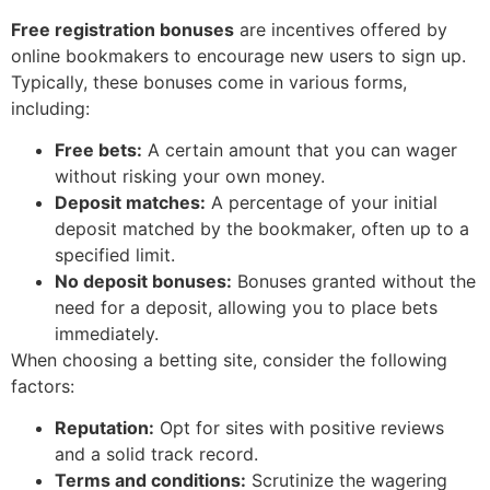
Free registration bonuses
are incentives offered by
online bookmakers to encourage new users to sign up.
Typically, these bonuses come in various forms,
including:
Free bets:
A certain amount that you can wager
without risking your own money.
Deposit matches:
A percentage of your initial
deposit matched by the bookmaker, often up to a
specified limit.
No deposit bonuses:
Bonuses granted without the
need for a deposit, allowing you to place bets
immediately.
When choosing a betting site, consider the following
factors:
Reputation:
Opt for sites with positive reviews
and a solid track record.
Terms and conditions:
Scrutinize the wagering