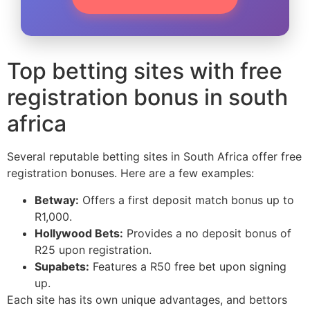
Top betting sites with free
registration bonus in south
africa
Several reputable betting sites in South Africa offer free
registration bonuses. Here are a few examples:
Betway:
Offers a first deposit match bonus up to
R1,000.
Hollywood Bets:
Provides a no deposit bonus of
R25 upon registration.
Supabets:
Features a R50 free bet upon signing
up.
Each site has its own unique advantages, and bettors