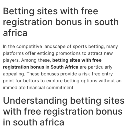
Betting sites with free
registration bonus in south
africa
In the competitive landscape of sports betting, many
platforms offer enticing promotions to attract new
players. Among these,
betting sites with free
registration bonus in South Africa
are particularly
appealing. These bonuses provide a risk-free entry
point for bettors to explore betting options without an
immediate financial commitment.
Understanding betting sites
with free registration bonus
in south africa