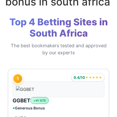
bonus in south africa
Top 4 Betting Sites in
South Africa
The best bookmakers tested and approved
by our experts
9.4/10
★★★★★
1
GGBET
#1 SITE
Generous Bonus