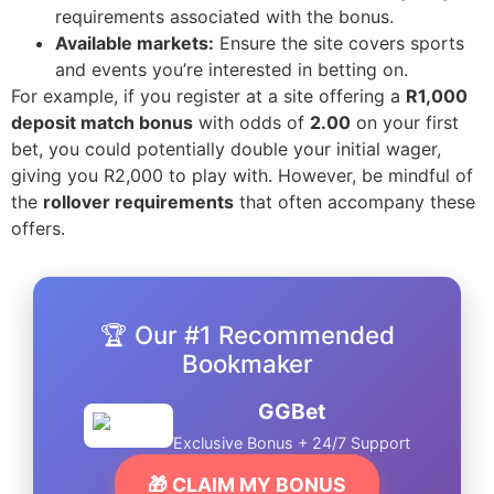
requirements associated with the bonus.
Available markets:
Ensure the site covers sports
and events you’re interested in betting on.
For example, if you register at a site offering a
R1,000
deposit match bonus
with odds of
2.00
on your first
bet, you could potentially double your initial wager,
giving you R2,000 to play with. However, be mindful of
the
rollover requirements
that often accompany these
offers.
🏆 Our #1 Recommended
Bookmaker
GGBet
Exclusive Bonus + 24/7 Support
🎁 CLAIM MY BONUS