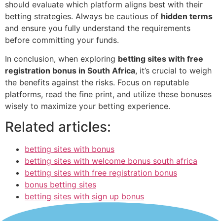
should evaluate which platform aligns best with their
betting strategies. Always be cautious of
hidden terms
and ensure you fully understand the requirements
before committing your funds.
In conclusion, when exploring
betting sites with free
registration bonus in South Africa
, it’s crucial to weigh
the benefits against the risks. Focus on reputable
platforms, read the fine print, and utilize these bonuses
wisely to maximize your betting experience.
Related articles:
betting sites with bonus
betting sites with welcome bonus south africa
betting sites with free registration bonus
bonus betting sites
betting sites with sign up bonus