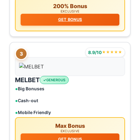
200% Bonus
EXCLUSIVE
GET BONUS
8.9/10
★★★★★
3
MELBET
GENEROUS
Big Bonuses
Cash-out
Mobile Friendly
Max Bonus
EXCLUSIVE
GET BONUS