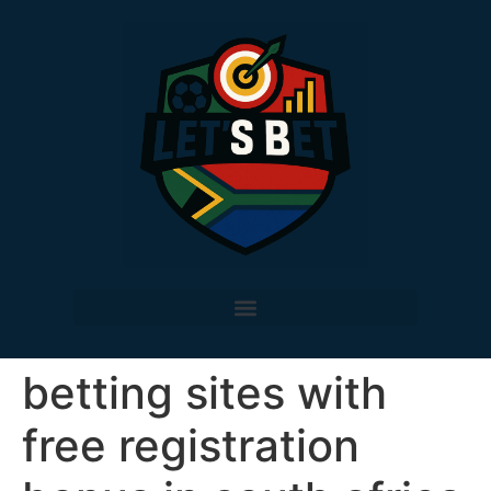
betting sites with
free registration