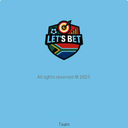
All rights reserved
©
2025.
about us
Team