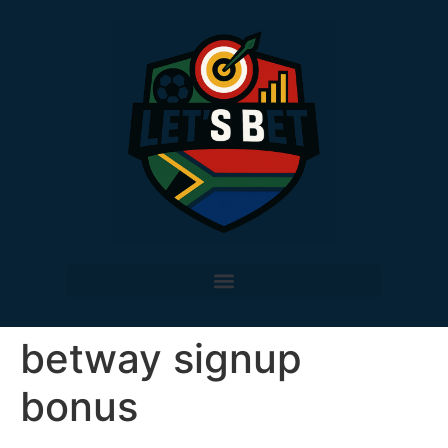
betway signup
bonus