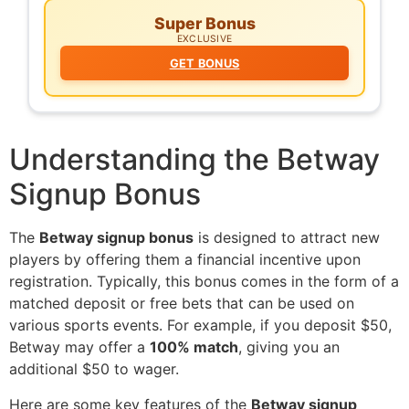
Super Bonus
EXCLUSIVE
GET BONUS
Understanding the Betway
Signup Bonus
The
Betway signup bonus
is designed to attract new
players by offering them a financial incentive upon
registration. Typically, this bonus comes in the form of a
matched deposit or free bets that can be used on
various sports events. For example, if you deposit $50,
Betway may offer a
100% match
, giving you an
additional $50 to wager.
Here are some key features of the
Betway signup