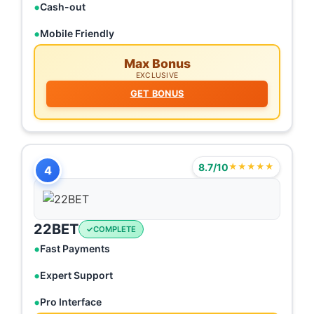
Cash-out
Mobile Friendly
Max Bonus
EXCLUSIVE
GET BONUS
8.7/10
★★★★★
4
22BET
COMPLETE
Fast Payments
Expert Support
Pro Interface