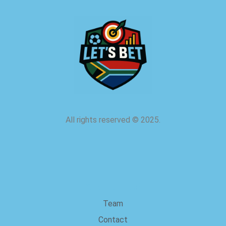
All rights reserved
©
2025.
about us
Team
Contact