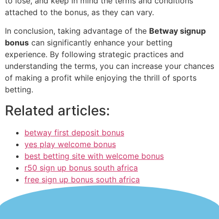
to lose, and keep in mind the terms and conditions
attached to the bonus, as they can vary.
In conclusion, taking advantage of the
Betway signup
bonus
can significantly enhance your betting
experience. By following strategic practices and
understanding the terms, you can increase your chances
of making a profit while enjoying the thrill of sports
betting.
Related articles:
betway first deposit bonus
yes play welcome bonus
best betting site with welcome bonus
r50 sign up bonus south africa
free sign up bonus south africa