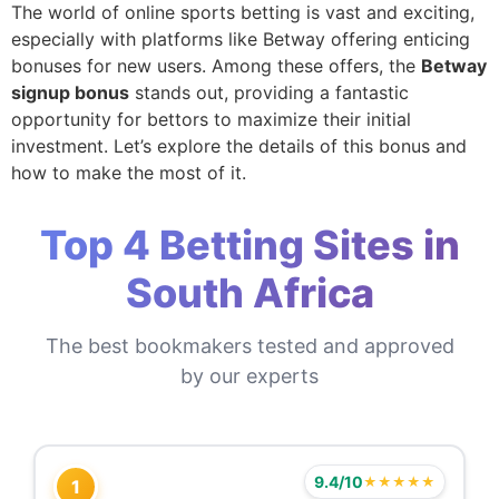
The world of online sports betting is vast and exciting,
especially with platforms like Betway offering enticing
bonuses for new users. Among these offers, the
Betway
signup bonus
stands out, providing a fantastic
opportunity for bettors to maximize their initial
investment. Let’s explore the details of this bonus and
how to make the most of it.
Top 4 Betting Sites in
South Africa
The best bookmakers tested and approved
by our experts
9.4/10
★★★★★
1