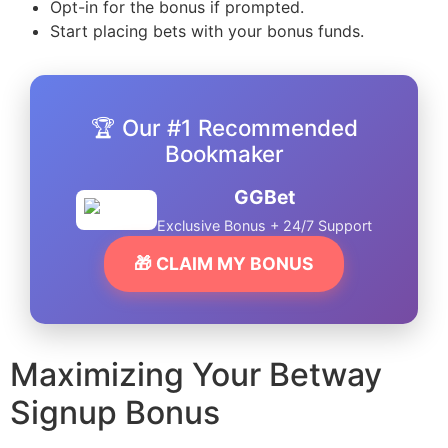
Opt-in for the bonus if prompted.
Start placing bets with your bonus funds.
🏆 Our #1 Recommended
Bookmaker
GGBet
Exclusive Bonus + 24/7 Support
🎁 CLAIM MY BONUS
Maximizing Your Betway
Signup Bonus