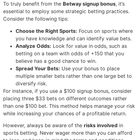
To truly benefit from the
Betway signup bonus
, it’s
essential to employ some strategic betting practices.
Consider the following tips:
Choose the Right Sports:
Focus on sports where
you have knowledge and can identify value bets.
Analyze Odds:
Look for value in odds, such as
betting on a team with odds of +150 that you
believe has a good chance to win.
Spread Your Bets:
Use your bonus to place
multiple smaller bets rather than one large bet to
diversify risk.
For instance, if you use a $100 signup bonus, consider
placing three $33 bets on different outcomes rather
than one $100 bet. This method helps manage your risk
while increasing your chances of a profitable return.
However, always be aware of the
risks involved
in
sports betting. Never wager more than you can afford