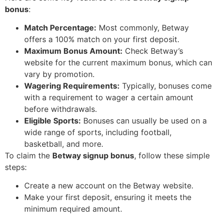
bonus
:
Match Percentage:
Most commonly, Betway
offers a 100% match on your first deposit.
Maximum Bonus Amount:
Check Betway’s
website for the current maximum bonus, which can
vary by promotion.
Wagering Requirements:
Typically, bonuses come
with a requirement to wager a certain amount
before withdrawals.
Eligible Sports:
Bonuses can usually be used on a
wide range of sports, including football,
basketball, and more.
To claim the
Betway signup bonus
, follow these simple
steps:
Create a new account on the Betway website.
Make your first deposit, ensuring it meets the
minimum required amount.