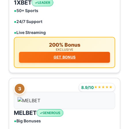
1XBET
LEADER
50+ Sports
24/7 Support
Live Streaming
200% Bonus
EXCLUSIVE
GET BONUS
8.9/10
★★★★★
3
MELBET
GENEROUS
Big Bonuses