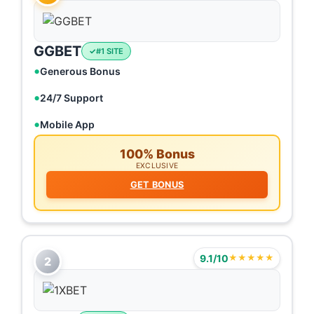
GGBET
#1 SITE
Generous Bonus
24/7 Support
Mobile App
100% Bonus
EXCLUSIVE
GET BONUS
9.1/10
★★★★★
2