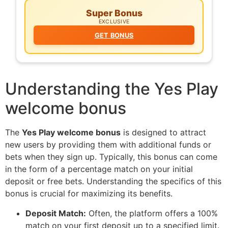
Super Bonus
EXCLUSIVE
GET BONUS
Understanding the Yes Play
welcome bonus
The
Yes Play welcome bonus
is designed to attract
new users by providing them with additional funds or
bets when they sign up. Typically, this bonus can come
in the form of a percentage match on your initial
deposit or free bets. Understanding the specifics of this
bonus is crucial for maximizing its benefits.
Deposit Match:
Often, the platform offers a 100%
match on your first deposit up to a specified limit.