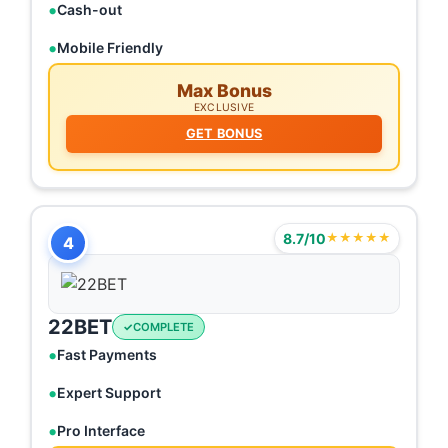
Cash-out
Mobile Friendly
Max Bonus
EXCLUSIVE
GET BONUS
8.7/10
★★★★★
4
22BET
COMPLETE
Fast Payments
Expert Support
Pro Interface