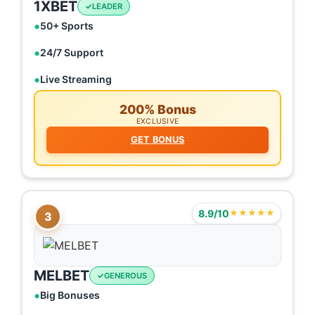
1XBET
LEADER
50+ Sports
24/7 Support
Live Streaming
200% Bonus
EXCLUSIVE
GET BONUS
8.9/10
★★★★★
3
MELBET
GENEROUS
Big Bonuses