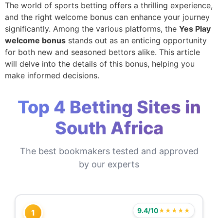
The world of sports betting offers a thrilling experience,
and the right welcome bonus can enhance your journey
significantly. Among the various platforms, the
Yes Play
welcome bonus
stands out as an enticing opportunity
for both new and seasoned bettors alike. This article
will delve into the details of this bonus, helping you
make informed decisions.
Top 4 Betting Sites in
South Africa
The best bookmakers tested and approved
by our experts
9.4/10
★★★★★
1