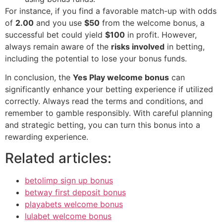
For instance, if you find a favorable match-up with odds
of
2.00
and you use
$50
from the welcome bonus, a
successful bet could yield
$100
in profit. However,
always remain aware of the
risks involved
in betting,
including the potential to lose your bonus funds.
In conclusion, the
Yes Play welcome bonus
can
significantly enhance your betting experience if utilized
correctly. Always read the terms and conditions, and
remember to gamble responsibly. With careful planning
and strategic betting, you can turn this bonus into a
rewarding experience.
Related articles:
betolimp sign up bonus
betway first deposit bonus
playabets welcome bonus
lulabet welcome bonus