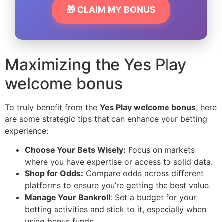
🎁 CLAIM MY BONUS
Maximizing the Yes Play
welcome bonus
To truly benefit from the
Yes Play welcome bonus
, here
are some strategic tips that can enhance your betting
experience:
Choose Your Bets Wisely:
Focus on markets
where you have expertise or access to solid data.
Shop for Odds:
Compare odds across different
platforms to ensure you’re getting the best value.
Manage Your Bankroll:
Set a budget for your
betting activities and stick to it, especially when
using bonus funds.