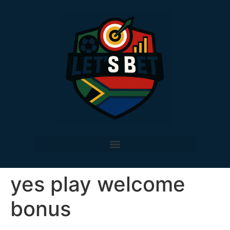
yes play welcome
bonus