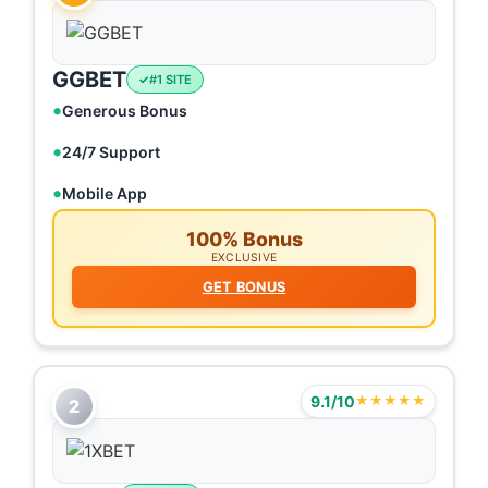
GGBET
#1 SITE
Generous Bonus
24/7 Support
Mobile App
100% Bonus
EXCLUSIVE
GET BONUS
9.1/10
★★★★★
2