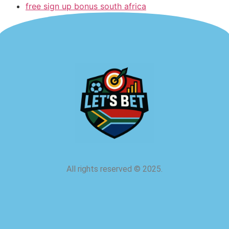
free sign up bonus south africa
All rights reserved
©
2025.