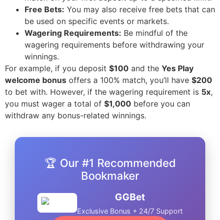
Free Bets:
You may also receive free bets that can
be used on specific events or markets.
Wagering Requirements:
Be mindful of the
wagering requirements before withdrawing your
winnings.
For example, if you deposit
$100
and the
Yes Play
welcome bonus
offers a 100% match, you’ll have
$200
to bet with. However, if the wagering requirement is
5x
,
you must wager a total of
$1,000
before you can
withdraw any bonus-related winnings.
🏆 Our #1 Recommended
Bookmaker
GGBet
Exclusive Bonus + 24/7 Support