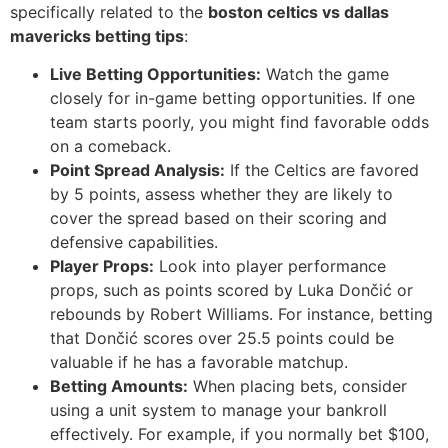
specifically related to the
boston celtics vs dallas
mavericks betting tips
:
Live Betting Opportunities:
Watch the game
closely for in-game betting opportunities. If one
team starts poorly, you might find favorable odds
on a comeback.
Point Spread Analysis:
If the Celtics are favored
by 5 points, assess whether they are likely to
cover the spread based on their scoring and
defensive capabilities.
Player Props:
Look into player performance
props, such as points scored by Luka Dončić or
rebounds by Robert Williams. For instance, betting
that Dončić scores over 25.5 points could be
valuable if he has a favorable matchup.
Betting Amounts:
When placing bets, consider
using a unit system to manage your bankroll
effectively. For example, if you normally bet $100,