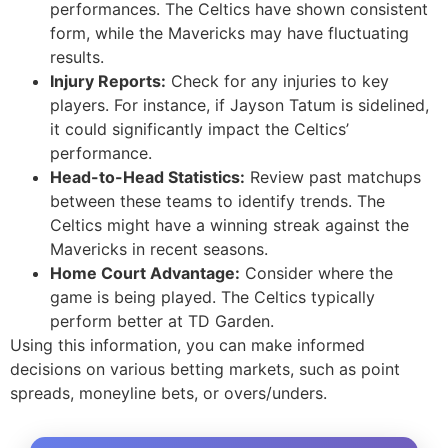
performances. The Celtics have shown consistent
form, while the Mavericks may have fluctuating
results.
Injury Reports:
Check for any injuries to key
players. For instance, if Jayson Tatum is sidelined,
it could significantly impact the Celtics’
performance.
Head-to-Head Statistics:
Review past matchups
between these teams to identify trends. The
Celtics might have a winning streak against the
Mavericks in recent seasons.
Home Court Advantage:
Consider where the
game is being played. The Celtics typically
perform better at TD Garden.
Using this information, you can make informed
decisions on various betting markets, such as point
spreads, moneyline bets, or overs/unders.