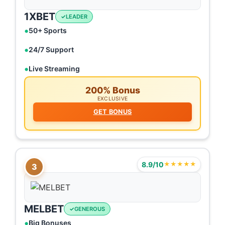
1XBET
LEADER
50+ Sports
24/7 Support
Live Streaming
200% Bonus
EXCLUSIVE
GET BONUS
8.9/10
★★★★★
3
MELBET
GENEROUS
Big Bonuses