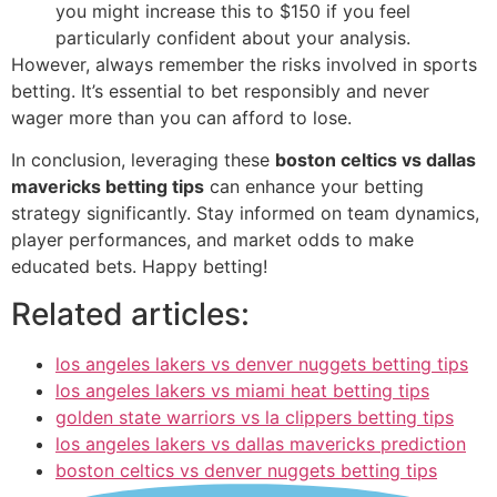
you might increase this to $150 if you feel
particularly confident about your analysis.
However, always remember the risks involved in sports
betting. It’s essential to bet responsibly and never
wager more than you can afford to lose.
In conclusion, leveraging these
boston celtics vs dallas
mavericks betting tips
can enhance your betting
strategy significantly. Stay informed on team dynamics,
player performances, and market odds to make
educated bets. Happy betting!
Related articles:
los angeles lakers vs denver nuggets betting tips
los angeles lakers vs miami heat betting tips
golden state warriors vs la clippers betting tips
los angeles lakers vs dallas mavericks prediction
boston celtics vs denver nuggets betting tips