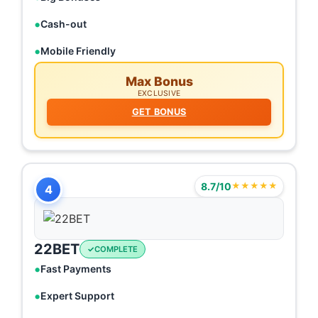
Cash-out
Mobile Friendly
Max Bonus
EXCLUSIVE
GET BONUS
8.7/10
★★★★★
4
22BET
COMPLETE
Fast Payments
Expert Support