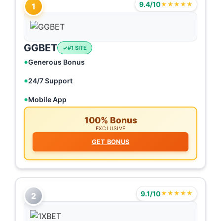
9.4/10
★★★★★
1
GGBET
#1 SITE
Generous Bonus
24/7 Support
Mobile App
100% Bonus
EXCLUSIVE
GET BONUS
9.1/10
★★★★★
2