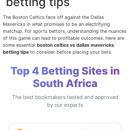
betting tips
The Boston Celtics face off against the Dallas
Mavericks in what promises to be an electrifying
matchup. For sports bettors, understanding the nuances
of this game can lead to profitable outcomes. Here are
some essential
boston celtics vs dallas mavericks
betting tips
to consider before placing your bets.
Top 4 Betting Sites in
South Africa
The best bookmakers tested and approved
by our experts