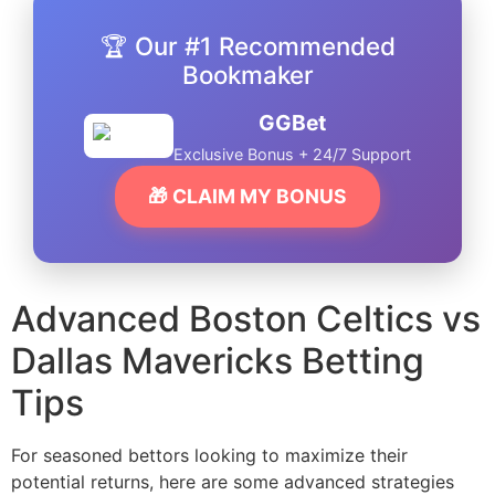
🏆 Our #1 Recommended
Bookmaker
GGBet
Exclusive Bonus + 24/7 Support
🎁 CLAIM MY BONUS
Advanced Boston Celtics vs
Dallas Mavericks Betting
Tips
For seasoned bettors looking to maximize their
potential returns, here are some advanced strategies