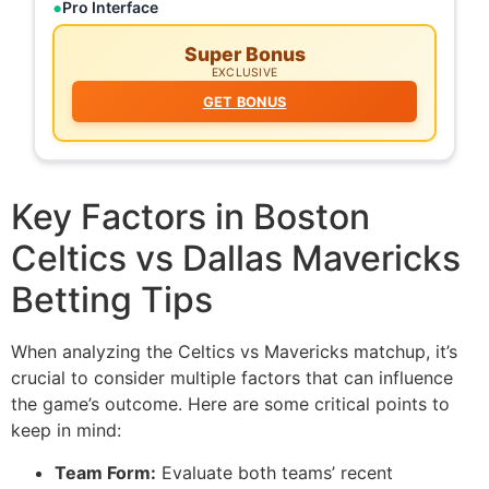
Pro Interface
Super Bonus
EXCLUSIVE
GET BONUS
Key Factors in Boston
Celtics vs Dallas Mavericks
Betting Tips
When analyzing the Celtics vs Mavericks matchup, it’s
crucial to consider multiple factors that can influence
the game’s outcome. Here are some critical points to
keep in mind:
Team Form:
Evaluate both teams’ recent