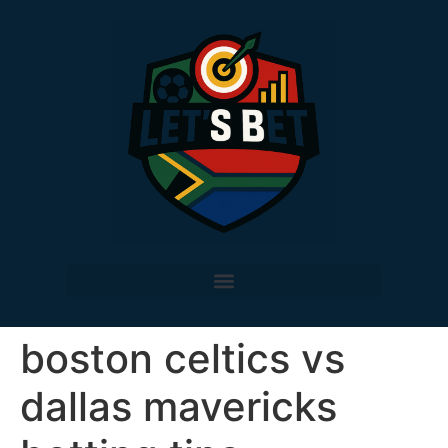
boston celtics vs
dallas mavericks