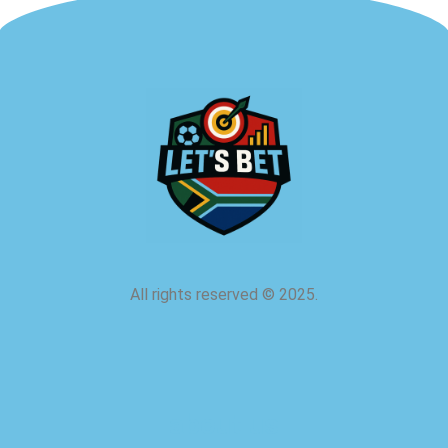
All rights reserved
©
2025.
about us