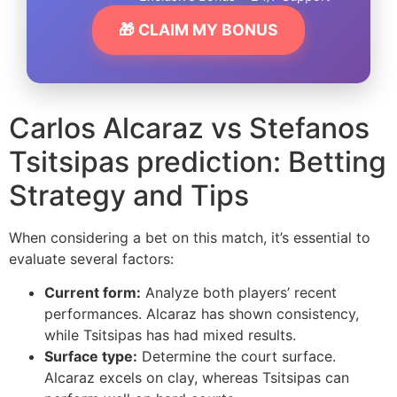
🎁 CLAIM MY BONUS
Carlos Alcaraz vs Stefanos
Tsitsipas prediction: Betting
Strategy and Tips
When considering a bet on this match, it’s essential to
evaluate several factors:
Current form:
Analyze both players’ recent
performances. Alcaraz has shown consistency,
while Tsitsipas has had mixed results.
Surface type:
Determine the court surface.
Alcaraz excels on clay, whereas Tsitsipas can