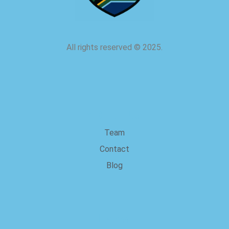
All rights reserved
©
2025.
about us
Team
Contact
Blog
Legal