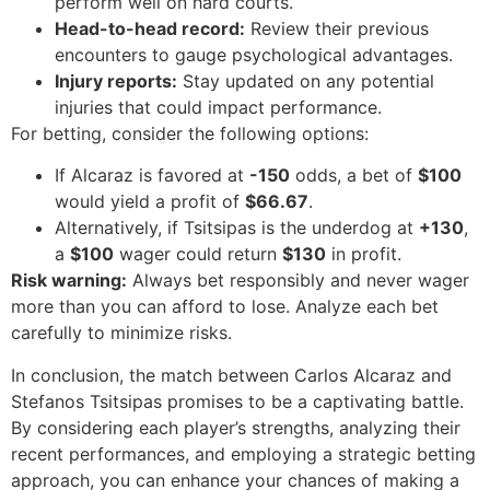
perform well on hard courts.
Head-to-head record:
Review their previous
encounters to gauge psychological advantages.
Injury reports:
Stay updated on any potential
injuries that could impact performance.
For betting, consider the following options:
If Alcaraz is favored at
-150
odds, a bet of
$100
would yield a profit of
$66.67
.
Alternatively, if Tsitsipas is the underdog at
+130
,
a
$100
wager could return
$130
in profit.
Risk warning:
Always bet responsibly and never wager
more than you can afford to lose. Analyze each bet
carefully to minimize risks.
In conclusion, the match between Carlos Alcaraz and
Stefanos Tsitsipas promises to be a captivating battle.
By considering each player’s strengths, analyzing their
recent performances, and employing a strategic betting
approach, you can enhance your chances of making a