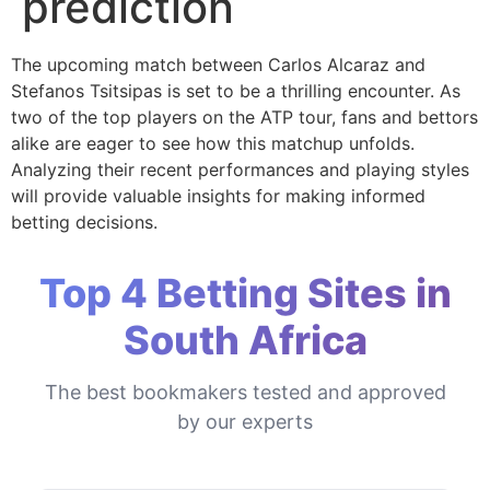
prediction
The upcoming match between Carlos Alcaraz and
Stefanos Tsitsipas is set to be a thrilling encounter. As
two of the top players on the ATP tour, fans and bettors
alike are eager to see how this matchup unfolds.
Analyzing their recent performances and playing styles
will provide valuable insights for making informed
betting decisions.
Top 4 Betting Sites in
South Africa
The best bookmakers tested and approved
by our experts