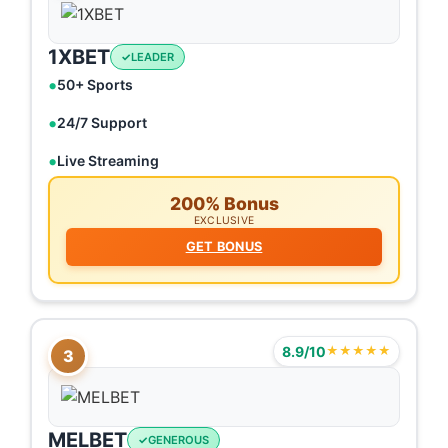
1XBET
LEADER
50+ Sports
24/7 Support
Live Streaming
200% Bonus
EXCLUSIVE
GET BONUS
8.9/10
★★★★★
3
MELBET
GENEROUS