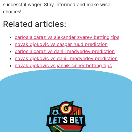
successful wager. Stay informed and make wise
choices!
Related articles:
carlos alcaraz vs alexander zverev betting tips
novak djokovic vs casper ruud prediction
carlos alcaraz vs daniil medvedev prediction
novak djokovic vs daniil medvedev prediction
novak djokovic vs jannik sinner betting tips