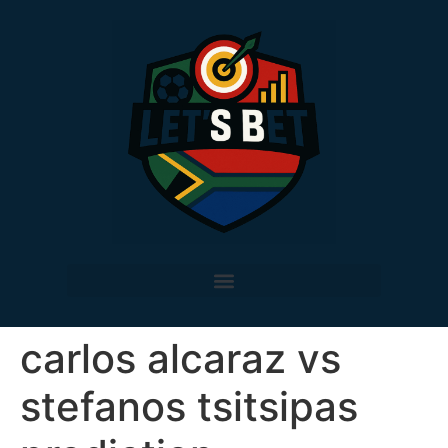
carlos alcaraz vs
stefanos tsitsipas