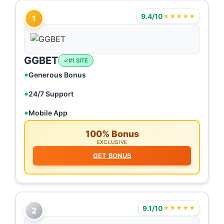
9.4/10
★★★★★
1
GGBET
#1 SITE
Generous Bonus
24/7 Support
Mobile App
100% Bonus
EXCLUSIVE
GET BONUS
9.1/10
★★★★★
2