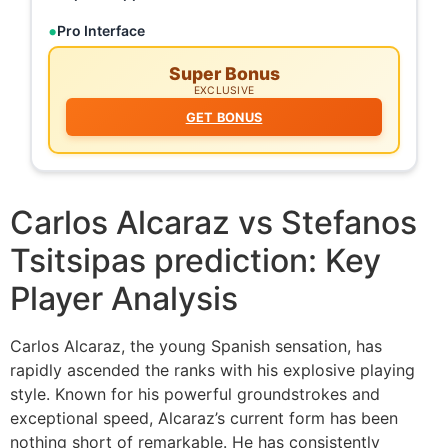
Pro Interface
Super Bonus
EXCLUSIVE
GET BONUS
Carlos Alcaraz vs Stefanos
Tsitsipas prediction: Key
Player Analysis
Carlos Alcaraz, the young Spanish sensation, has
rapidly ascended the ranks with his explosive playing
style. Known for his powerful groundstrokes and
exceptional speed, Alcaraz’s current form has been
nothing short of remarkable. He has consistently