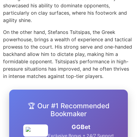
showcased his ability to dominate opponents,
particularly on clay surfaces, where his footwork and
agility shine.
On the other hand, Stefanos Tsitsipas, the Greek
powerhouse, brings a wealth of experience and tactical
prowess to the court. His strong serve and one-handed
backhand allow him to dictate play, making him a
formidable opponent. Tsitsipas’s performance in high-
pressure situations has improved, and he often thrives
in intense matches against top-tier players.
🏆 Our #1 Recommended
Bookmaker
GGBet
Exclusive Bonus + 24/7 Support