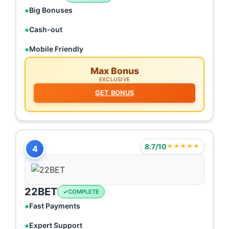
Big Bonuses
Cash-out
Mobile Friendly
Max Bonus
EXCLUSIVE
GET BONUS
8.7/10
★★★★★
4
22BET
COMPLETE
Fast Payments
Expert Support