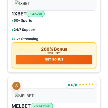
1XBET
LEADER
50+ Sports
24/7 Support
Live Streaming
200% Bonus
EXCLUSIVE
GET BONUS
8.9/10
★★★★★
3
MELBET
GENEROUS