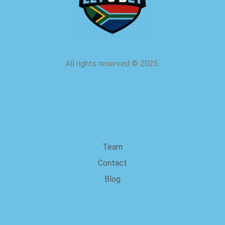
All rights reserved
©
2025.
about us
Team
Contact
Blog