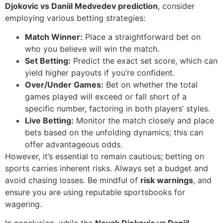
Djokovic vs Daniil Medvedev prediction
, consider
employing various betting strategies:
Match Winner:
Place a straightforward bet on
who you believe will win the match.
Set Betting:
Predict the exact set score, which can
yield higher payouts if you’re confident.
Over/Under Games:
Bet on whether the total
games played will exceed or fall short of a
specific number, factoring in both players’ styles.
Live Betting:
Monitor the match closely and place
bets based on the unfolding dynamics; this can
offer advantageous odds.
However, it’s essential to remain cautious; betting on
sports carries inherent risks. Always set a budget and
avoid chasing losses. Be mindful of
risk warnings
, and
ensure you are using reputable sportsbooks for
wagering.