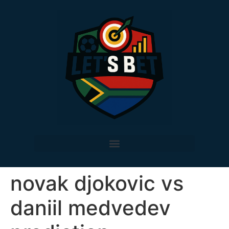
novak djokovic vs
daniil medvedev