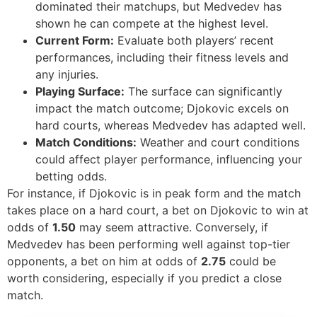
dominated their matchups, but Medvedev has
shown he can compete at the highest level.
Current Form:
Evaluate both players’ recent
performances, including their fitness levels and
any injuries.
Playing Surface:
The surface can significantly
impact the match outcome; Djokovic excels on
hard courts, whereas Medvedev has adapted well.
Match Conditions:
Weather and court conditions
could affect player performance, influencing your
betting odds.
For instance, if Djokovic is in peak form and the match
takes place on a hard court, a bet on Djokovic to win at
odds of
1.50
may seem attractive. Conversely, if
Medvedev has been performing well against top-tier
opponents, a bet on him at odds of
2.75
could be
worth considering, especially if you predict a close
match.