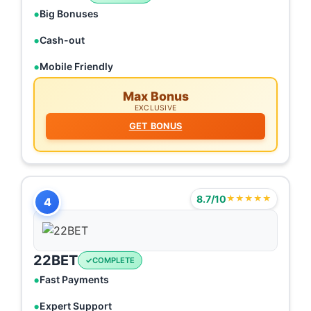
Big Bonuses
Cash-out
Mobile Friendly
Max Bonus
EXCLUSIVE
GET BONUS
8.7/10
★★★★★
4
22BET
COMPLETE
Fast Payments
Expert Support