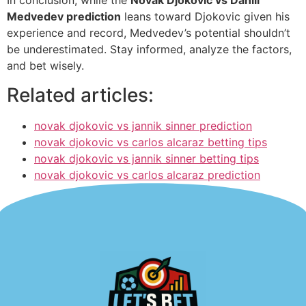
In conclusion, while the
Novak Djokovic vs Daniil
Medvedev prediction
leans toward Djokovic given his
experience and record, Medvedev’s potential shouldn’t
be underestimated. Stay informed, analyze the factors,
and bet wisely.
Related articles:
novak djokovic vs jannik sinner prediction
novak djokovic vs carlos alcaraz betting tips
novak djokovic vs jannik sinner betting tips
novak djokovic vs carlos alcaraz prediction