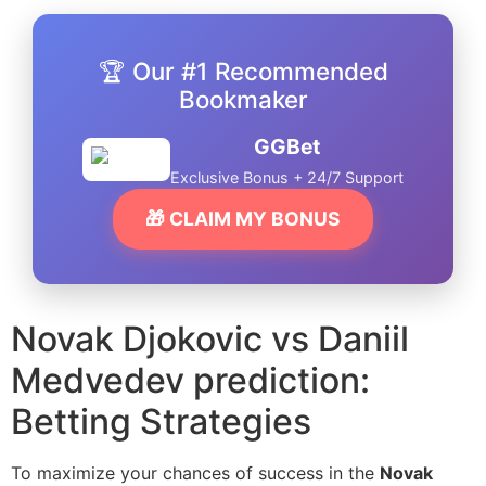
🏆 Our #1 Recommended
Bookmaker
GGBet
Exclusive Bonus + 24/7 Support
🎁 CLAIM MY BONUS
Novak Djokovic vs Daniil
Medvedev prediction:
Betting Strategies
To maximize your chances of success in the
Novak