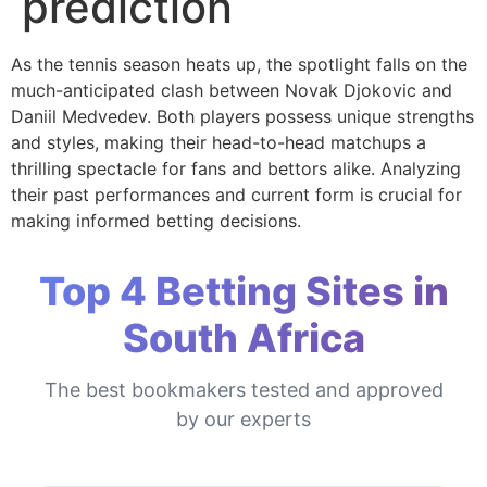
prediction
As the tennis season heats up, the spotlight falls on the
much-anticipated clash between Novak Djokovic and
Daniil Medvedev. Both players possess unique strengths
and styles, making their head-to-head matchups a
thrilling spectacle for fans and bettors alike. Analyzing
their past performances and current form is crucial for
making informed betting decisions.
Top 4 Betting Sites in
South Africa
The best bookmakers tested and approved
by our experts