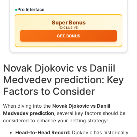
Pro Interface
Super Bonus
EXCLUSIVE
GET BONUS
Novak Djokovic vs Daniil
Medvedev prediction: Key
Factors to Consider
When diving into the
Novak Djokovic vs Daniil
Medvedev prediction
, several key factors should be
considered to enhance your betting strategy:
Head-to-Head Record:
Djokovic has historically