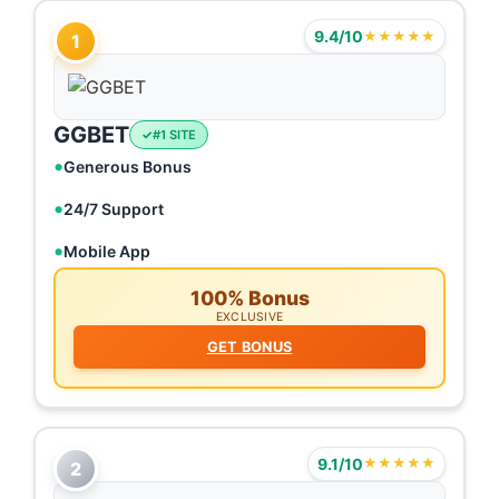
9.4/10
★★★★★
1
GGBET
#1 SITE
Generous Bonus
24/7 Support
Mobile App
100% Bonus
EXCLUSIVE
GET BONUS
9.1/10
★★★★★
2