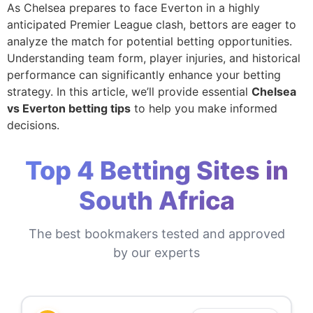
As Chelsea prepares to face Everton in a highly
anticipated Premier League clash, bettors are eager to
analyze the match for potential betting opportunities.
Understanding team form, player injuries, and historical
performance can significantly enhance your betting
strategy. In this article, we’ll provide essential
Chelsea
vs Everton betting tips
to help you make informed
decisions.
Top 4 Betting Sites in
South Africa
The best bookmakers tested and approved
by our experts