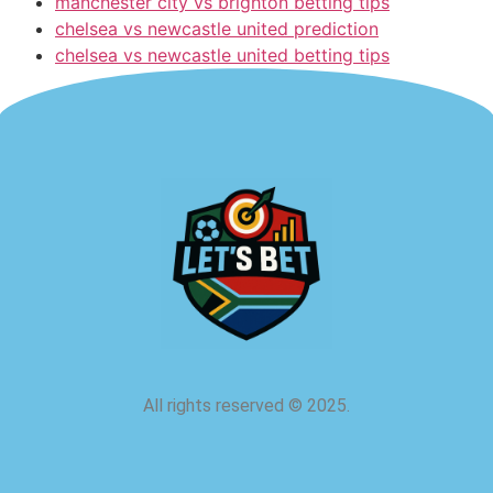
manchester city vs brighton betting tips
chelsea vs newcastle united prediction
chelsea vs newcastle united betting tips
All rights reserved
©
2025.