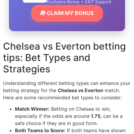
Exclusive Bonus + 24/7 Support
🎁 CLAIM MY BONUS
Chelsea vs Everton betting
tips: Bet Types and
Strategies
Understanding different betting types can enhance your
betting strategy for the
Chelsea vs Everton
match.
Here are some recommended bet types to consider:
Match Winner:
Betting on Chelsea to win,
especially if the odds are around
1.75
, can be a
safe choice if they are in good form.
Both Teams to Score:
If both teams have shown