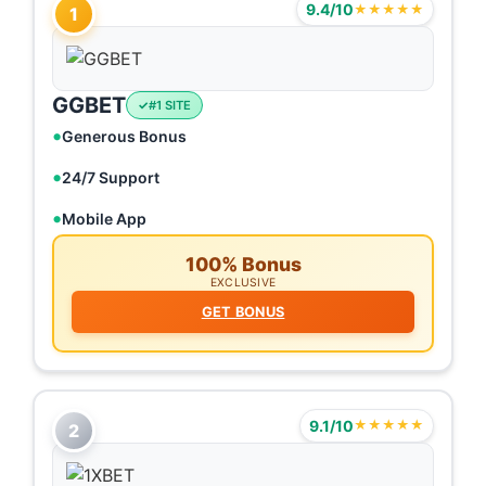
9.4/10
★★★★★
1
GGBET
#1 SITE
Generous Bonus
24/7 Support
Mobile App
100% Bonus
EXCLUSIVE
GET BONUS
9.1/10
★★★★★
2