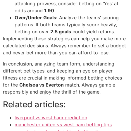
attacking prowess, consider betting on ‘Yes’ at
odds around
1.90
.
Over/Under Goals:
Analyze the teams’ scoring
patterns. If both teams typically score heavily,
betting on over
2.5 goals
could yield returns.
Implementing these strategies can help you make more
calculated decisions. Always remember to set a budget
and never bet more than you can afford to lose.
In conclusion, analyzing team form, understanding
different bet types, and keeping an eye on player
fitness are crucial in making informed betting choices
for the
Chelsea vs Everton
match. Always gamble
responsibly and enjoy the thrill of the game!
Related articles:
liverpool vs west ham prediction
manchester united vs west ham betting tips