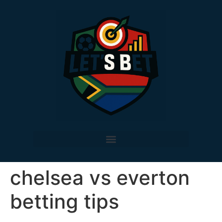
chelsea vs everton
betting tips