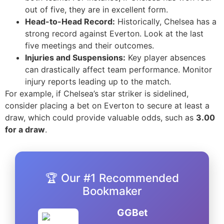
out of five, they are in excellent form.
Head-to-Head Record:
Historically, Chelsea has a
strong record against Everton. Look at the last
five meetings and their outcomes.
Injuries and Suspensions:
Key player absences
can drastically affect team performance. Monitor
injury reports leading up to the match.
For example, if Chelsea’s star striker is sidelined,
consider placing a bet on Everton to secure at least a
draw, which could provide valuable odds, such as
3.00
for a draw
.
🏆 Our #1 Recommended
Bookmaker
GGBet