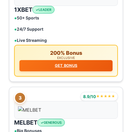
1XBET
LEADER
50+ Sports
24/7 Support
Live Streaming
200% Bonus
EXCLUSIVE
GET BONUS
8.9/10
★★★★★
3
MELBET
GENEROUS
Big Bonuses