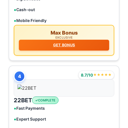
Cash-out
Mobile Friendly
Max Bonus
EXCLUSIVE
GET BONUS
8.7/10
★★★★★
4
22BET
COMPLETE
Fast Payments
Expert Support