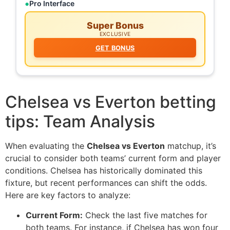
Pro Interface
Super Bonus
EXCLUSIVE
GET BONUS
Chelsea vs Everton betting
tips: Team Analysis
When evaluating the
Chelsea vs Everton
matchup, it’s
crucial to consider both teams’ current form and player
conditions. Chelsea has historically dominated this
fixture, but recent performances can shift the odds.
Here are key factors to analyze:
Current Form:
Check the last five matches for
both teams. For instance, if Chelsea has won four