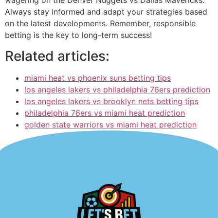
wagering on the Denver Nuggets vs Dallas Mavericks.
Always stay informed and adapt your strategies based
on the latest developments. Remember, responsible
betting is the key to long-term success!
Related articles:
miami heat vs phoenix suns betting tips
los angeles lakers vs philadelphia 76ers prediction
los angeles lakers vs brooklyn nets betting tips
philadelphia 76ers vs miami heat prediction
golden state warriors vs miami heat prediction