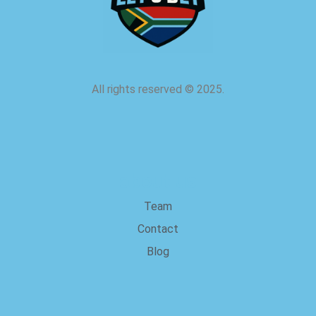
All rights reserved
©
2025.
about us
Team
Contact
Blog