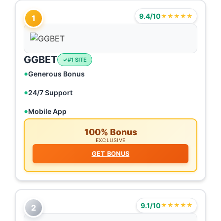
9.4/10
★★★★★
1
GGBET
#1 SITE
Generous Bonus
24/7 Support
Mobile App
100% Bonus
EXCLUSIVE
GET BONUS
9.1/10
★★★★★
2