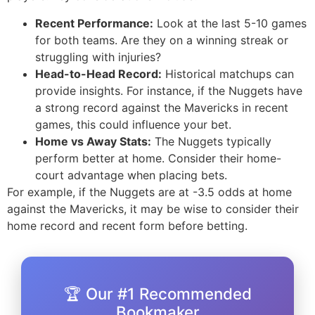
Recent Performance:
Look at the last 5-10 games
for both teams. Are they on a winning streak or
struggling with injuries?
Head-to-Head Record:
Historical matchups can
provide insights. For instance, if the Nuggets have
a strong record against the Mavericks in recent
games, this could influence your bet.
Home vs Away Stats:
The Nuggets typically
perform better at home. Consider their home-
court advantage when placing bets.
For example, if the Nuggets are at -3.5 odds at home
against the Mavericks, it may be wise to consider their
home record and recent form before betting.
🏆 Our #1 Recommended
Bookmaker