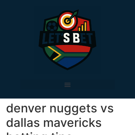
denver nuggets vs
dallas mavericks