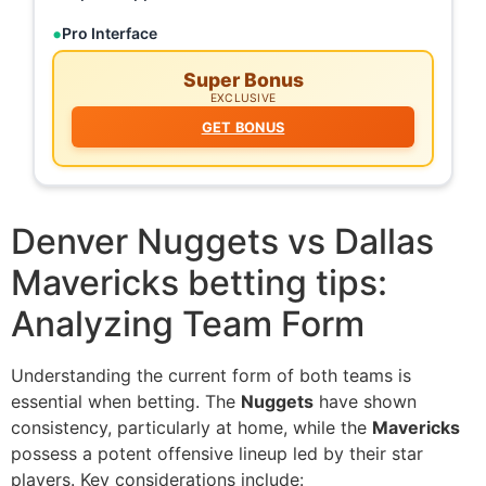
Pro Interface
Super Bonus
EXCLUSIVE
GET BONUS
Denver Nuggets vs Dallas
Mavericks betting tips:
Analyzing Team Form
Understanding the current form of both teams is
essential when betting. The
Nuggets
have shown
consistency, particularly at home, while the
Mavericks
possess a potent offensive lineup led by their star
players. Key considerations include: