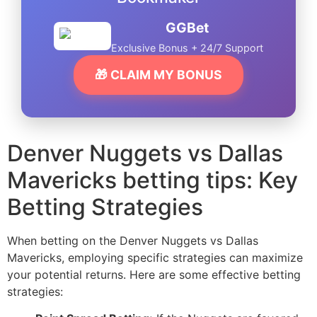
GGBet
Exclusive Bonus + 24/7 Support
🎁 CLAIM MY BONUS
Denver Nuggets vs Dallas
Mavericks betting tips: Key
Betting Strategies
When betting on the Denver Nuggets vs Dallas
Mavericks, employing specific strategies can maximize
your potential returns. Here are some effective betting
strategies: