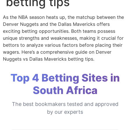
betting tips
As the NBA season heats up, the matchup between the
Denver Nuggets and the Dallas Mavericks offers
exciting betting opportunities. Both teams possess
unique strengths and weaknesses, making it crucial for
bettors to analyze various factors before placing their
wagers. Here’s a comprehensive guide on Denver
Nuggets vs Dallas Mavericks betting tips.
Top 4 Betting Sites in
South Africa
The best bookmakers tested and approved
by our experts