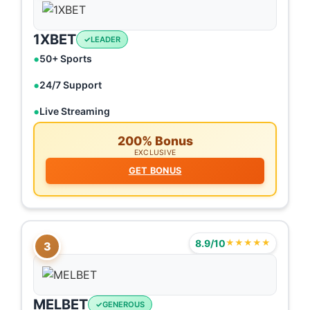
1XBET
LEADER
50+ Sports
24/7 Support
Live Streaming
200% Bonus
EXCLUSIVE
GET BONUS
8.9/10
★★★★★
3
MELBET
GENEROUS