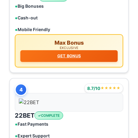
Big Bonuses
Cash-out
Mobile Friendly
Max Bonus
EXCLUSIVE
GET BONUS
8.7/10
★★★★★
4
22BET
COMPLETE
Fast Payments
Expert Support