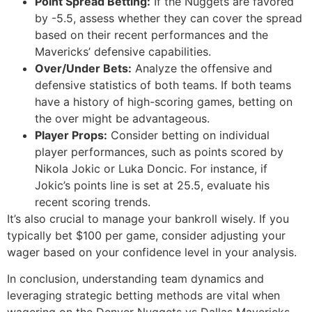
Point Spread Betting:
If the Nuggets are favored
by -5.5, assess whether they can cover the spread
based on their recent performances and the
Mavericks’ defensive capabilities.
Over/Under Bets:
Analyze the offensive and
defensive statistics of both teams. If both teams
have a history of high-scoring games, betting on
the over might be advantageous.
Player Props:
Consider betting on individual
player performances, such as points scored by
Nikola Jokic or Luka Doncic. For instance, if
Jokic’s points line is set at 25.5, evaluate his
recent scoring trends.
It’s also crucial to manage your bankroll wisely. If you
typically bet $100 per game, consider adjusting your
wager based on your confidence level in your analysis.
In conclusion, understanding team dynamics and
leveraging strategic betting methods are vital when