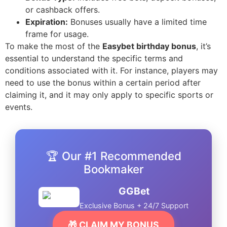
or cashback offers.
Expiration:
Bonuses usually have a limited time
frame for usage.
To make the most of the
Easybet birthday bonus
, it’s
essential to understand the specific terms and
conditions associated with it. For instance, players may
need to use the bonus within a certain period after
claiming it, and it may only apply to specific sports or
events.
🏆 Our #1 Recommended
Bookmaker
GGBet
Exclusive Bonus + 24/7 Support
🎁 CLAIM MY BONUS