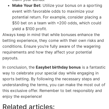
Make Your Bet:
Utilize your bonus on a sporting
event with favorable odds to maximize your
potential return. For example, consider placing a
$50 bet on a team with +200 odds, which could
yield a $100 profit.
Always keep in mind that while bonuses enhance the
betting experience, they come with their own risks and
conditions. Ensure you’re fully aware of the wagering
requirements and how they affect your potential
payouts.
In conclusion, the
Easybet birthday bonus
is a fantastic
way to celebrate your special day while engaging in
sports betting. By following the necessary steps and
understanding the terms, you can make the most out of
this exclusive offer. Remember to bet responsibly and
enjoy the experience!
Related articles: