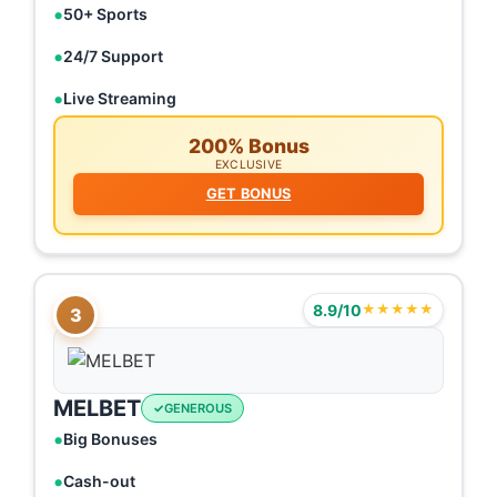
50+ Sports
24/7 Support
Live Streaming
200% Bonus
EXCLUSIVE
GET BONUS
8.9/10
★★★★★
3
MELBET
GENEROUS
Big Bonuses
Cash-out