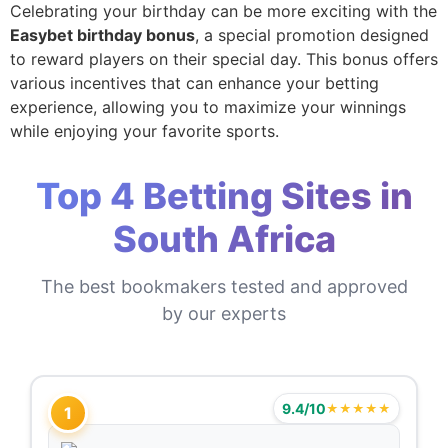
Celebrating your birthday can be more exciting with the
Easybet birthday bonus
, a special promotion designed
to reward players on their special day. This bonus offers
various incentives that can enhance your betting
experience, allowing you to maximize your winnings
while enjoying your favorite sports.
Top 4 Betting Sites in
South Africa
The best bookmakers tested and approved
by our experts
9.4/10
★★★★★
1