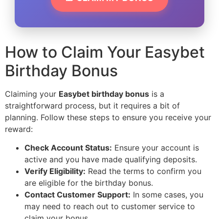
How to Claim Your Easybet
Birthday Bonus
Claiming your
Easybet birthday bonus
is a
straightforward process, but it requires a bit of
planning. Follow these steps to ensure you receive your
reward:
Check Account Status:
Ensure your account is
active and you have made qualifying deposits.
Verify Eligibility:
Read the terms to confirm you
are eligible for the birthday bonus.
Contact Customer Support:
In some cases, you
may need to reach out to customer service to
claim your bonus.