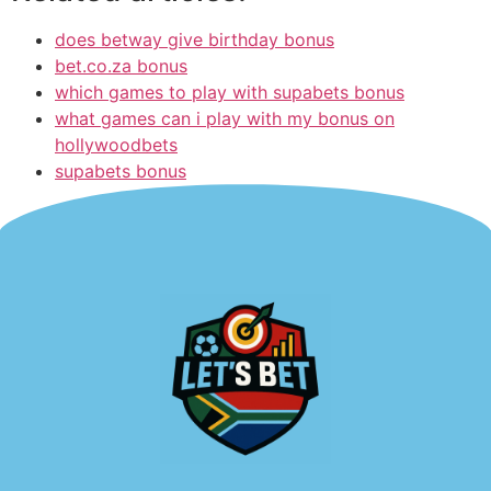
does betway give birthday bonus
bet.co.za bonus
which games to play with supabets bonus
what games can i play with my bonus on
hollywoodbets
supabets bonus