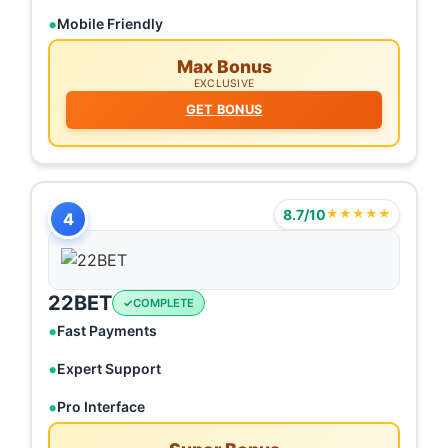
Mobile Friendly
Max Bonus
EXCLUSIVE
GET BONUS
8.7/10
★★★★★
4
22BET
COMPLETE
Fast Payments
Expert Support
Pro Interface