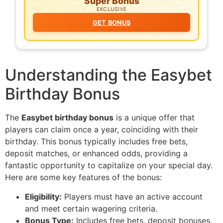
Super Bonus
EXCLUSIVE
GET BONUS
Understanding the Easybet
Birthday Bonus
The
Easybet birthday bonus
is a unique offer that
players can claim once a year, coinciding with their
birthday. This bonus typically includes free bets,
deposit matches, or enhanced odds, providing a
fantastic opportunity to capitalize on your special day.
Here are some key features of the bonus:
Eligibility:
Players must have an active account
and meet certain wagering criteria.
Bonus Type:
Includes free bets, deposit bonuses,