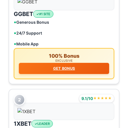
GGBET
#1 SITE
Generous Bonus
24/7 Support
Mobile App
100% Bonus
EXCLUSIVE
GET BONUS
9.1/10
★★★★★
2
1XBET
LEADER