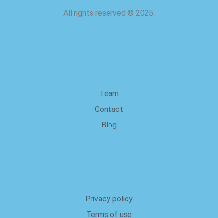
All rights reserved
©
2025.
about us
Team
Contact
Blog
Legal
Privacy policy
Terms of use