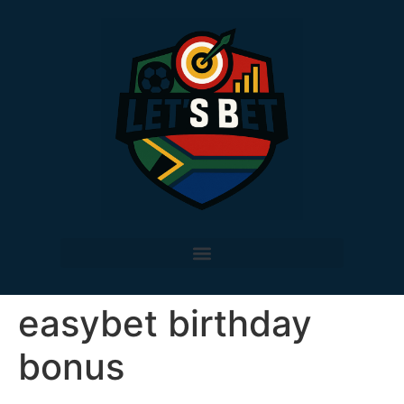
easybet birthday
bonus