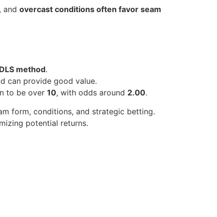
e, and
overcast conditions often favor seam
DLS method
.
nd can provide good value.
en to be over
10
, with odds around
2.00
.
am form, conditions, and strategic betting.
izing potential returns.