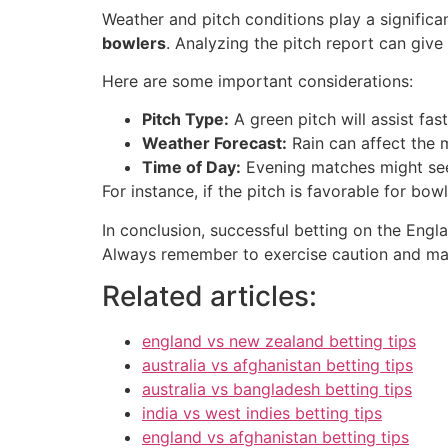
Weather and pitch conditions play a significa
bowlers
. Analyzing the pitch report can giv
Here are some important considerations:
Pitch Type:
A green pitch will assist fa
Weather Forecast:
Rain can affect the 
Time of Day:
Evening matches might see
For instance, if the pitch is favorable for b
In conclusion, successful betting on the Engl
Always remember to exercise caution and mana
Related articles:
england vs new zealand betting tips
australia vs afghanistan betting tips
australia vs bangladesh betting tips
india vs west indies betting tips
england vs afghanistan betting tips