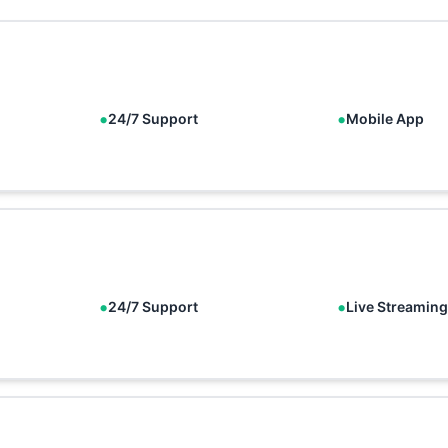
24/7 Support
Mobile App
24/7 Support
Live Streamin