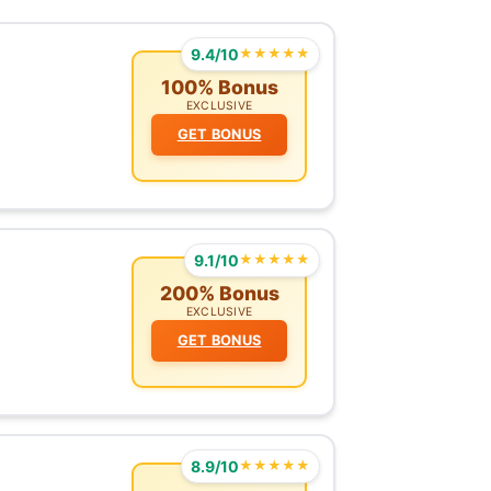
9.4/10
★★★★★
100% Bonus
EXCLUSIVE
GET BONUS
9.1/10
★★★★★
200% Bonus
EXCLUSIVE
g
GET BONUS
8.9/10
★★★★★