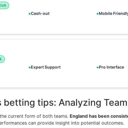
OUS
Cash-out
Mobile Friendl
E
Expert Support
Pro Interface
 betting tips: Analyzing Tea
s the current form of both teams.
England has been consist
performances can provide insight into potential outcomes.