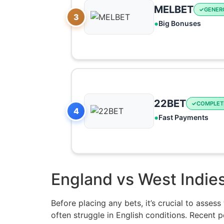
MELBET
GENER
3
Big Bonuses
22BET
COMPLET
4
Fast Payments
England vs West Indies
Before placing any bets, it’s crucial to asses
often struggle in English conditions. Recent 