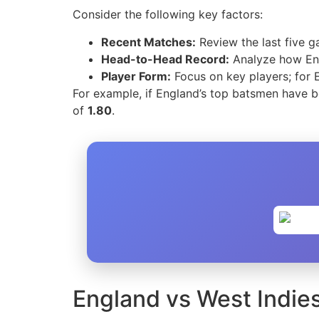
Consider the following key factors:
Recent Matches:
Review the last five g
Head-to-Head Record:
Analyze how Engl
Player Form:
Focus on key players; for E
For example, if England’s top batsmen have b
of
1.80
.
England vs West Indies