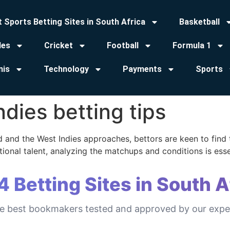
 Sports Betting Sites in South Africa
Basketball
des
Cricket
Football
Formula 1
nis
Technology
Payments
Sports
dies betting tips
nd the West Indies approaches, bettors are keen to find t
nal talent, analyzing the matchups and conditions is essen
4 Betting Sites in South A
e best bookmakers tested and approved by our expe