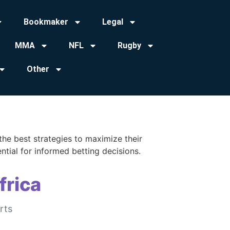
Bookmaker
Legal
MMA
NFL
Rugby
Other
he best strategies to maximize their
tial for informed betting decisions.
frica
rts