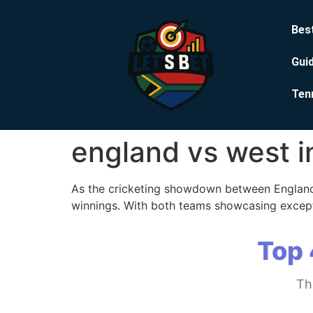
Best
Gui
Ten
england vs west in
As the cricketing showdown between England a
winnings. With both teams showcasing exceptio
Top 
Th