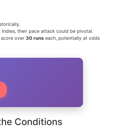
orically.
Indies, their pace attack could be pivotal.
o score over
30 runs
each, potentially at odds
the Conditions