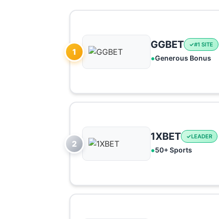
GGBET
#1 SITE
1
Generous Bonus
1XBET
LEADER
2
50+ Sports