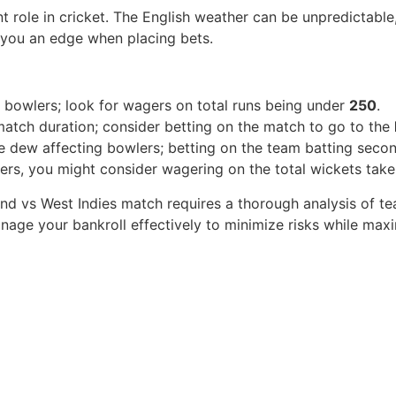
nt role in cricket. The English weather can be unpredictabl
e you an edge when placing bets.
st bowlers; look for wagers on total runs being under
250
.
match duration; consider betting on the match to go to the
 dew affecting bowlers; betting on the team batting seco
owlers, you might consider wagering on the total wickets tak
and vs West Indies match requires a thorough analysis of te
ge your bankroll effectively to minimize risks while maxim