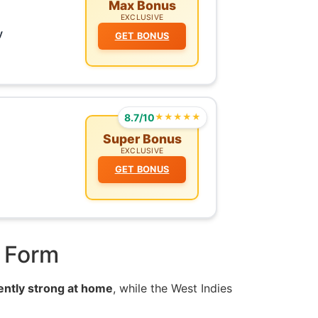
Max Bonus
EXCLUSIVE
y
GET BONUS
8.7/10
★★★★★
Super Bonus
EXCLUSIVE
GET BONUS
m Form
ently strong at home
, while the West Indies