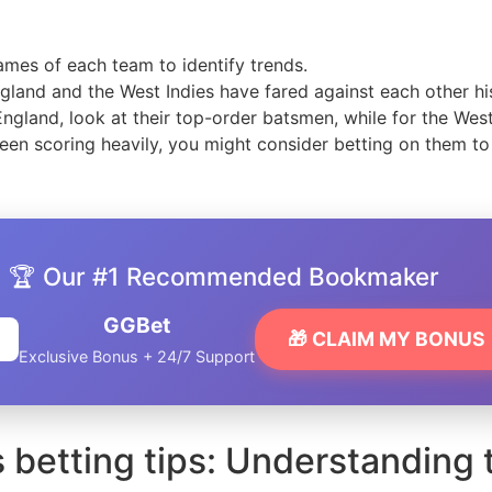
ames of each team to identify trends.
and and the West Indies have fared against each other hist
ngland, look at their top-order batsmen, while for the West 
een scoring heavily, you might consider betting on them t
🏆 Our #1 Recommended Bookmaker
GGBet
🎁 CLAIM MY BONUS
Exclusive Bonus + 24/7 Support
 betting tips: Understanding 