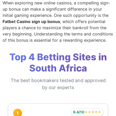
When exploring new online casinos, a compelling sign-
up bonus can make a significant difference in your
initial gaming experience. One such opportunity is the
Fatbet Casino sign up bonus
, which offers potential
players a chance to maximize their bankroll from the
very beginning. Understanding the terms and conditions
of this bonus is essential for a rewarding experience.
Top 4 Betting Sites in
South Africa
The best bookmakers tested and approved
by our experts
9.4/10
★★★★★
1