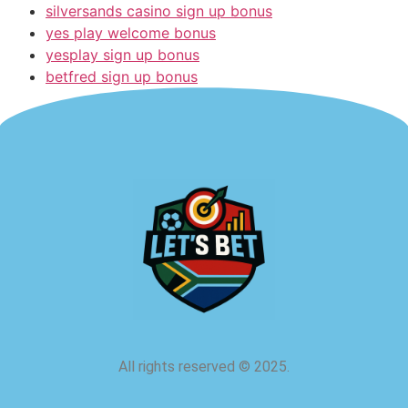
silversands casino sign up bonus
yes play welcome bonus
yesplay sign up bonus
betfred sign up bonus
All rights reserved
©
2025.