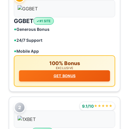
GGBET
#1 SITE
Generous Bonus
24/7 Support
Mobile App
100% Bonus
EXCLUSIVE
GET BONUS
9.1/10
★★★★★
2