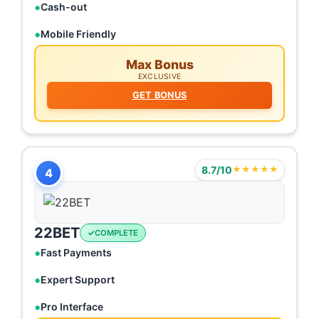
Cash-out
Mobile Friendly
Max Bonus
EXCLUSIVE
GET BONUS
8.7/10
★★★★★
4
22BET
COMPLETE
Fast Payments
Expert Support
Pro Interface