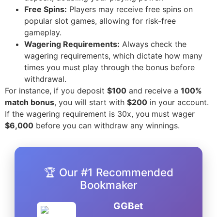
Free Spins:
Players may receive free spins on
popular slot games, allowing for risk-free
gameplay.
Wagering Requirements:
Always check the
wagering requirements, which dictate how many
times you must play through the bonus before
withdrawal.
For instance, if you deposit
$100
and receive a
100%
match bonus
, you will start with
$200
in your account.
If the wagering requirement is 30x, you must wager
$6,000
before you can withdraw any winnings.
🏆 Our #1 Recommended
Bookmaker
GGBet