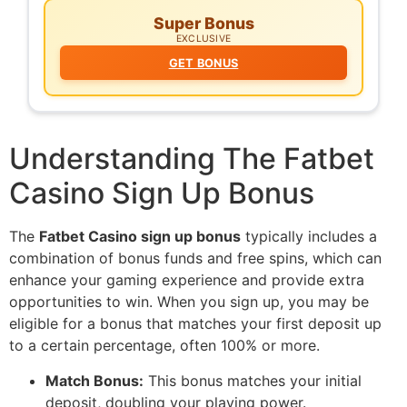
Super Bonus
EXCLUSIVE
GET BONUS
Understanding The Fatbet
Casino Sign Up Bonus
The
Fatbet Casino sign up bonus
typically includes a
combination of bonus funds and free spins, which can
enhance your gaming experience and provide extra
opportunities to win. When you sign up, you may be
eligible for a bonus that matches your first deposit up
to a certain percentage, often 100% or more.
Match Bonus:
This bonus matches your initial
deposit, doubling your playing power.