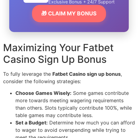
Exclusive Bonus + 24/7 Support
🎁 CLAIM MY BONUS
Maximizing Your Fatbet
Casino Sign Up Bonus
To fully leverage the
Fatbet Casino sign up bonus
,
consider the following strategies:
Choose Games Wisely:
Some games contribute
more towards meeting wagering requirements
than others. Slots typically contribute 100%, while
table games may contribute less.
Set a Budget:
Determine how much you can afford
to wager to avoid overspending while trying to
meet the requirements.