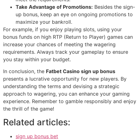
Take Advantage of Promotions:
Besides the sign-
up bonus, keep an eye on ongoing promotions to
maximize your bankroll.
For example, if you enjoy playing slots, using your
bonus funds on high RTP (Return to Player) games can
increase your chances of meeting the wagering
requirements. Always track your gameplay to ensure
you stay within your budget.
In conclusion, the
Fatbet Casino sign up bonus
presents a lucrative opportunity for new players. By
understanding the terms and devising a strategic
approach to wagering, you can enhance your gaming
experience. Remember to gamble responsibly and enjoy
the thrill of the game!
Related articles:
sign up bonus bet