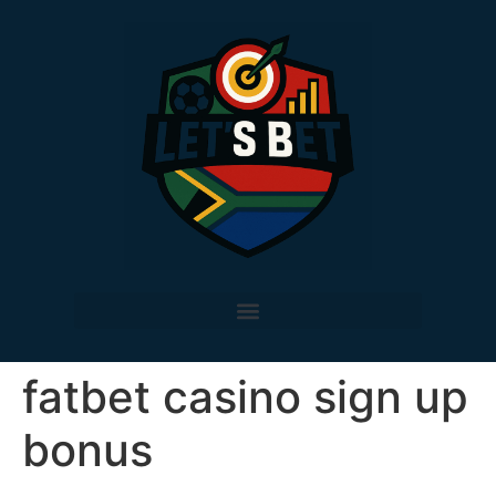
fatbet casino sign up
bonus