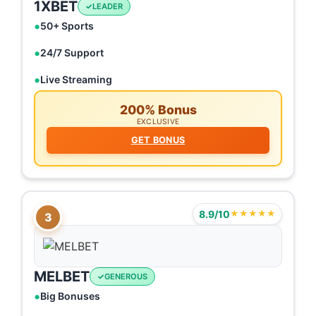
1XBET
LEADER
50+ Sports
24/7 Support
Live Streaming
200% Bonus
EXCLUSIVE
GET BONUS
8.9/10
★★★★★
3
MELBET
GENEROUS
Big Bonuses