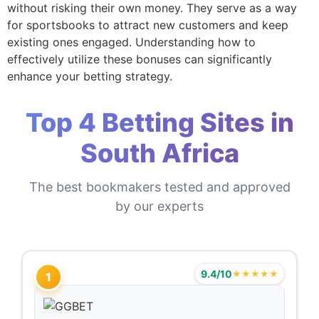
without risking their own money. They serve as a way
for sportsbooks to attract new customers and keep
existing ones engaged. Understanding how to
effectively utilize these bonuses can significantly
enhance your betting strategy.
Top 4 Betting Sites in
South Africa
The best bookmakers tested and approved
by our experts
9.4/10
★★★★★
1