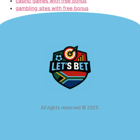
casino games with free bonus
gambling sites with free bonus
All rights reserved
©
2025.