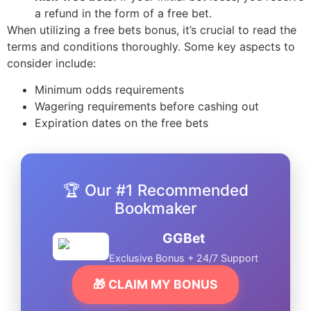
a refund in the form of a free bet.
When utilizing a free bets bonus, it’s crucial to read the
terms and conditions thoroughly. Some key aspects to
consider include:
Minimum odds requirements
Wagering requirements before cashing out
Expiration dates on the free bets
🏆 Our #1 Recommended
Bookmaker
GGBet
Exclusive Bonus + 24/7 Support
🎁 CLAIM MY BONUS