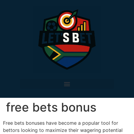
free bets bonus
Free bets bonuses have become a popular tool for
bettors looking to maximize their wagering potential