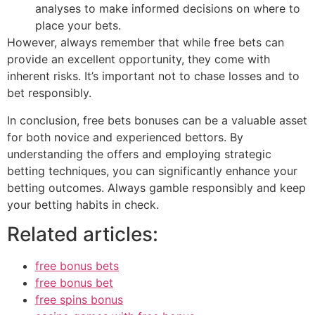
analyses to make informed decisions on where to
place your bets.
However, always remember that while free bets can
provide an excellent opportunity, they come with
inherent risks. It’s important not to chase losses and to
bet responsibly.
In conclusion, free bets bonuses can be a valuable asset
for both novice and experienced bettors. By
understanding the offers and employing strategic
betting techniques, you can significantly enhance your
betting outcomes. Always gamble responsibly and keep
your betting habits in check.
Related articles:
free bonus bets
free bonus bet
free spins bonus