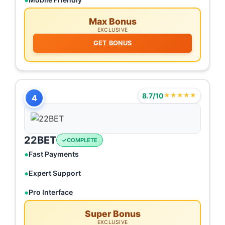
Max Bonus
EXCLUSIVE
GET BONUS
8.7/10
★★★★★
4
22BET
COMPLETE
Fast Payments
Expert Support
Pro Interface
Super Bonus
EXCLUSIVE