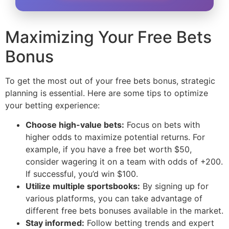
Maximizing Your Free Bets
Bonus
To get the most out of your free bets bonus, strategic
planning is essential. Here are some tips to optimize
your betting experience:
Choose high-value bets:
Focus on bets with
higher odds to maximize potential returns. For
example, if you have a free bet worth $50,
consider wagering it on a team with odds of +200.
If successful, you’d win $100.
Utilize multiple sportsbooks:
By signing up for
various platforms, you can take advantage of
different free bets bonuses available in the market.
Stay informed:
Follow betting trends and expert