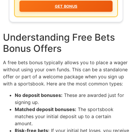
GET BONUS
Understanding Free Bets
Bonus Offers
A free bets bonus typically allows you to place a wager
without using your own funds. This can be a standalone
offer or part of a welcome package when you sign up
with a sportsbook. Here are the most common types:
No deposit bonuses:
These are awarded just for
signing up.
Matched deposit bonuses:
The sportsbook
matches your initial deposit up to a certain
amount.
Risk-free bets:
If your initial bet loses, you receive