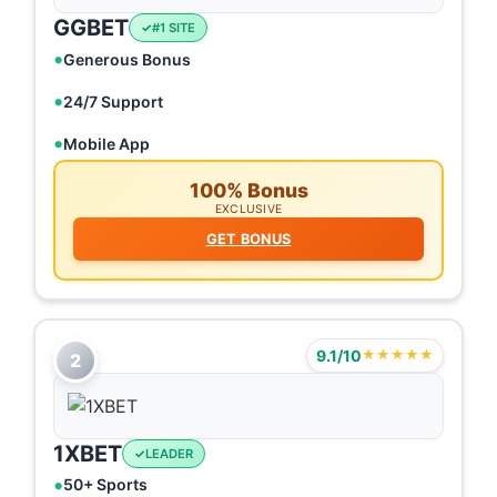
GGBET
#1 SITE
Generous Bonus
24/7 Support
Mobile App
100% Bonus
EXCLUSIVE
GET BONUS
9.1/10
★★★★★
2
1XBET
LEADER
50+ Sports