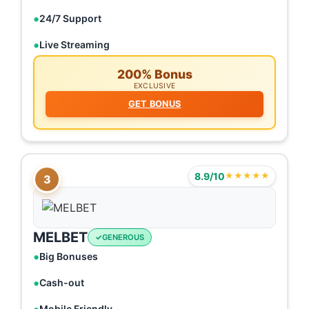
24/7 Support
Live Streaming
200% Bonus
EXCLUSIVE
GET BONUS
8.9/10
★★★★★
3
MELBET
GENEROUS
Big Bonuses
Cash-out
Mobile Friendly