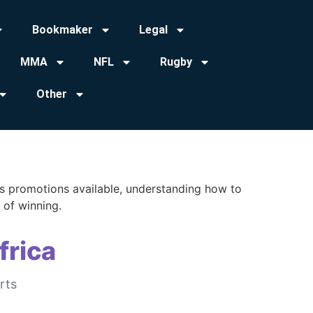
Bookmaker
Legal
MMA
NFL
Rugby
Other
us promotions available, understanding how to
 of winning.
frica
rts