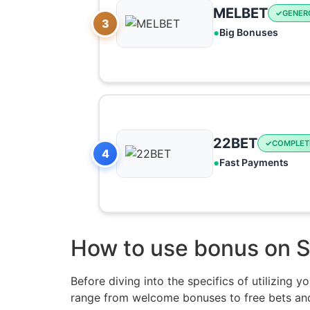
MELBET
GENER
3
Big Bonuses
22BET
COMPLET
4
Fast Payments
How to use bonus on S
Before diving into the specifics of utilizing 
range from welcome bonuses to free bets a