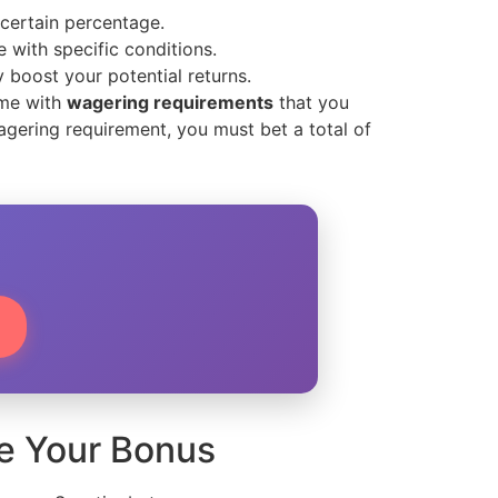
 certain percentage.
with specific conditions.
 boost your potential returns.
ome with
wagering requirements
that you
gering requirement, you must bet a total of
e Your Bonus