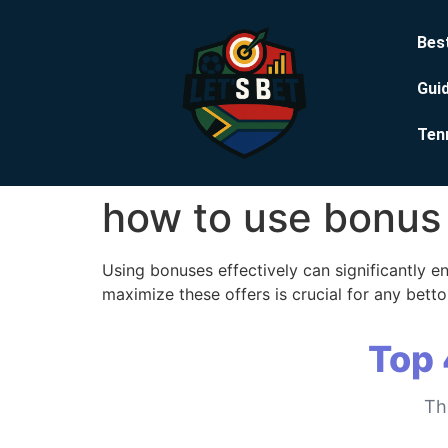
Best
Gui
Ten
how to use bonus
Using bonuses effectively can significantly 
maximize these offers is crucial for any betto
Top 
Th