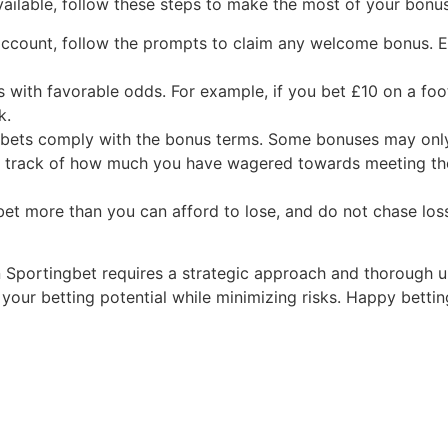
ailable, follow these steps to make the most of your bonu
account, follow the prompts to claim any welcome bonus.
 with favorable odds. For example, if you bet £10 on a foo
k.
bets comply with the bonus terms. Some bonuses may only 
track of how much you have wagered towards meeting the
et more than you can afford to lose, and do not chase loss
 Sportingbet requires a strategic approach and thorough un
your betting potential while minimizing risks. Happy bettin