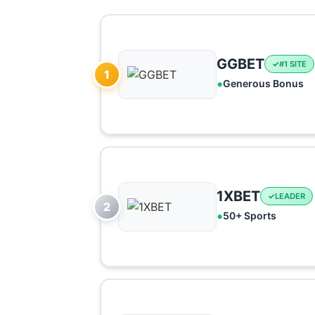
GGBET
#1 SITE
1
Generous Bonus
1XBET
LEADER
2
50+ Sports