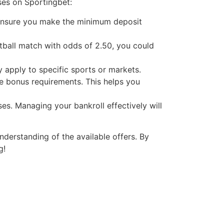
ses on Sportingbet:
 Ensure you make the minimum deposit
tball match with odds of 2.50, you could
apply to specific sports or markets.
 bonus requirements. This helps you
es. Managing your bankroll effectively will
derstanding of the available offers. By
g!