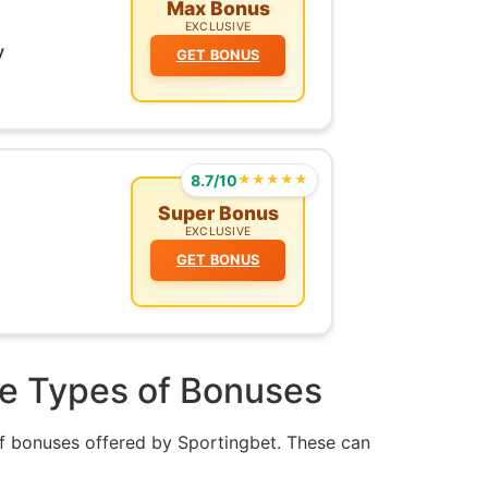
Max Bonus
EXCLUSIVE
y
GET BONUS
8.7/10
★★★★★
Super Bonus
EXCLUSIVE
GET BONUS
he Types of Bonuses
s of bonuses offered by Sportingbet. These can