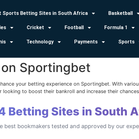
 Sports Betting Sites in South Africa
Basketball
des
Cricket
Football
Formula 1
nis
Technology
Payments
Sports
 on Sportingbet
enhance your betting experience on Sportingbet. With vario
r looking to boost their bankroll and increase their chances
4 Betting Sites in South A
e best bookmakers tested and approved by our expe