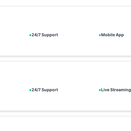
24/7 Support
Mobile App
24/7 Support
Live Streamin