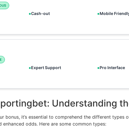
OUS
Cash-out
Mobile Friendl
E
Expert Support
Pro Interface
portingbet: Understanding t
your bonus, it’s essential to comprehend the different type
nd enhanced odds. Here are some common types: