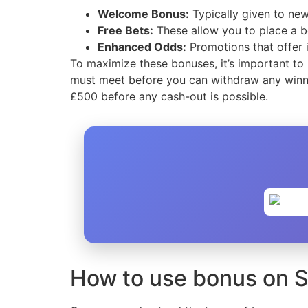
Welcome Bonus:
Typically given to new
Free Bets:
These allow you to place a b
Enhanced Odds:
Promotions that offer i
To maximize these bonuses, it’s important to
must meet before you can withdraw any winnin
£500 before any cash-out is possible.
How to use bonus on S