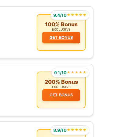
9.4/10
★★★★★
100% Bonus
EXCLUSIVE
GET BONUS
9.1/10
★★★★★
200% Bonus
EXCLUSIVE
g
GET BONUS
8.9/10
★★★★★