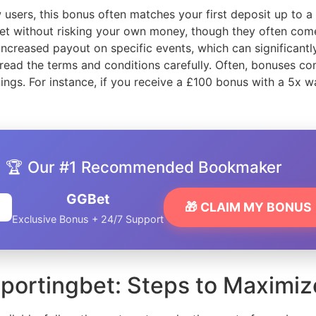
 users, this bonus often matches your first deposit up to a
et without risking your own money, though they often come 
ncreased payout on specific events, which can significantly
 read the terms and conditions carefully. Often, bonuses c
gs. For instance, if you receive a £100 bonus with a 5x wa
🏆 Our #1 Recommended Bookmaker
GGBet
🎁 CLAIM MY BONUS
Exclusive Bonus + 24/7 Support
portingbet: Steps to Maximiz