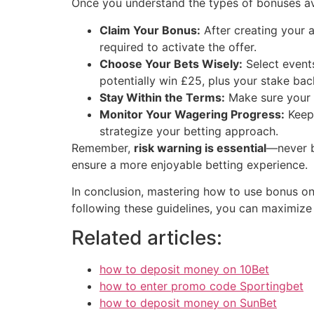
Once you understand the types of bonuses av
Claim Your Bonus:
After creating your 
required to activate the offer.
Choose Your Bets Wisely:
Select events
potentially win £25, plus your stake bac
Stay Within the Terms:
Make sure your 
Monitor Your Wagering Progress:
Keep 
strategize your betting approach.
Remember,
risk warning is essential
—never b
ensure a more enjoyable betting experience.
In conclusion, mastering how to use bonus on
following these guidelines, you can maximize 
Related articles:
how to deposit money on 10Bet
how to enter promo code Sportingbet
how to deposit money on SunBet