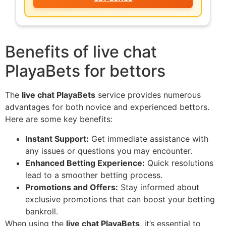
Benefits of live chat
PlayaBets for bettors
The
live chat PlayaBets
service provides numerous
advantages for both novice and experienced bettors.
Here are some key benefits:
Instant Support:
Get immediate assistance with
any issues or questions you may encounter.
Enhanced Betting Experience:
Quick resolutions
lead to a smoother betting process.
Promotions and Offers:
Stay informed about
exclusive promotions that can boost your betting
bankroll.
When using the
live chat PlayaBets
, it’s essential to