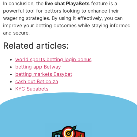
In conclusion, the
live chat PlayaBets
feature is a
powerful tool for bettors looking to enhance their
wagering strategies. By using it effectively, you can
improve your betting outcomes while staying informed
and secure.
Related articles:
world sports betting login bonus
betting app Betway
betting markets Easybet
cash out Bet.co.za
KYC Supabets