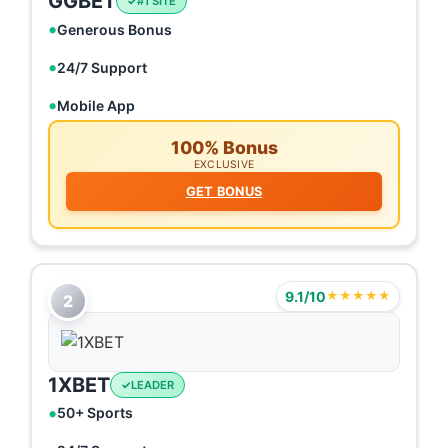
GGBET
#1 SITE
Generous Bonus
24/7 Support
Mobile App
100% Bonus
EXCLUSIVE
GET BONUS
9.1/10
★★★★★
2
1XBET
LEADER
50+ Sports