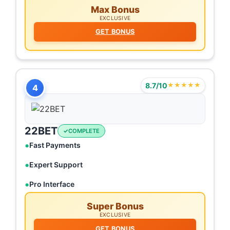
Max Bonus
EXCLUSIVE
GET BONUS
8.7/10
★★★★★
4
22BET
COMPLETE
Fast Payments
Expert Support
Pro Interface
Super Bonus
EXCLUSIVE
GET BONUS