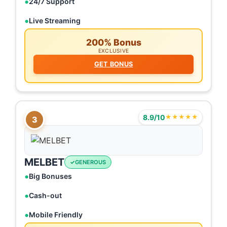
24/7 Support
Live Streaming
200% Bonus
EXCLUSIVE
GET BONUS
8.9/10
★★★★★
3
MELBET
GENEROUS
Big Bonuses
Cash-out
Mobile Friendly