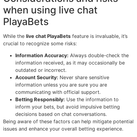
when using live chat
PlayaBets
While the
live chat PlayaBets
feature is invaluable, it’s
crucial to recognize some risks:
Information Accuracy:
Always double-check the
information received, as it may occasionally be
outdated or incorrect.
Account Security:
Never share sensitive
information unless you are sure you are
communicating with official support.
Betting Responsibly:
Use the information to
inform your bets, but avoid impulsive betting
decisions based on chat conversations.
Being aware of these factors can help mitigate potential
issues and enhance your overall betting experience.