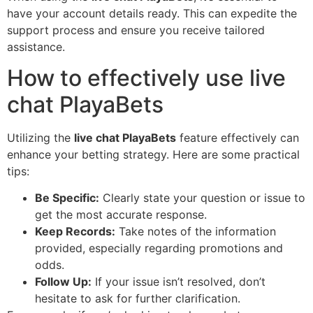
have your account details ready. This can expedite the
support process and ensure you receive tailored
assistance.
How to effectively use live
chat PlayaBets
Utilizing the
live chat PlayaBets
feature effectively can
enhance your betting strategy. Here are some practical
tips:
Be Specific:
Clearly state your question or issue to
get the most accurate response.
Keep Records:
Take notes of the information
provided, especially regarding promotions and
odds.
Follow Up:
If your issue isn’t resolved, don’t
hesitate to ask for further clarification.