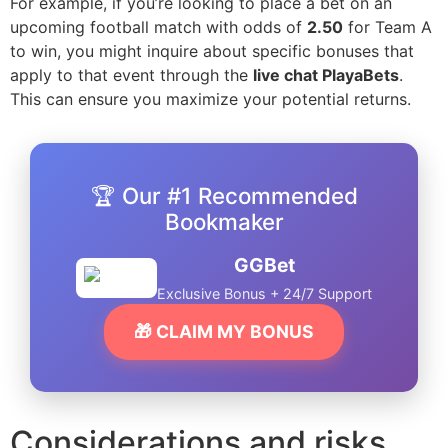
For example, if you’re looking to place a bet on an
upcoming football match with odds of
2.50
for Team A
to win, you might inquire about specific bonuses that
apply to that event through the
live chat PlayaBets
.
This can ensure you maximize your potential returns.
🏆 Our #1 Recommended
Bookmaker
GGBet
Exclusive Bonus + 24/7 Support
🎁 CLAIM MY BONUS
Considerations and risks