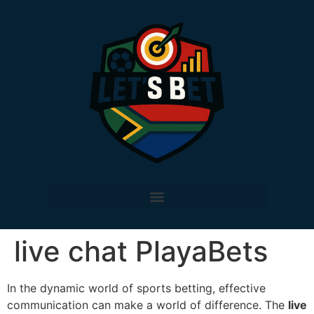
live chat PlayaBets
In the dynamic world of sports betting, effective
communication can make a world of difference. The
live