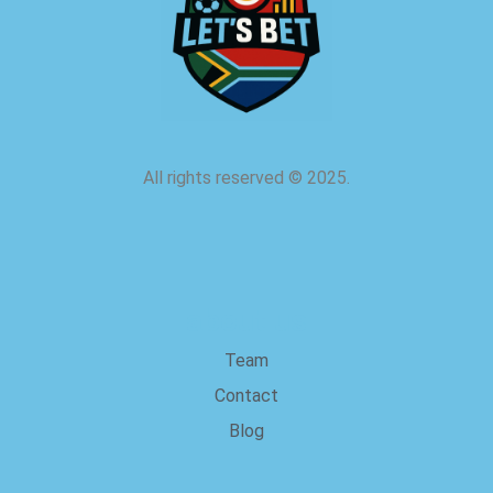
All rights reserved
©
2025.
about us
Team
Contact
Blog