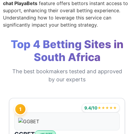
chat PlayaBets
feature offers bettors instant access to
support, enhancing their overall betting experience.
Understanding how to leverage this service can
significantly impact your betting strategy.
Top 4 Betting Sites in
South Africa
The best bookmakers tested and approved
by our experts
9.4/10
★★★★★
1