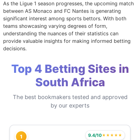
As the Ligue 1 season progresses, the upcoming match
between AS Monaco and FC Nantes is generating
significant interest among sports bettors. With both
teams showcasing varying degrees of form,
understanding the nuances of their statistics can
provide valuable insights for making informed betting
decisions.
Top 4 Betting Sites in
South Africa
The best bookmakers tested and approved
by our experts
9.4/10
★★★★★
1