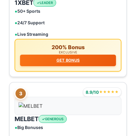
1XBET
LEADER
50+ Sports
24/7 Support
Live Streaming
200% Bonus
EXCLUSIVE
GET BONUS
8.9/10
★★★★★
3
MELBET
GENEROUS
Big Bonuses