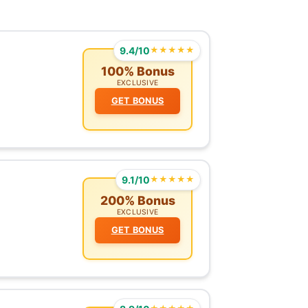
9.4/10
★★★★★
100% Bonus
EXCLUSIVE
GET BONUS
9.1/10
★★★★★
200% Bonus
EXCLUSIVE
g
GET BONUS