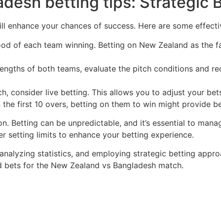
desh betting tips: Strategic 
ll enhance your chances of success. Here are some effectiv
ood of each team winning. Betting on New Zealand as the fav
engths of both teams, evaluate the pitch conditions and rece
h, consider live betting. This allows you to adjust your be
n the first 10 overs, betting on them to win might provide 
. Betting can be unpredictable, and it’s essential to manag
r setting limits to enhance your betting experience.
analyzing statistics, and employing strategic betting appr
d bets for the New Zealand vs Bangladesh match.