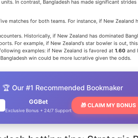
its. In contrast, Bangladesh has made significant strides b
five matches for both teams. For instance, if New Zealand
ounters. Historically, if New Zealand has dominated Bangl
ports. For example, if New Zealand’s star bowler is out, th
following examples: if New Zealand is favored at
1.60
and 
a Bangladesh win could be more lucrative given the odds.
🏆 Our #1 Recommended Bookmaker
GGBet
🎁 CLAIM MY BONUS
Exclusive Bonus + 24/7 Support