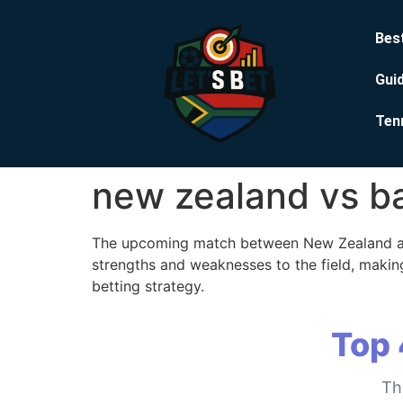
Best
Gui
Ten
new zealand vs ba
The upcoming match between New Zealand and 
strengths and weaknesses to the field, making 
betting strategy.
Top 
Th