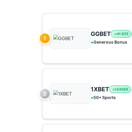
GGBET
#1 SITE
1
Generous Bonus
1XBET
LEADER
2
50+ Sports