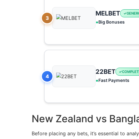
MELBET
GENER
3
Big Bonuses
22BET
COMPLET
4
Fast Payments
New Zealand vs Bangla
Before placing any bets, it’s essential to ana