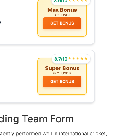
8.9/10
★★★★★
Max Bonus
EXCLUSIVE
y
GET BONUS
8.7/10
★★★★★
Super Bonus
EXCLUSIVE
GET BONUS
nding Team Form
tently performed well in international cricket,