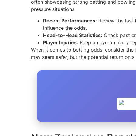
often showcasing strong batting and bowling un
pressure situations.
Recent Performances:
Review the last 
influence the odds.
Head-to-Head Statistics:
Check past enc
Player Injuries:
Keep an eye on injury re
When it comes to betting odds, consider the 
may seem safer, but the potential return on 