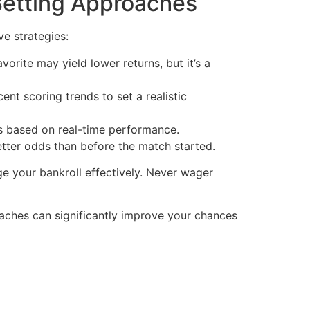
Betting Approaches
e strategies:
orite may yield lower returns, but it’s a
nt scoring trends to set a realistic
ts based on real-time performance.
better odds than before the match started.
e your bankroll effectively. Never wager
oaches can significantly improve your chances