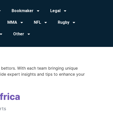
Bookmaker
Legal
MMA
NFL
Rugby
Other
bettors. With each team bringing unique
vide expert insights and tips to enhance your
frica
rts