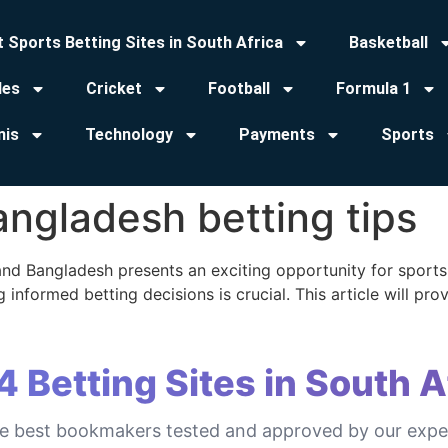
 Sports Betting Sites in South Africa
Basketball
des
Cricket
Football
Formula 1
nis
Technology
Payments
Sports
ngladesh betting tips
Bangladesh presents an exciting opportunity for sports 
informed betting decisions is crucial. This article will pro
4 Betting Sites in South A
e best bookmakers tested and approved by our expe