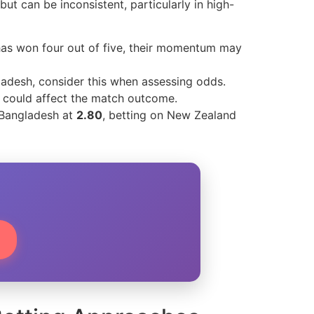
ut can be inconsistent, particularly in high-
 has won four out of five, their momentum may
adesh, consider this when assessing odds.
is could affect the match outcome.
Bangladesh at
2.80
, betting on New Zealand