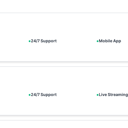
24/7 Support
Mobile App
24/7 Support
Live Streamin