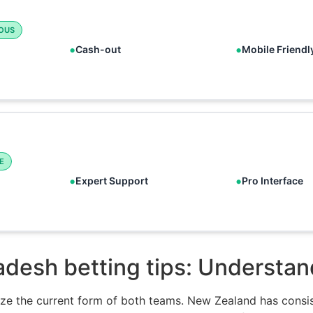
OUS
Cash-out
Mobile Friendl
E
Expert Support
Pro Interface
desh betting tips: Understa
lyze the current form of both teams. New Zealand has consis