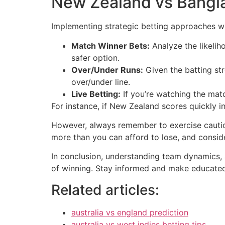
New Zealand vs Bangla
Implementing strategic betting approaches wi
Match Winner Bets:
Analyze the likelih
safer option.
Over/Under Runs:
Given the batting str
over/under line.
Live Betting:
If you’re watching the matc
For instance, if New Zealand scores quickly i
However, always remember to exercise caution
more than you can afford to lose, and conside
In conclusion, understanding team dynamics, 
of winning. Stay informed and make educate
Related articles:
australia vs england prediction
australia vs west indies betting tips