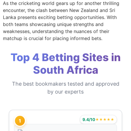
As the cricketing world gears up for another thrilling
encounter, the clash between New Zealand and Sri
Lanka presents exciting betting opportunities. With
both teams showcasing unique strengths and
weaknesses, understanding the nuances of their
matchup is crucial for placing informed bets.
Top 4 Betting Sites in
South Africa
The best bookmakers tested and approved
by our experts
9.4/10
★★★★★
1