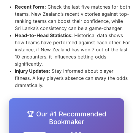
Recent Form:
Check the last five matches for both
teams. New Zealand’s recent victories against top-
ranking teams can boost their confidence, while
Sri Lanka’s consistency can be a game-changer.
Head-to-Head Statistics:
Historical data shows
how teams have performed against each other. For
instance, if New Zealand has won 7 out of the last
10 encounters, it influences betting odds
significantly.
Injury Updates:
Stay informed about player
fitness. A key player’s absence can sway the odds
dramatically.
🏆 Our #1 Recommended
Bookmaker