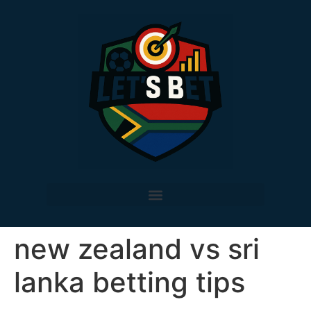
new zealand vs sri
lanka betting tips