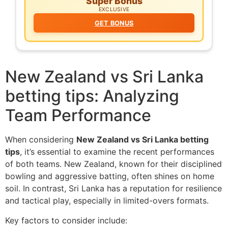
Super Bonus
EXCLUSIVE
GET BONUS
New Zealand vs Sri Lanka
betting tips: Analyzing
Team Performance
When considering
New Zealand vs Sri Lanka betting
tips
, it’s essential to examine the recent performances
of both teams. New Zealand, known for their disciplined
bowling and aggressive batting, often shines on home
soil. In contrast, Sri Lanka has a reputation for resilience
and tactical play, especially in limited-overs formats.
Key factors to consider include: