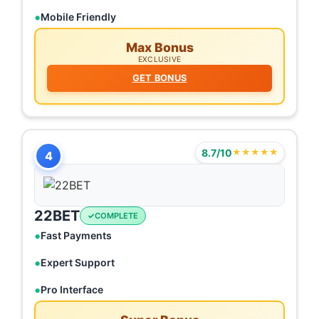
Mobile Friendly
Max Bonus
EXCLUSIVE
GET BONUS
8.7/10
★★★★★
4
22BET
COMPLETE
Fast Payments
Expert Support
Pro Interface