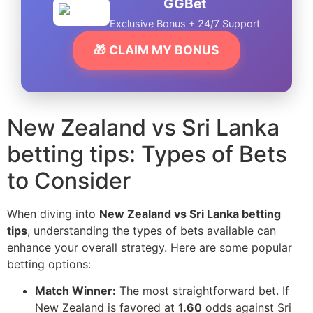
GGBet
Exclusive Bonus + 24/7 Support
🎁 CLAIM MY BONUS
New Zealand vs Sri Lanka
betting tips: Types of Bets
to Consider
When diving into
New Zealand vs Sri Lanka betting
tips
, understanding the types of bets available can
enhance your overall strategy. Here are some popular
betting options:
Match Winner:
The most straightforward bet. If
New Zealand is favored at
1.60
odds against Sri