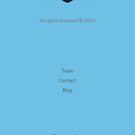
All rights reserved
©
2025.
about us
Team
Contact
Blog
Legal