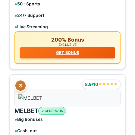
50+ Sports
24/7 Support
Live Streaming
200% Bonus
EXCLUSIVE
GET BONUS
8.9/10
★★★★★
3
MELBET
GENEROUS
Big Bonuses
Cash-out