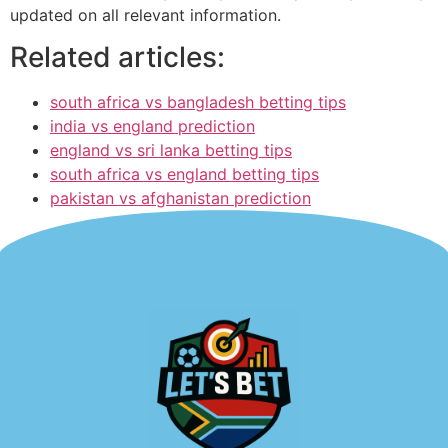
updated on all relevant information.
Related articles:
south africa vs bangladesh betting tips
india vs england prediction
england vs sri lanka betting tips
south africa vs england betting tips
pakistan vs afghanistan prediction