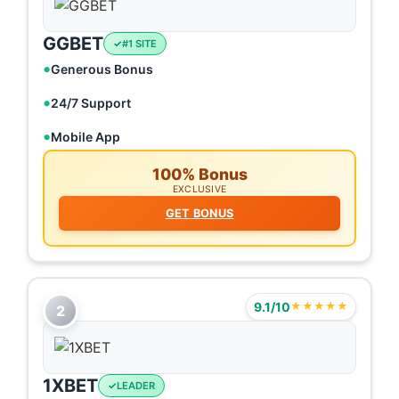
GGBET
#1 SITE
Generous Bonus
24/7 Support
Mobile App
100% Bonus
EXCLUSIVE
GET BONUS
9.1/10
★★★★★
2
1XBET
LEADER