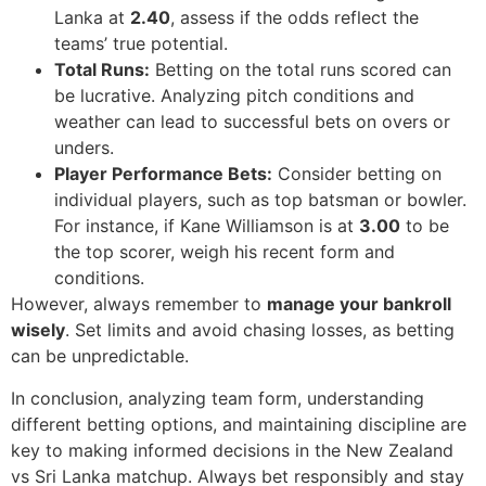
Lanka at
2.40
, assess if the odds reflect the
teams’ true potential.
Total Runs:
Betting on the total runs scored can
be lucrative. Analyzing pitch conditions and
weather can lead to successful bets on overs or
unders.
Player Performance Bets:
Consider betting on
individual players, such as top batsman or bowler.
For instance, if Kane Williamson is at
3.00
to be
the top scorer, weigh his recent form and
conditions.
However, always remember to
manage your bankroll
wisely
. Set limits and avoid chasing losses, as betting
can be unpredictable.
In conclusion, analyzing team form, understanding
different betting options, and maintaining discipline are
key to making informed decisions in the New Zealand
vs Sri Lanka matchup. Always bet responsibly and stay