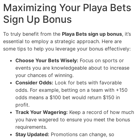
Maximizing Your Playa Bets
Sign Up Bonus
To truly benefit from the
Playa Bets sign up bonus
, it’s
essential to employ a strategic approach. Here are
some tips to help you leverage your bonus effectively:
Choose Your Bets Wisely:
Focus on sports or
events you are knowledgeable about to increase
your chances of winning.
Consider Odds:
Look for bets with favorable
odds. For example, betting on a team with +150
odds means a $100 bet would return $150 in
profit.
Track Your Wagering:
Keep a record of how much
you have wagered to ensure you meet the bonus
requirements.
Stay Updated:
Promotions can change, so