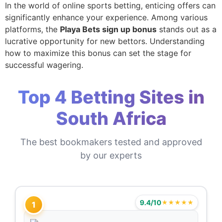
In the world of online sports betting, enticing offers can
significantly enhance your experience. Among various
platforms, the
Playa Bets sign up bonus
stands out as a
lucrative opportunity for new bettors. Understanding
how to maximize this bonus can set the stage for
successful wagering.
Top 4 Betting Sites in
South Africa
The best bookmakers tested and approved
by our experts
9.4/10
★★★★★
1