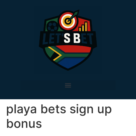
playa bets sign up
bonus