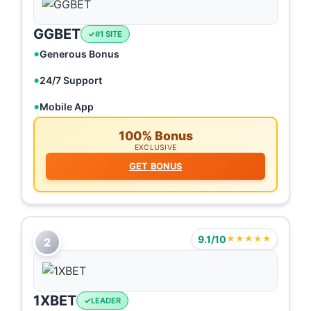
GGBET
#1 SITE
Generous Bonus
24/7 Support
Mobile App
100% Bonus
EXCLUSIVE
GET BONUS
9.1/10
★★★★★
2
1XBET
LEADER