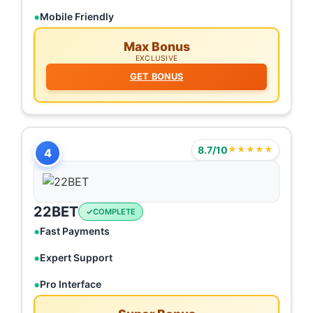
Mobile Friendly
Max Bonus
EXCLUSIVE
GET BONUS
8.7/10
★★★★★
4
22BET
COMPLETE
Fast Payments
Expert Support
Pro Interface