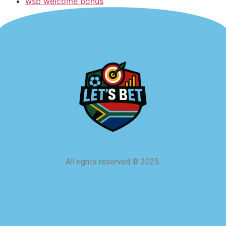
wsb welcome bonus
All rights reserved
©
2025.