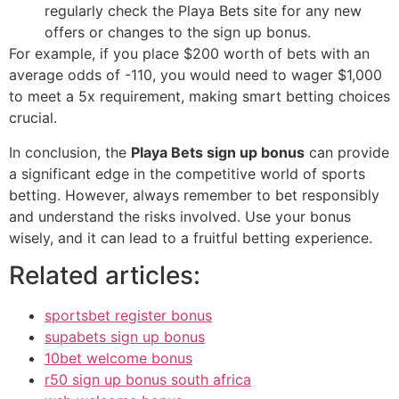
regularly check the Playa Bets site for any new
offers or changes to the sign up bonus.
For example, if you place $200 worth of bets with an
average odds of -110, you would need to wager $1,000
to meet a 5x requirement, making smart betting choices
crucial.
In conclusion, the
Playa Bets sign up bonus
can provide
a significant edge in the competitive world of sports
betting. However, always remember to bet responsibly
and understand the risks involved. Use your bonus
wisely, and it can lead to a fruitful betting experience.
Related articles:
sportsbet register bonus
supabets sign up bonus
10bet welcome bonus
r50 sign up bonus south africa