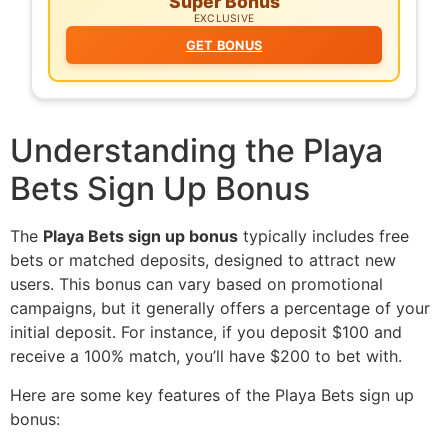
Super Bonus
EXCLUSIVE
GET BONUS
Understanding the Playa
Bets Sign Up Bonus
The
Playa Bets sign up bonus
typically includes free
bets or matched deposits, designed to attract new
users. This bonus can vary based on promotional
campaigns, but it generally offers a percentage of your
initial deposit. For instance, if you deposit $100 and
receive a 100% match, you’ll have $200 to bet with.
Here are some key features of the Playa Bets sign up
bonus: