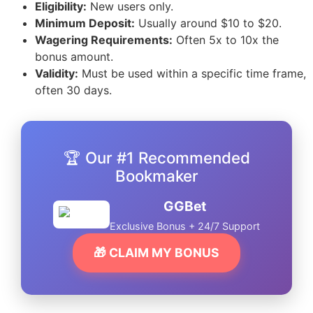
Eligibility:
New users only.
Minimum Deposit:
Usually around $10 to $20.
Wagering Requirements:
Often 5x to 10x the
bonus amount.
Validity:
Must be used within a specific time frame,
often 30 days.
🏆 Our #1 Recommended
Bookmaker
GGBet
Exclusive Bonus + 24/7 Support
🎁 CLAIM MY BONUS