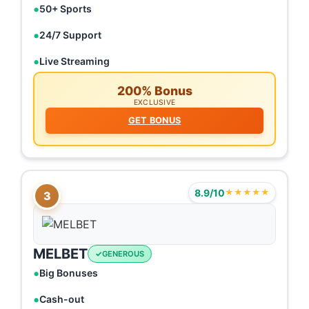
50+ Sports
24/7 Support
Live Streaming
200% Bonus
EXCLUSIVE
GET BONUS
8.9/10
★★★★★
3
MELBET
GENEROUS
Big Bonuses
Cash-out