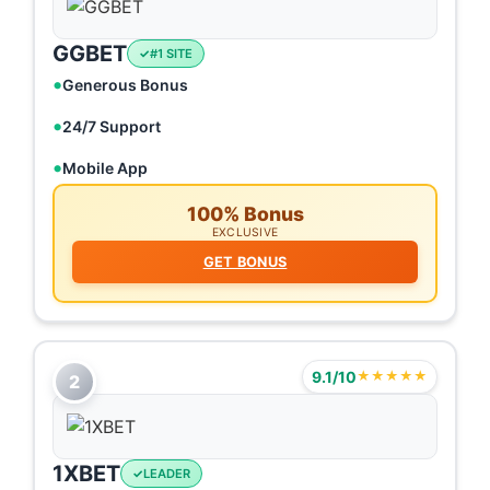
GGBET
#1 SITE
Generous Bonus
24/7 Support
Mobile App
100% Bonus
EXCLUSIVE
GET BONUS
9.1/10
★★★★★
2
1XBET
LEADER