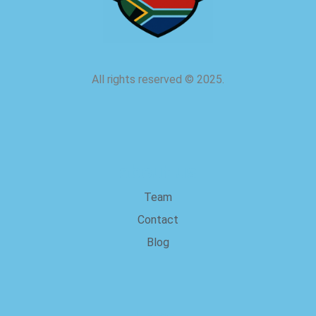
All rights reserved
©
2025.
about us
Team
Contact
Blog