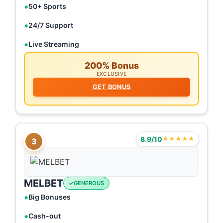
50+ Sports
24/7 Support
Live Streaming
200% Bonus
EXCLUSIVE
GET BONUS
8.9/10
★★★★★
3
MELBET
GENEROUS
Big Bonuses
Cash-out