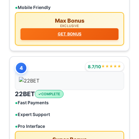
Mobile Friendly
Max Bonus
EXCLUSIVE
GET BONUS
8.7/10
★★★★★
4
22BET
COMPLETE
Fast Payments
Expert Support
Pro Interface