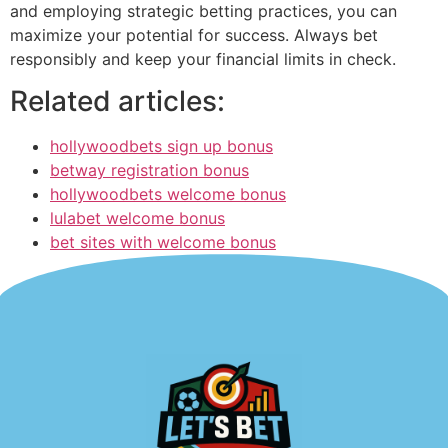
and employing strategic betting practices, you can
maximize your potential for success. Always bet
responsibly and keep your financial limits in check.
Related articles:
hollywoodbets sign up bonus
betway registration bonus
hollywoodbets welcome bonus
lulabet welcome bonus
bet sites with welcome bonus