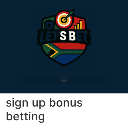
sign up bonus
betting