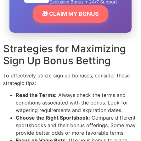
Exclusive Bonus + 24/7 Support
🎁 CLAIM MY BONUS
Strategies for Maximizing
Sign Up Bonus Betting
To effectively utilize sign up bonuses, consider these
strategic tips:
Read the Terms:
Always check the terms and
conditions associated with the bonus. Look for
wagering requirements and expiration dates.
Choose the Right Sportsbook:
Compare different
sportsbooks and their bonus offerings. Some may
provide better odds or more favorable terms.
Focus on Value Bets:
Use your bonus to place