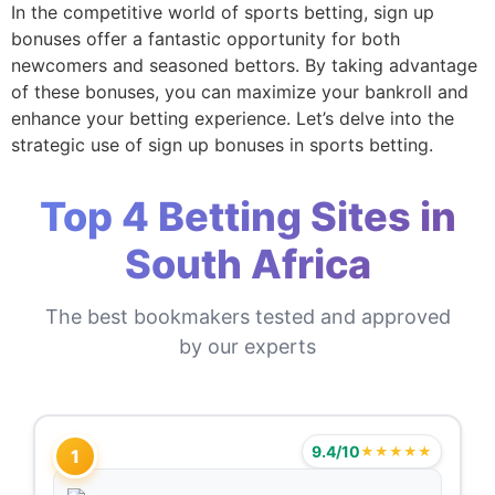
In the competitive world of sports betting, sign up
bonuses offer a fantastic opportunity for both
newcomers and seasoned bettors. By taking advantage
of these bonuses, you can maximize your bankroll and
enhance your betting experience. Let’s delve into the
strategic use of sign up bonuses in sports betting.
Top 4 Betting Sites in
South Africa
The best bookmakers tested and approved
by our experts
9.4/10
★★★★★
1