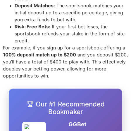
Deposit Matches:
The sportsbook matches your
initial deposit up to a specific percentage, giving
you extra funds to bet with.
Risk-Free Bets:
If your first bet loses, the
sportsbook refunds your stake in the form of site
credit.
For example, if you sign up for a sportsbook offering a
100% deposit match up to $200
and you deposit $200,
you’ll have a total of $400 to play with. This effectively
doubles your betting power, allowing for more
opportunities to win.
🏆 Our #1 Recommended
Bookmaker
GGBet