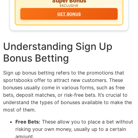
Super Bonus
EXCLUSIVE
GET BONUS
Understanding Sign Up
Bonus Betting
Sign up bonus betting refers to the promotions that
sportsbooks offer to attract new customers. These
bonuses usually come in various forms, such as free
bets, deposit matches, or risk-free bets. It’s crucial to
understand the types of bonuses available to make the
most of them.
Free Bets:
These allow you to place a bet without
risking your own money, usually up to a certain
amount.