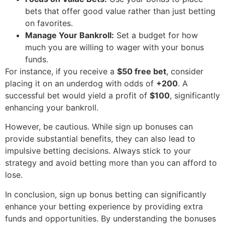
bets that offer good value rather than just betting
on favorites.
Manage Your Bankroll:
Set a budget for how
much you are willing to wager with your bonus
funds.
For instance, if you receive a
$50 free bet
, consider
placing it on an underdog with odds of
+200
. A
successful bet would yield a profit of
$100
, significantly
enhancing your bankroll.
However, be cautious. While sign up bonuses can
provide substantial benefits, they can also lead to
impulsive betting decisions. Always stick to your
strategy and avoid betting more than you can afford to
lose.
In conclusion, sign up bonus betting can significantly
enhance your betting experience by providing extra
funds and opportunities. By understanding the bonuses