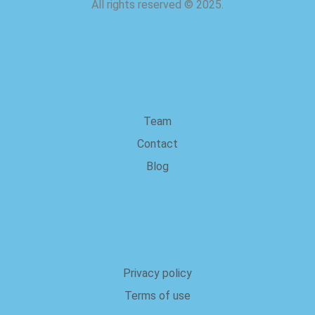
All rights reserved
©
2025.
about us
Team
Contact
Blog
Legal
Privacy policy
Terms of use