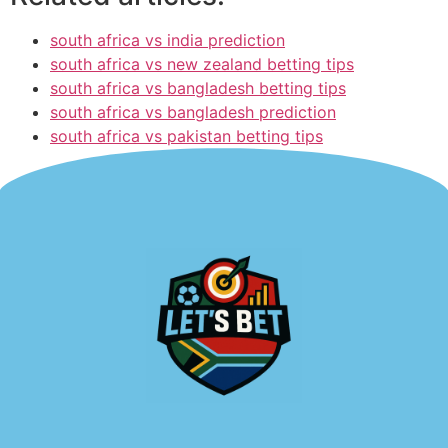
south africa vs india prediction
south africa vs new zealand betting tips
south africa vs bangladesh betting tips
south africa vs bangladesh prediction
south africa vs pakistan betting tips