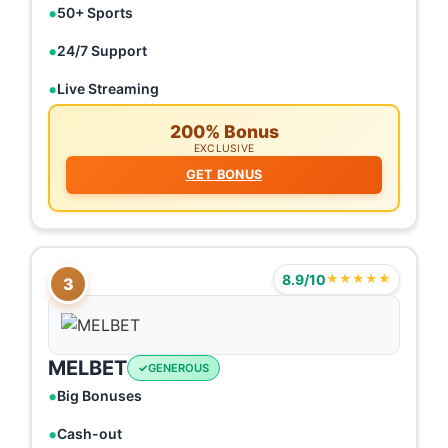
50+ Sports
24/7 Support
Live Streaming
200% Bonus
EXCLUSIVE
GET BONUS
8.9/10
★★★★★
3
MELBET
GENEROUS
Big Bonuses
Cash-out