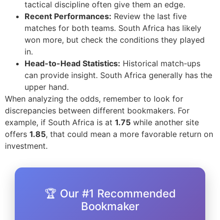
tactical discipline often give them an edge.
Recent Performances:
Review the last five
matches for both teams. South Africa has likely
won more, but check the conditions they played
in.
Head-to-Head Statistics:
Historical match-ups
can provide insight. South Africa generally has the
upper hand.
When analyzing the odds, remember to look for
discrepancies between different bookmakers. For
example, if South Africa is at
1.75
while another site
offers
1.85
, that could mean a more favorable return on
investment.
🏆 Our #1 Recommended
Bookmaker