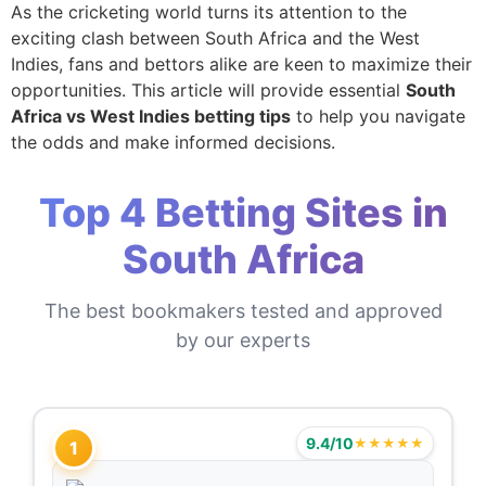
As the cricketing world turns its attention to the
exciting clash between South Africa and the West
Indies, fans and bettors alike are keen to maximize their
opportunities. This article will provide essential
South
Africa vs West Indies betting tips
to help you navigate
the odds and make informed decisions.
Top 4 Betting Sites in
South Africa
The best bookmakers tested and approved
by our experts
9.4/10
★★★★★
1