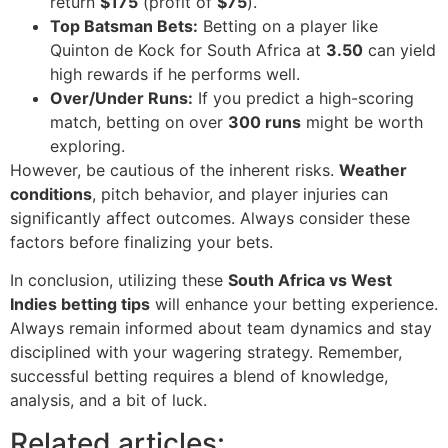
return
$175
(profit of
$75
).
Top Batsman Bets:
Betting on a player like
Quinton de Kock for South Africa at
3.50
can yield
high rewards if he performs well.
Over/Under Runs:
If you predict a high-scoring
match, betting on over
300 runs
might be worth
exploring.
However, be cautious of the inherent risks.
Weather
conditions
, pitch behavior, and player injuries can
significantly affect outcomes. Always consider these
factors before finalizing your bets.
In conclusion, utilizing these
South Africa vs West
Indies betting tips
will enhance your betting experience.
Always remain informed about team dynamics and stay
disciplined with your wagering strategy. Remember,
successful betting requires a blend of knowledge,
analysis, and a bit of luck.
Related articles: