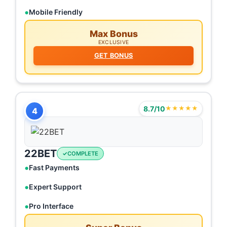
Mobile Friendly
Max Bonus
EXCLUSIVE
GET BONUS
8.7/10
★★★★★
4
22BET
COMPLETE
Fast Payments
Expert Support
Pro Interface