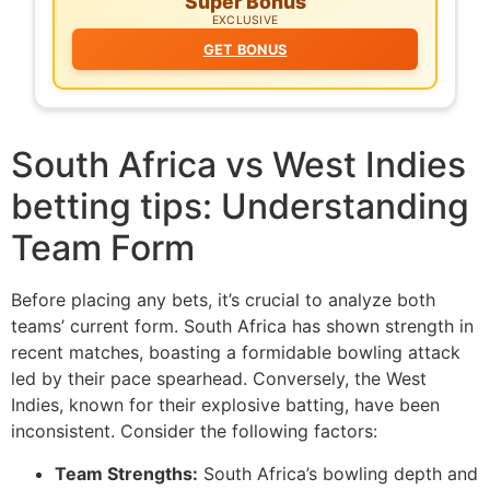
Super Bonus
EXCLUSIVE
GET BONUS
South Africa vs West Indies
betting tips: Understanding
Team Form
Before placing any bets, it’s crucial to analyze both
teams’ current form. South Africa has shown strength in
recent matches, boasting a formidable bowling attack
led by their pace spearhead. Conversely, the West
Indies, known for their explosive batting, have been
inconsistent. Consider the following factors:
Team Strengths:
South Africa’s bowling depth and