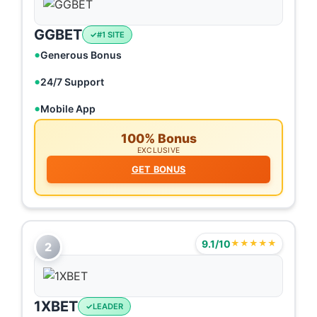
GGBET
#1 SITE
Generous Bonus
24/7 Support
Mobile App
100% Bonus
EXCLUSIVE
GET BONUS
9.1/10
★★★★★
2
1XBET
LEADER