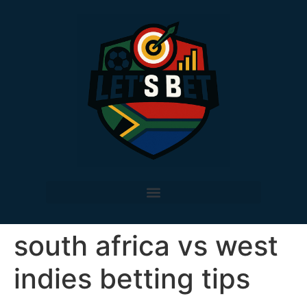
south africa vs west
indies betting tips