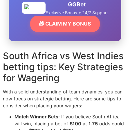
GGBet
Exclusive Bonus + 24/7 Support
🎁 CLAIM MY BONUS
South Africa vs West Indies
betting tips: Key Strategies
for Wagering
With a solid understanding of team dynamics, you can
now focus on strategic betting. Here are some tips to
consider when placing your wagers:
Match Winner Bets:
If you believe South Africa
will win, placing a bet of
$100
at
1.75
odds could