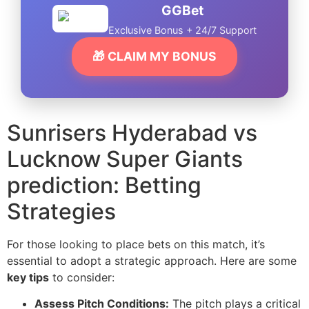
GGBet
Exclusive Bonus + 24/7 Support
🎁 CLAIM MY BONUS
Sunrisers Hyderabad vs
Lucknow Super Giants
prediction: Betting
Strategies
For those looking to place bets on this match, it’s
essential to adopt a strategic approach. Here are some
key tips
to consider:
Assess Pitch Conditions:
The pitch plays a critical