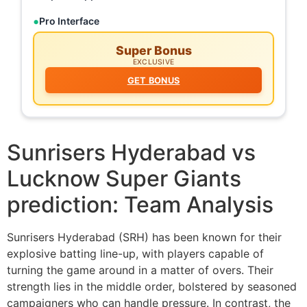
Pro Interface
Super Bonus
EXCLUSIVE
GET BONUS
Sunrisers Hyderabad vs
Lucknow Super Giants
prediction: Team Analysis
Sunrisers Hyderabad (SRH) has been known for their
explosive batting line-up, with players capable of
turning the game around in a matter of overs. Their
strength lies in the middle order, bolstered by seasoned
campaigners who can handle pressure. In contrast, the