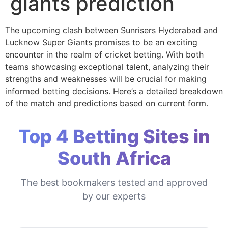
giants prediction
The upcoming clash between Sunrisers Hyderabad and
Lucknow Super Giants promises to be an exciting
encounter in the realm of cricket betting. With both
teams showcasing exceptional talent, analyzing their
strengths and weaknesses will be crucial for making
informed betting decisions. Here’s a detailed breakdown
of the match and predictions based on current form.
Top 4 Betting Sites in
South Africa
The best bookmakers tested and approved
by our experts