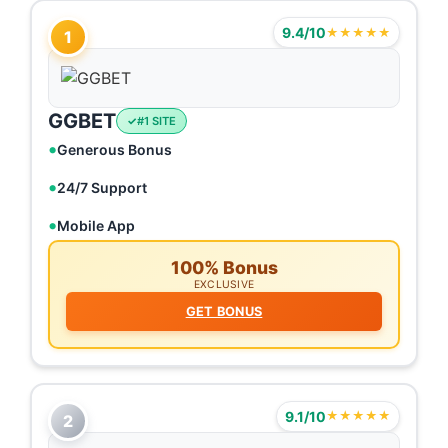
9.4/10
★★★★★
1
GGBET
#1 SITE
Generous Bonus
24/7 Support
Mobile App
100% Bonus
EXCLUSIVE
GET BONUS
9.1/10
★★★★★
2