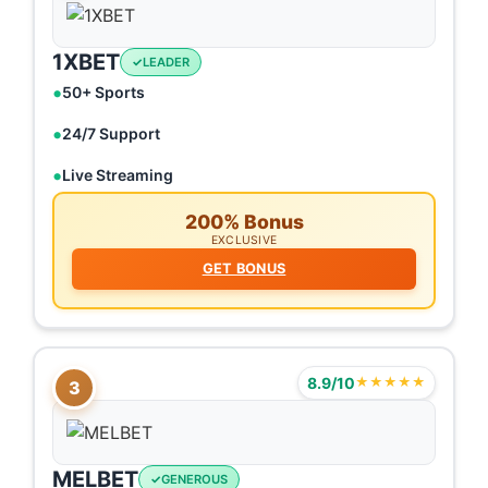
1XBET
LEADER
50+ Sports
24/7 Support
Live Streaming
200% Bonus
EXCLUSIVE
GET BONUS
8.9/10
★★★★★
3
MELBET
GENEROUS