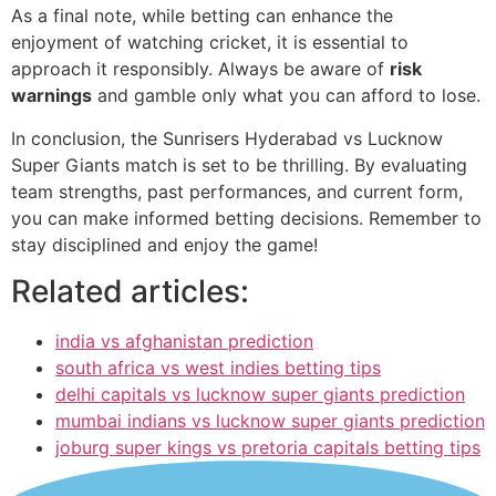
As a final note, while betting can enhance the
enjoyment of watching cricket, it is essential to
approach it responsibly. Always be aware of
risk
warnings
and gamble only what you can afford to lose.
In conclusion, the Sunrisers Hyderabad vs Lucknow
Super Giants match is set to be thrilling. By evaluating
team strengths, past performances, and current form,
you can make informed betting decisions. Remember to
stay disciplined and enjoy the game!
Related articles:
india vs afghanistan prediction
south africa vs west indies betting tips
delhi capitals vs lucknow super giants prediction
mumbai indians vs lucknow super giants prediction
joburg super kings vs pretoria capitals betting tips