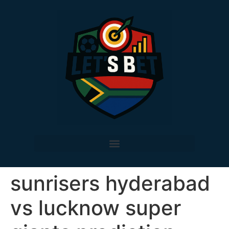
sunrisers hyderabad
vs lucknow super