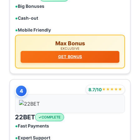
Big Bonuses
Cash-out
Mobile Friendly
Max Bonus
EXCLUSIVE
GET BONUS
8.7/10
★★★★★
4
22BET
COMPLETE
Fast Payments
Expert Support