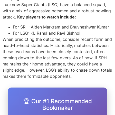
Lucknow Super Giants (LSG) have a balanced squad,
with a mix of aggressive batsmen and a robust bowling
attack.
Key players to watch include:
For SRH: Aiden Markram and Bhuvneshwar Kumar
For LSG: KL Rahul and Ravi Bishnoi
When predicting the outcome, consider recent form and
head-to-head statistics. Historically, matches between
these two teams have been closely contested, often
coming down to the last few overs. As of now, if SRH
maintains their home advantage, they could have a
slight edge. However, LSG’s ability to chase down totals
makes them formidable opponents.
🏆 Our #1 Recommended
Bookmaker