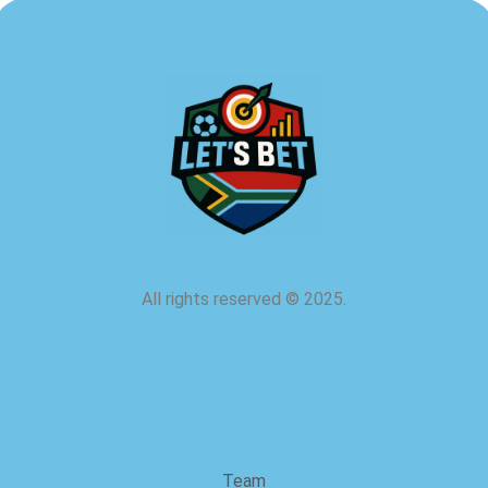
All rights reserved
©
2025.
about us
Team