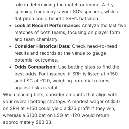
role in determining the match outcome. A dry,
spinning track may favor LSG’s spinners, while a
flat pitch could benefit SRH’s batsmen.
Look at Recent Performance:
Analyze the last five
matches of both teams, focusing on player form
and team chemistry.
Consider Historical Data:
Check head-to-head
results and records at the venue to gauge
potential outcomes.
Odds Comparison:
Use betting sites to find the
best odds. For instance, if SRH is listed at +150
and LSG at -120, weighing potential returns
against risks is vital.
When placing bets, consider amounts that align with
your overall betting strategy. A modest wager of $50
on SRH at +150 could yield a $75 profit if they win,
whereas a $100 bet on LSG at -120 would return
approximately $83.33.