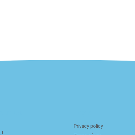
out us
Legal
Privacy policy
ct