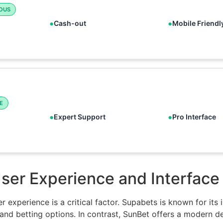
OUS
Cash-out
Mobile Friendl
E
Expert Support
Pro Interface
ser Experience and Interface
er experience is a critical factor. Supabets is known for its 
and betting options. In contrast, SunBet offers a modern de