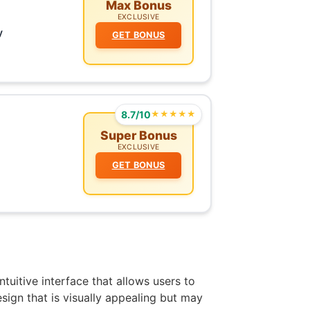
Max Bonus
EXCLUSIVE
y
GET BONUS
8.7/10
★★★★★
Super Bonus
EXCLUSIVE
GET BONUS
intuitive interface that allows users to
sign that is visually appealing but may