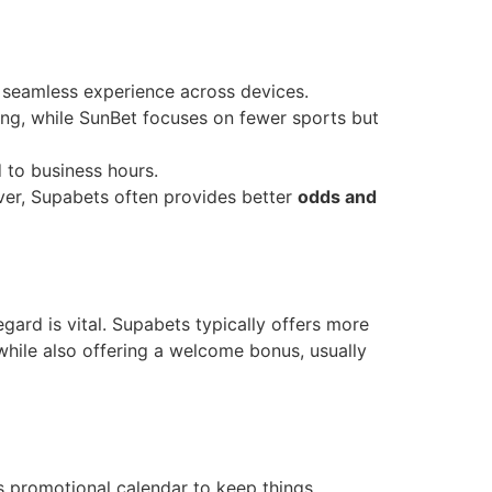
 seamless experience across devices.
ing, while SunBet focuses on fewer sports but
 to business hours.
ever, Supabets often provides better
odds and
egard is vital. Supabets typically offers more
while also offering a welcome bonus, usually
s promotional calendar to keep things