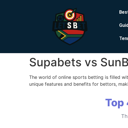
Best
Gui
Ten
Supabets vs SunB
The world of online sports betting is filled
unique features and benefits for bettors, mak
Top 
Th