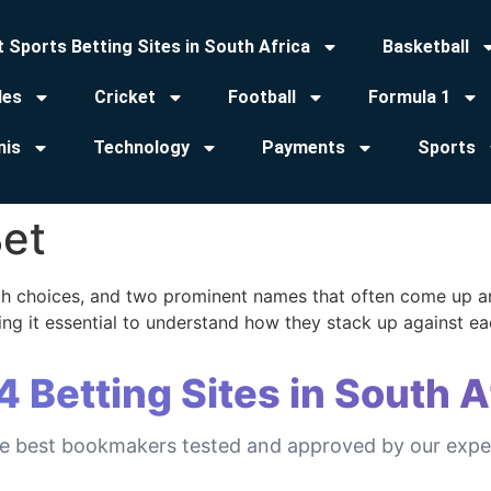
 Sports Betting Sites in South Africa
Basketball
des
Cricket
Football
Formula 1
nis
Technology
Payments
Sports
et
 with choices, and two prominent names that often come up 
ing it essential to understand how they stack up against ea
4 Betting Sites in South A
e best bookmakers tested and approved by our expe