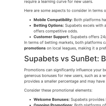
require a learning curve for new users.
Here are some aspects to consider in terms o
Mobile Compatibility:
Both platforms ha
Betting Options:
Supabets excels with a 
offers competitive odds.
Customer Support:
Supabets offers 24/7
In terms of betting markets, both platforms c
promotions
on local leagues, making it a pre
Supabets vs SunBet: 
Promotions can significantly influence your 
generous bonuses for new users, such as a 
provides a smaller percentage and may have 
Consider these promotional elements:
Welcome Bonuses:
Supabets provides be
Ongoing Promotions:
Both platforms of