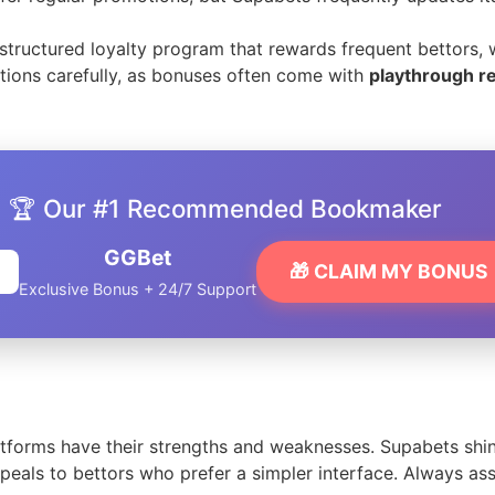
tructured loyalty program that rewards frequent bettors, w
itions carefully, as bonuses often come with
playthrough r
🏆 Our #1 Recommended Bookmaker
GGBet
🎁 CLAIM MY BONUS
Exclusive Bonus + 24/7 Support
atforms have their strengths and weaknesses. Supabets shin
ppeals to bettors who prefer a simpler interface. Always as