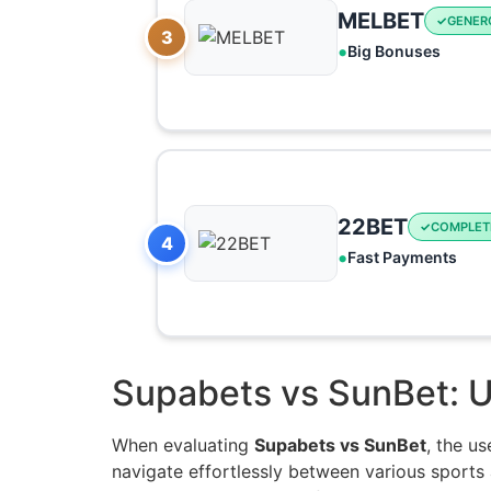
MELBET
GENER
3
Big Bonuses
22BET
COMPLET
4
Fast Payments
Supabets vs SunBet: U
When evaluating
Supabets vs SunBet
, the us
navigate effortlessly between various sports 