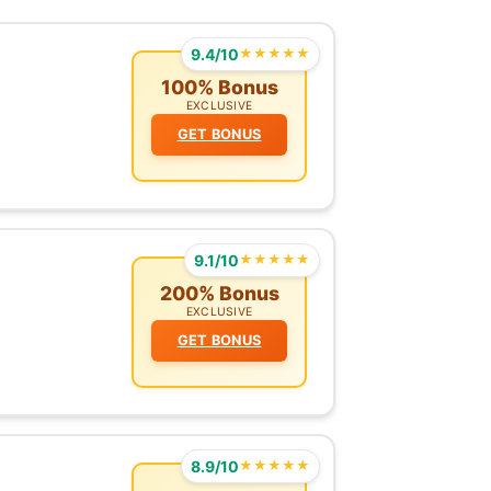
9.4/10
★★★★★
100% Bonus
EXCLUSIVE
GET BONUS
9.1/10
★★★★★
200% Bonus
EXCLUSIVE
g
GET BONUS
8.9/10
★★★★★