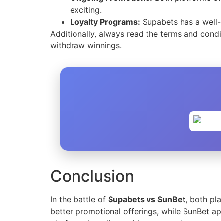
exciting.
Loyalty Programs:
Supabets has a well-s
Additionally, always read the terms and cond
withdraw winnings.
Conclusion
In the battle of
Supabets vs SunBet
, both pl
better promotional offerings, while SunBet a