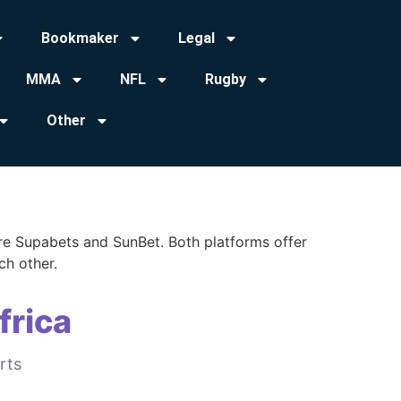
Bookmaker
Legal
MMA
NFL
Rugby
Other
are Supabets and SunBet. Both platforms offer
ch other.
frica
rts