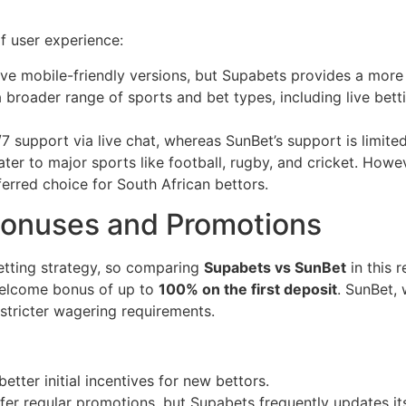
f user experience:
ve mobile-friendly versions, but Supabets provides a more
broader range of sports and bet types, including live bett
 support via live chat, whereas SunBet’s support is limited
ater to major sports like football, rugby, and cricket. How
ferred choice for South African bettors.
Bonuses and Promotions
betting strategy, so comparing
Supabets vs SunBet
in this r
welcome bonus of up to
100% on the first deposit
. SunBet, 
stricter wagering requirements.
tter initial incentives for new bettors.
fer regular promotions, but Supabets frequently updates it