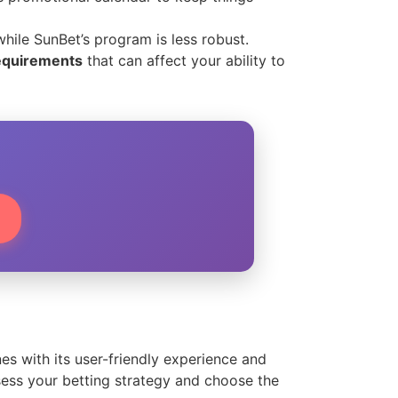
hile SunBet’s program is less robust.
equirements
that can affect your ability to
es with its user-friendly experience and
sess your betting strategy and choose the