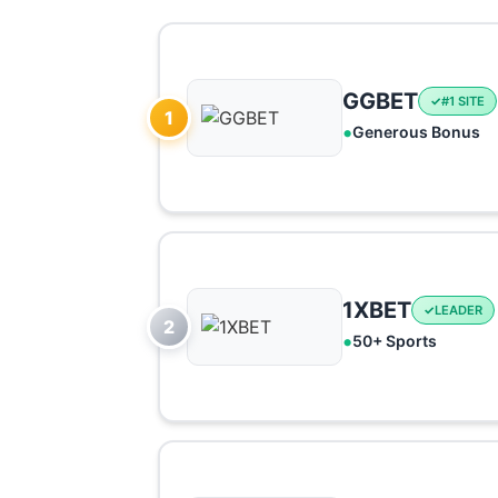
GGBET
#1 SITE
1
Generous Bonus
1XBET
LEADER
2
50+ Sports