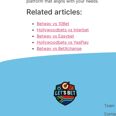
platform that aligns with your needs.
Related articles:
Betway vs 10Bet
Hollywoodbets vs Interbet
Betway vs Easybet
Hollywoodbets vs YesPlay
Betway vs BetXchange
ab
Team
Conta