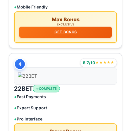
Mobile Friendly
Max Bonus
EXCLUSIVE
GET BONUS
8.7/10
★★★★★
4
22BET
COMPLETE
Fast Payments
Expert Support
Pro Interface