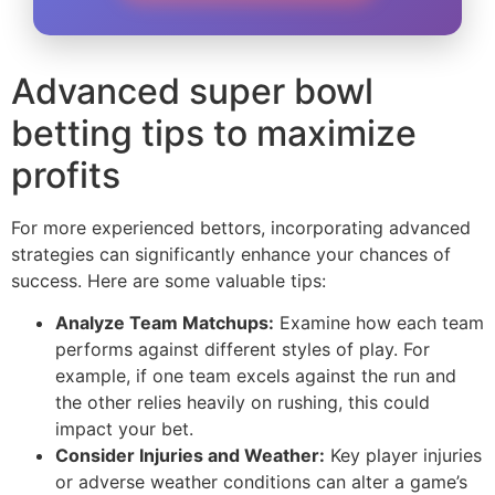
Advanced super bowl
betting tips to maximize
profits
For more experienced bettors, incorporating advanced
strategies can significantly enhance your chances of
success. Here are some valuable tips:
Analyze Team Matchups:
Examine how each team
performs against different styles of play. For
example, if one team excels against the run and
the other relies heavily on rushing, this could
impact your bet.
Consider Injuries and Weather:
Key player injuries
or adverse weather conditions can alter a game’s