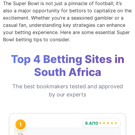
The Super Bowl is not just a pinnacle of football; it’s
also a major opportunity for bettors to capitalize on the
excitement. Whether you’re a seasoned gambler or a
casual fan, understanding key strategies can enhance
your betting experience. Here are some essential Super
Bowl betting tips to consider.
Top 4 Betting Sites in
South Africa
The best bookmakers tested and approved
by our experts
9.4/10
★★★★★
1