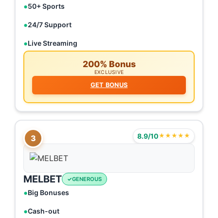
50+ Sports
24/7 Support
Live Streaming
200% Bonus
EXCLUSIVE
GET BONUS
8.9/10
★★★★★
3
MELBET
GENEROUS
Big Bonuses
Cash-out