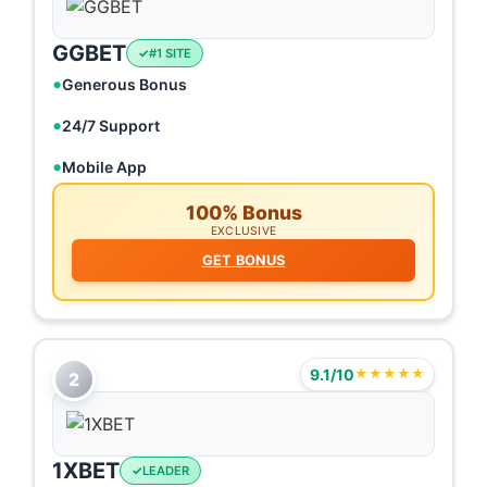
GGBET
#1 SITE
Generous Bonus
24/7 Support
Mobile App
100% Bonus
EXCLUSIVE
GET BONUS
9.1/10
★★★★★
2
1XBET
LEADER