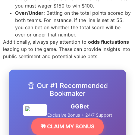
you must wager $150 to win $100.
Over/Under:
Betting on the total points scored by
both teams. For instance, if the line is set at 55,
you can bet on whether the total score will be
over or under that number.
Additionally, always pay attention to
odds fluctuations
leading up to the game. These can provide insights into
public sentiment and potential value bets.
🏆 Our #1 Recommended
Bookmaker
GGBet
Exclusive Bonus + 24/7 Support
🎁 CLAIM MY BONUS