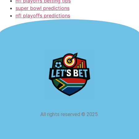
nfl playoffs betting tips
super bowl predictions
nfl playoffs predictions
All rights reserved
©
2025.