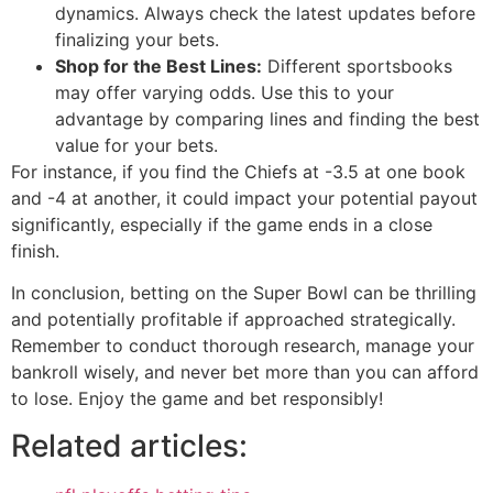
dynamics. Always check the latest updates before
finalizing your bets.
Shop for the Best Lines:
Different sportsbooks
may offer varying odds. Use this to your
advantage by comparing lines and finding the best
value for your bets.
For instance, if you find the Chiefs at -3.5 at one book
and -4 at another, it could impact your potential payout
significantly, especially if the game ends in a close
finish.
In conclusion, betting on the Super Bowl can be thrilling
and potentially profitable if approached strategically.
Remember to conduct thorough research, manage your
bankroll wisely, and never bet more than you can afford
to lose. Enjoy the game and bet responsibly!
Related articles: