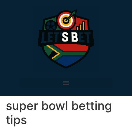
super bowl betting
tips