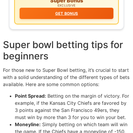
Super Bonus
EXCLUSIVE
GET BONUS
Super bowl betting tips for
beginners
For those new to Super Bowl betting, it’s crucial to start
with a solid understanding of the different types of bets
available. Here are some common options:
Point Spread:
Betting on the margin of victory. For
example, if the Kansas City Chiefs are favored by
3 points against the San Francisco 49ers, they
must win by more than 3 for you to win your bet.
Moneyline:
Simply betting on which team will win
the game. If the Chiefs have a moneyline of -150,