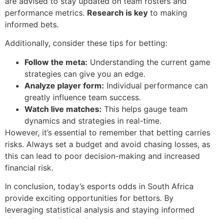
are advised to stay updated on team rosters and
performance metrics.
Research is key
to making
informed bets.
Additionally, consider these tips for betting:
Follow the meta:
Understanding the current game
strategies can give you an edge.
Analyze player form:
Individual performance can
greatly influence team success.
Watch live matches:
This helps gauge team
dynamics and strategies in real-time.
However, it’s essential to remember that betting carries
risks. Always set a budget and avoid chasing losses, as
this can lead to poor decision-making and increased
financial risk.
In conclusion, today’s esports odds in South Africa
provide exciting opportunities for bettors. By
leveraging statistical analysis and staying informed