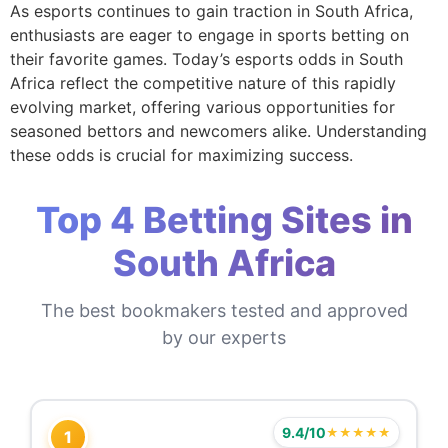
As esports continues to gain traction in South Africa,
enthusiasts are eager to engage in sports betting on
their favorite games. Today’s esports odds in South
Africa reflect the competitive nature of this rapidly
evolving market, offering various opportunities for
seasoned bettors and newcomers alike. Understanding
these odds is crucial for maximizing success.
Top 4 Betting Sites in
South Africa
The best bookmakers tested and approved
by our experts
9.4/10
★★★★★
1