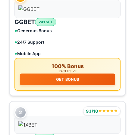
GGBET
#1 SITE
Generous Bonus
24/7 Support
Mobile App
100% Bonus
EXCLUSIVE
GET BONUS
9.1/10
★★★★★
2