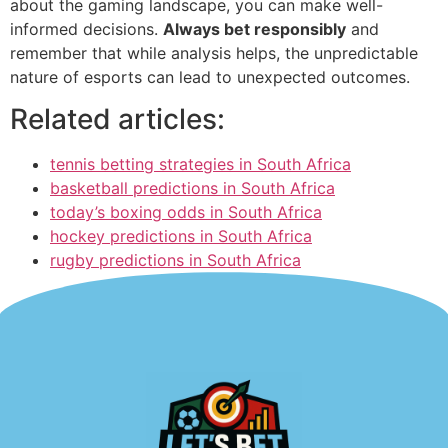
about the gaming landscape, you can make well-
informed decisions.
Always bet responsibly
and
remember that while analysis helps, the unpredictable
nature of esports can lead to unexpected outcomes.
Related articles:
tennis betting strategies in South Africa
basketball predictions in South Africa
today’s boxing odds in South Africa
hockey predictions in South Africa
rugby predictions in South Africa