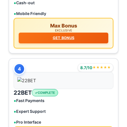
Cash-out
Mobile Friendly
Max Bonus
EXCLUSIVE
GET BONUS
8.7/10
★★★★★
4
22BET
COMPLETE
Fast Payments
Expert Support
Pro Interface