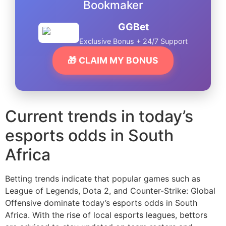
Bookmaker
GGBet
Exclusive Bonus + 24/7 Support
🎁 CLAIM MY BONUS
Current trends in today’s
esports odds in South
Africa
Betting trends indicate that popular games such as
League of Legends, Dota 2, and Counter-Strike: Global
Offensive dominate today’s esports odds in South
Africa. With the rise of local esports leagues, bettors