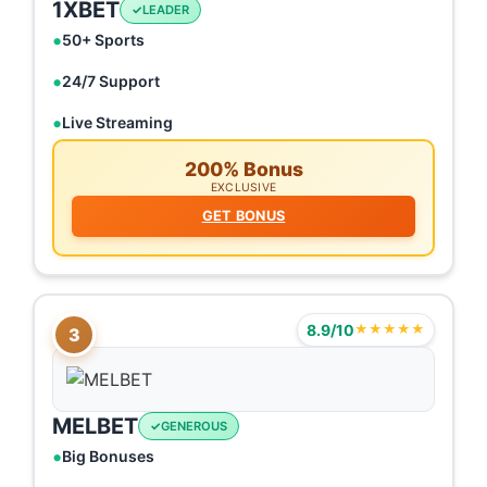
1XBET
LEADER
50+ Sports
24/7 Support
Live Streaming
200% Bonus
EXCLUSIVE
GET BONUS
8.9/10
★★★★★
3
MELBET
GENEROUS
Big Bonuses