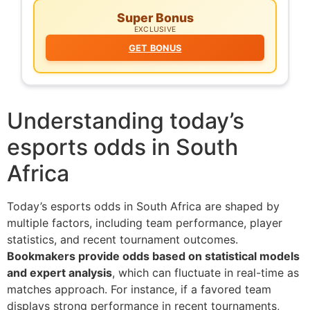
Super Bonus
EXCLUSIVE
GET BONUS
Understanding today’s
esports odds in South
Africa
Today’s esports odds in South Africa are shaped by
multiple factors, including team performance, player
statistics, and recent tournament outcomes.
Bookmakers provide odds based on statistical models
and expert analysis
, which can fluctuate in real-time as
matches approach. For instance, if a favored team
displays strong performance in recent tournaments,