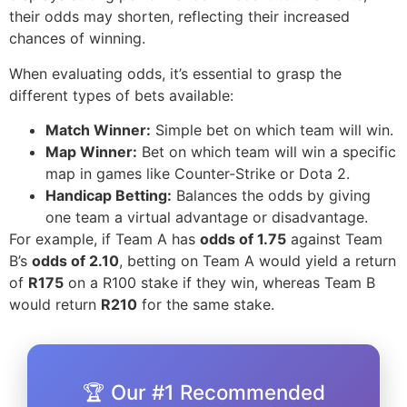
their odds may shorten, reflecting their increased
chances of winning.
When evaluating odds, it’s essential to grasp the
different types of bets available:
Match Winner:
Simple bet on which team will win.
Map Winner:
Bet on which team will win a specific
map in games like Counter-Strike or Dota 2.
Handicap Betting:
Balances the odds by giving
one team a virtual advantage or disadvantage.
For example, if Team A has
odds of 1.75
against Team
B’s
odds of 2.10
, betting on Team A would yield a return
of
R175
on a R100 stake if they win, whereas Team B
would return
R210
for the same stake.
🏆 Our #1 Recommended