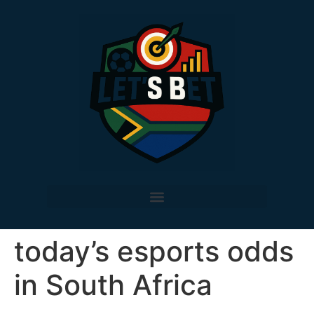
today’s esports odds
in South Africa