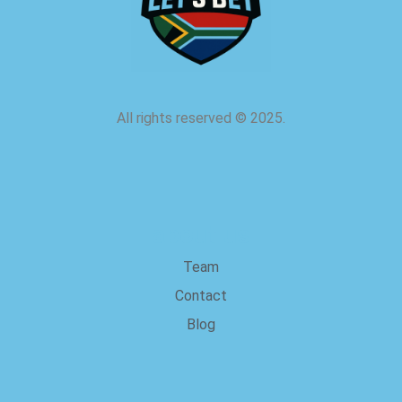
All rights reserved
©
2025.
about us
Team
Contact
Blog