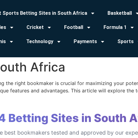
 Sports Betting Sites in South Africa
Basketball
des
Cricket
Football
Formula 1
nis
Technology
Payments
Sports
outh Africa
ng the right bookmaker is crucial for maximizing your potent
ique features and advantages. This article will explore the
4 Betting Sites in South A
e best bookmakers tested and approved by our expe