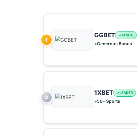
GGBET
#1 SITE
1
Generous Bonus
1XBET
LEADER
2
50+ Sports