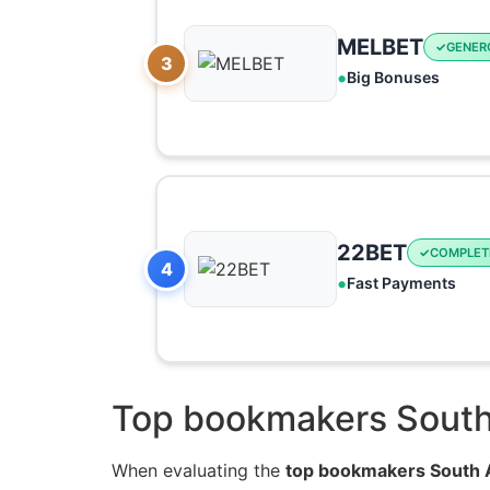
MELBET
GENER
3
Big Bonuses
22BET
COMPLET
4
Fast Payments
Top bookmakers South 
When evaluating the
top bookmakers South A