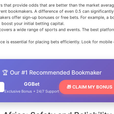
that provide odds that are better than the market average. 
nt bookmakers. A difference of even 0.5 can significantly
ers offer sign-up bonuses or free bets. For example, a 
boost your initial betting capital.
vers a wide range of sports and events. The best platfor
ace is essential for placing bets efficiently. Look for mobil
🏆 Our #1 Recommended Bookmaker
GGBet
🎁 CLAIM MY BONUS
Exclusive Bonus + 24/7 Support