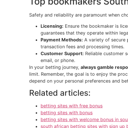
Top bookmakers South A
Safety and reliability are paramount when c
Licensing:
Ensure the bookmaker is lice
guarantees that they operate within leg
Payment Methods:
A variety of secure p
transaction fees and processing times.
Customer Support:
Reliable customer se
email, or phone.
In your betting journey,
always gamble respo
limit. Remember, the goal is to enjoy the pro
depend on your personal preferences and bett
Related articles:
betting sites with free bonus
betting sites with bonus
betting sites with welcome bonus in sou
south african betting sites with sign up