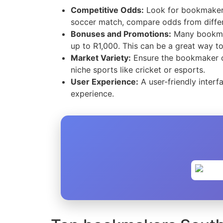
Competitive Odds:
Look for bookmakers 
soccer match, compare odds from differe
Bonuses and Promotions:
Many bookmak
up to R1,000. This can be a great way to 
Market Variety:
Ensure the bookmaker co
niche sports like cricket or esports.
User Experience:
A user-friendly interf
experience.