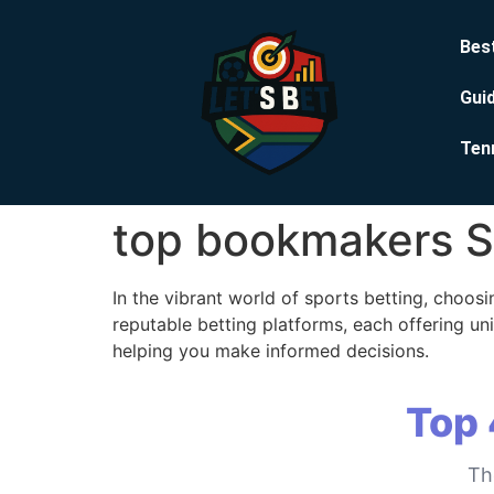
Best
Gui
Ten
top bookmakers S
In the vibrant world of sports betting, choosi
reputable betting platforms, each offering un
helping you make informed decisions.
Top 
Th