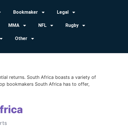
Bookmaker
Legal
MMA
NFL
Rugby
Other
ial returns. South Africa boasts a variety of
 top bookmakers South Africa has to offer,
frica
rts