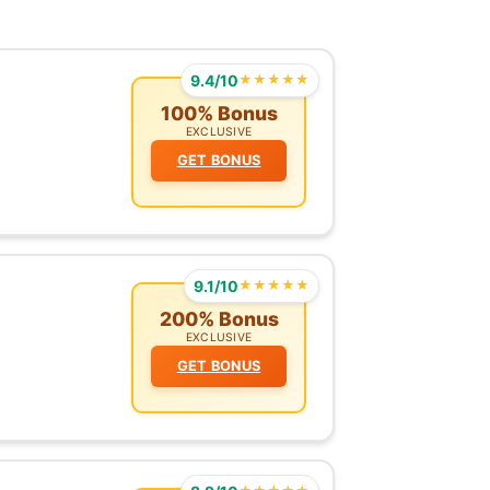
9.4/10
★★★★★
100% Bonus
EXCLUSIVE
GET BONUS
9.1/10
★★★★★
200% Bonus
EXCLUSIVE
g
GET BONUS