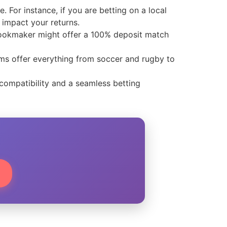
For instance, if you are betting on a local
 impact your returns.
bookmaker might offer a 100% deposit match
ms offer everything from soccer and rugby to
e compatibility and a seamless betting