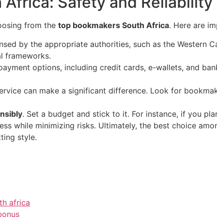
frica: Safety and Reliability
hoosing from the
top bookmakers South Africa
. Here are im
nsed by the appropriate authorities, such as the Western 
al frameworks.
ayment options, including credit cards, e-wallets, and bank
rvice can make a significant difference. Look for bookmake
nsibly
. Set a budget and stick to it. For instance, if you p
cess while minimizing risks. Ultimately, the best choice am
ing style.
th africa
 bonus