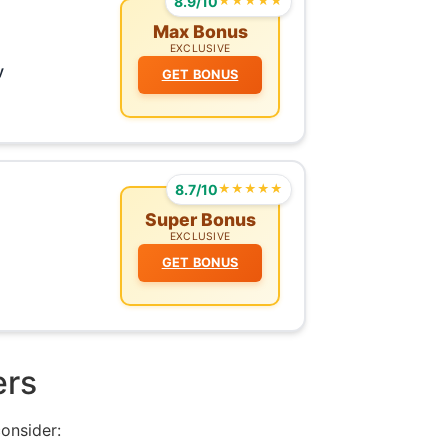
8.9/10
★★★★★
Max Bonus
EXCLUSIVE
y
GET BONUS
8.7/10
★★★★★
Super Bonus
EXCLUSIVE
GET BONUS
ers
consider: