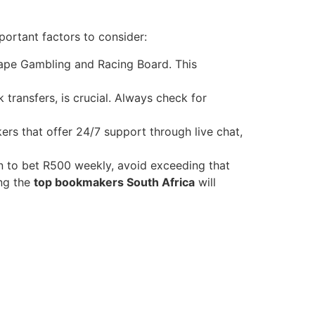
portant factors to consider:
Cape Gambling and Racing Board. This
 transfers, is crucial. Always check for
rs that offer 24/7 support through live chat,
lan to bet R500 weekly, avoid exceeding that
ong the
top bookmakers South Africa
will