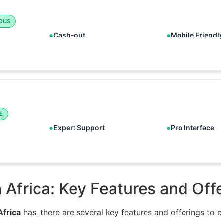
OUS
Cash-out
Mobile Friendl
E
Expert Support
Pro Interface
Africa: Key Features and Off
frica
has, there are several key features and offerings to 