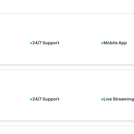
24/7 Support
Mobile App
24/7 Support
Live Streamin