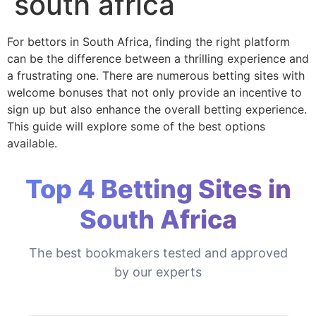
south africa
For bettors in South Africa, finding the right platform
can be the difference between a thrilling experience and
a frustrating one. There are numerous betting sites with
welcome bonuses that not only provide an incentive to
sign up but also enhance the overall betting experience.
This guide will explore some of the best options
available.
Top 4 Betting Sites in
South Africa
The best bookmakers tested and approved
by our experts