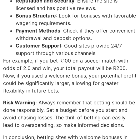
Reputation and Security
: Ensure the site is
licensed and has positive reviews.
Bonus Structure
: Look for bonuses with favorable
wagering requirements.
Payment Methods
: Check if they offer convenient
withdrawal and deposit options.
Customer Support
: Good sites provide 24/7
support through various channels.
For example, if you bet R100 on a soccer match with
odds of 2.0 and win, your total payout will be R200.
Now, if you used a welcome bonus, your potential profit
could be significantly larger, allowing for greater
flexibility in future bets.
Risk Warning:
Always remember that betting should be
done responsibly. Set a budget before you start and
avoid chasing losses. The thrill of betting can easily
lead to overspending, so make informed decisions.
In conclusion, betting sites with welcome bonuses in