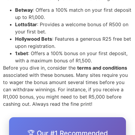
Betway
: Offers a 100% match on your first deposit
up to R1,000.
LottoStar
: Provides a welcome bonus of R500 on
your first bet.
Hollywood Bets
: Features a generous R25 free bet
upon registration.
1xbet
: Offers a 100% bonus on your first deposit,
with a maximum bonus of R1,500.
Before you dive in, consider the
terms and conditions
associated with these bonuses. Many sites require you
to wager the bonus amount several times before you
can withdraw winnings. For instance, if you receive a
R1,000 bonus, you might need to bet R5,000 before
cashing out. Always read the fine print!
🏆 Our #1 Recommended