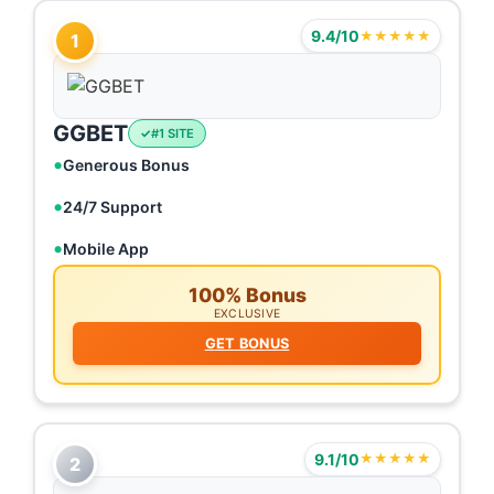
9.4/10
★★★★★
1
GGBET
#1 SITE
Generous Bonus
24/7 Support
Mobile App
100% Bonus
EXCLUSIVE
GET BONUS
9.1/10
★★★★★
2