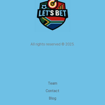
All rights reserved
©
2025.
about us
Team
Contact
Blog