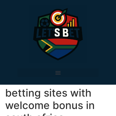
betting sites with
welcome bonus in