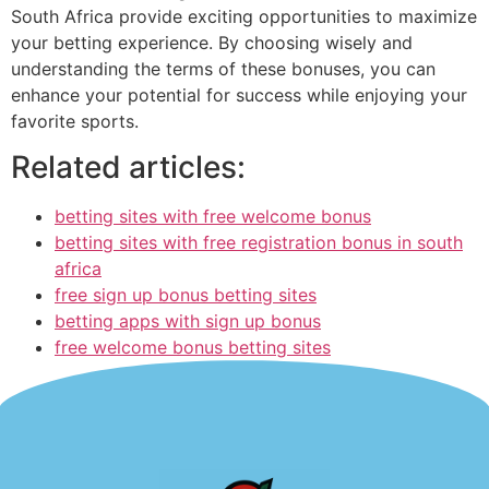
South Africa provide exciting opportunities to maximize
your betting experience. By choosing wisely and
understanding the terms of these bonuses, you can
enhance your potential for success while enjoying your
favorite sports.
Related articles:
betting sites with free welcome bonus
betting sites with free registration bonus in south
africa
free sign up bonus betting sites
betting apps with sign up bonus
free welcome bonus betting sites