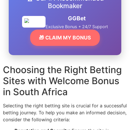
Bookmaker
GGBet
Exclusive Bonus + 24/7 Support
🎁 CLAIM MY BONUS
Choosing the Right Betting
Sites with Welcome Bonus
in South Africa
Selecting the right betting site is crucial for a successful
betting journey. To help you make an informed decision,
consider the following criteria: