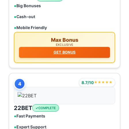
Big Bonuses
Cash-out
Mobile Friendly
Max Bonus
EXCLUSIVE
GET BONUS
8.7/10
★★★★★
4
22BET
COMPLETE
Fast Payments
Expert Support