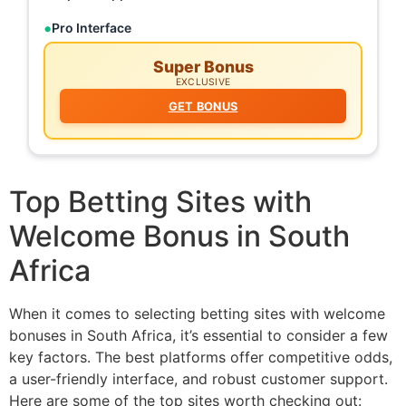
Pro Interface
Super Bonus
EXCLUSIVE
GET BONUS
Top Betting Sites with
Welcome Bonus in South
Africa
When it comes to selecting betting sites with welcome
bonuses in South Africa, it’s essential to consider a few
key factors. The best platforms offer competitive odds,
a user-friendly interface, and robust customer support.
Here are some of the top sites worth checking out: