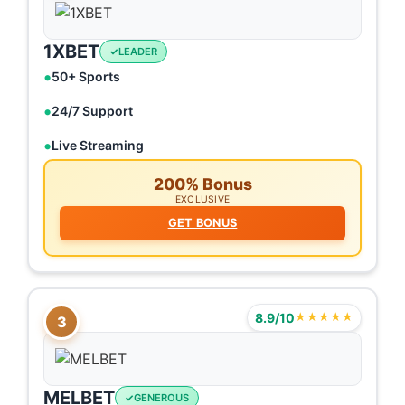
1XBET
LEADER
50+ Sports
24/7 Support
Live Streaming
200% Bonus
EXCLUSIVE
GET BONUS
8.9/10
★★★★★
3
MELBET
GENEROUS