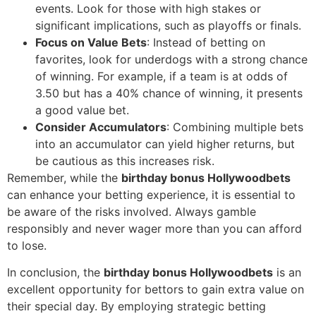
events. Look for those with high stakes or
significant implications, such as playoffs or finals.
Focus on Value Bets
: Instead of betting on
favorites, look for underdogs with a strong chance
of winning. For example, if a team is at odds of
3.50 but has a 40% chance of winning, it presents
a good value bet.
Consider Accumulators
: Combining multiple bets
into an accumulator can yield higher returns, but
be cautious as this increases risk.
Remember, while the
birthday bonus Hollywoodbets
can enhance your betting experience, it is essential to
be aware of the risks involved. Always gamble
responsibly and never wager more than you can afford
to lose.
In conclusion, the
birthday bonus Hollywoodbets
is an
excellent opportunity for bettors to gain extra value on
their special day. By employing strategic betting