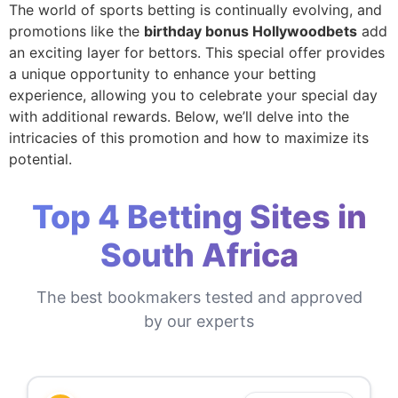
The world of sports betting is continually evolving, and
promotions like the
birthday bonus Hollywoodbets
add
an exciting layer for bettors. This special offer provides
a unique opportunity to enhance your betting
experience, allowing you to celebrate your special day
with additional rewards. Below, we’ll delve into the
intricacies of this promotion and how to maximize its
potential.
Top 4 Betting Sites in
South Africa
The best bookmakers tested and approved
by our experts