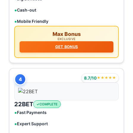
Cash-out
Mobile Friendly
Max Bonus
EXCLUSIVE
GET BONUS
8.7/10
★★★★★
4
22BET
COMPLETE
Fast Payments
Expert Support