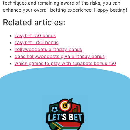
techniques and remaining aware of the risks, you can
enhance your overall betting experience. Happy betting!
Related articles:
easybet r50 bonus
easybet : r50 bonus
hollywoodbets birthday bonus
does hollywoodbets give birthday bonus
which games to play with supabets bonus r50