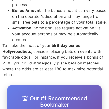
process.
Bonus Amount
: The bonus amount can vary based
on the operator’s discretion and may range from
small free bets to a percentage of your total stake.
Activation
: Some bonuses require activation via
your account settings or may be automatically
credited.
To make the most of your
birthday bonus
Hollywoodbets
, consider placing bets on events with
favorable odds. For instance, if you receive a bonus of
R100, you could strategically place bets on matches
where the odds are at least 1.80 to maximize potential
returns.
🏆 Our #1 Recommended
Bookmaker