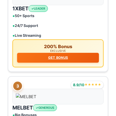
1XBET
LEADER
50+ Sports
24/7 Support
Live Streaming
200% Bonus
EXCLUSIVE
GET BONUS
8.9/10
★★★★★
3
MELBET
GENEROUS
Big Bonuses