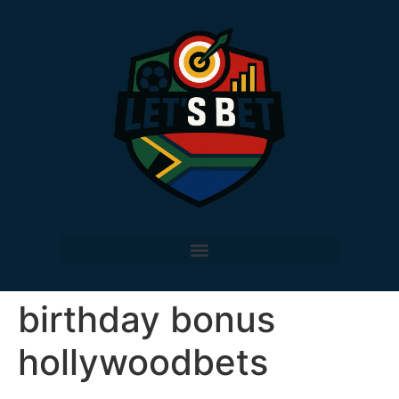
birthday bonus
hollywoodbets