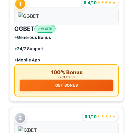
9.4/10
★★★★★
1
GGBET
#1 SITE
Generous Bonus
24/7 Support
Mobile App
100% Bonus
EXCLUSIVE
GET BONUS
9.1/10
★★★★★
2