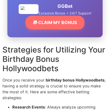
GGBet
Exclusive Bonus + 24/7 Support
🎁 CLAIM MY BONUS
Strategies for Utilizing Your
Birthday Bonus
Hollywoodbets
Once you receive your
birthday bonus Hollywoodbets
,
having a solid strategy is crucial to ensure you make
the most of it. Here are some effective betting
strategies:
Research Events
: Always analyze upcoming