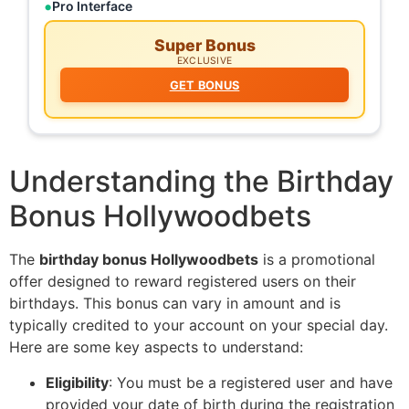
Pro Interface
Super Bonus
EXCLUSIVE
GET BONUS
Understanding the Birthday
Bonus Hollywoodbets
The
birthday bonus Hollywoodbets
is a promotional
offer designed to reward registered users on their
birthdays. This bonus can vary in amount and is
typically credited to your account on your special day.
Here are some key aspects to understand:
Eligibility
: You must be a registered user and have
provided your date of birth during the registration