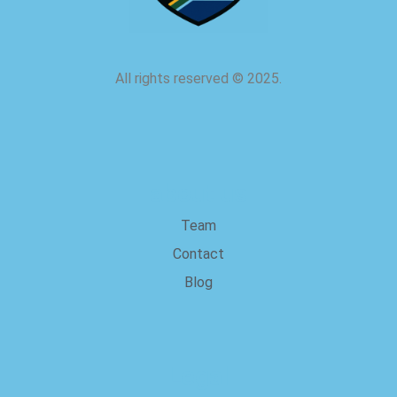
All rights reserved
©
2025.
about us
Team
Contact
Blog
Legal