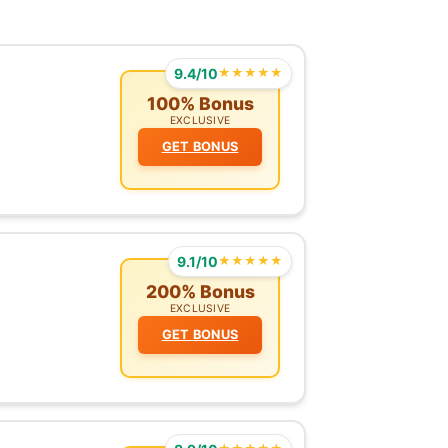
9.4/10
★★★★★
100% Bonus
EXCLUSIVE
GET BONUS
9.1/10
★★★★★
200% Bonus
EXCLUSIVE
g
GET BONUS