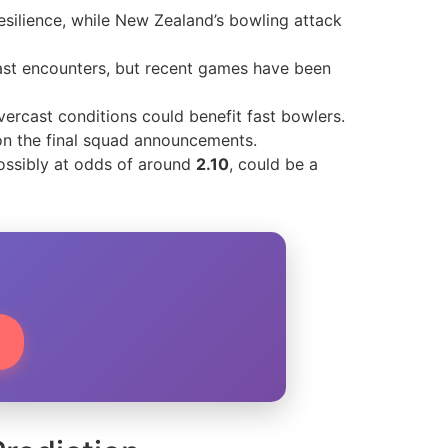
silience, while New Zealand’s bowling attack
past encounters, but recent games have been
ercast conditions could benefit fast bowlers.
 on the final squad announcements.
possibly at odds of around
2.10
, could be a