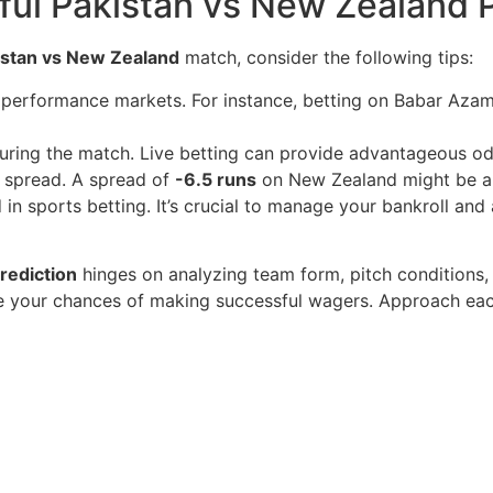
ful Pakistan vs New Zealand P
istan vs New Zealand
match, consider the following tips:
r performance markets. For instance, betting on Babar Aza
uring the match. Live betting can provide advantageous o
 spread. A spread of
-6.5 runs
on New Zealand might be app
n sports betting. It’s crucial to manage your bankroll and
rediction
hinges on analyzing team form, pitch conditions
e your chances of making successful wagers. Approach each 