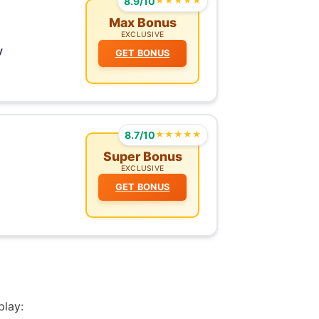
8.9/10
★★★★★
Max Bonus
EXCLUSIVE
y
GET BONUS
8.7/10
★★★★★
Super Bonus
EXCLUSIVE
GET BONUS
play: