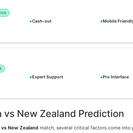
OUS
Cash-out
Mobile Friendl
E
Expert Support
Pro Interface
n vs New Zealand Prediction
n vs New Zealand
match, several critical factors come into 