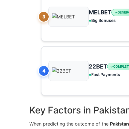
MELBET
GENER
3
Big Bonuses
22BET
COMPLET
4
Fast Payments
Key Factors in Pakista
When predicting the outcome of the
Pakista