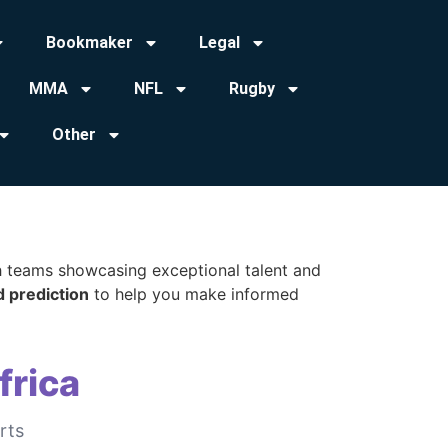
Bookmaker
Legal
MMA
NFL
Rugby
Other
h teams showcasing exceptional talent and
 prediction
to help you make informed
frica
rts