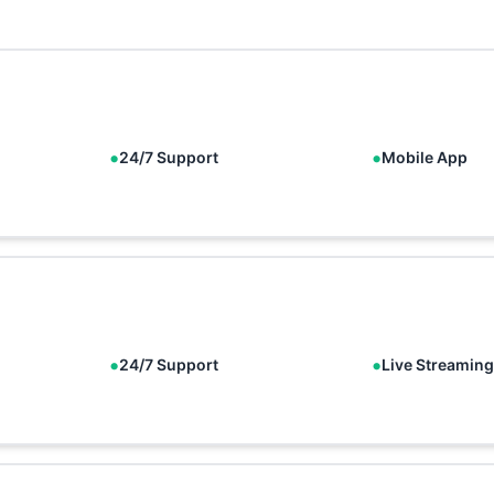
24/7 Support
Mobile App
24/7 Support
Live Streamin