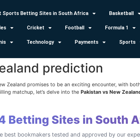
 Sports Betting Sites in South Africa
Basketball
des
Cricket
Football
Formula 1
nis
Technology
Payments
Sports
ealand prediction
 Zealand promises to be an exciting encounter, with bot
illing matchup, let’s delve into the
Pakistan vs New Zealand
4 Betting Sites in South A
e best bookmakers tested and approved by our expe