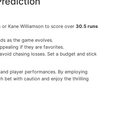
rediction
m or Kane Williamson to score over
30.5 runs
dds as the game evolves.
ealing if they are favorites.
 avoid chasing losses. Set a budget and stick
, and player performances. By employing
bet with caution and enjoy the thrilling