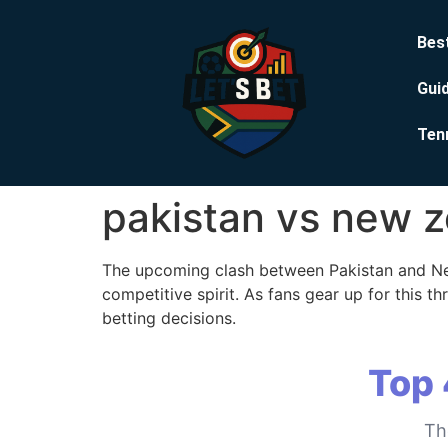
Best
Gui
Ten
pakistan vs new z
The upcoming clash between Pakistan and New
competitive spirit. As fans gear up for this thr
betting decisions.
Top 
Th