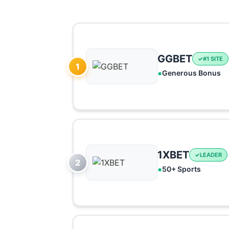
GGBET
#1 SITE
1
Generous Bonus
1XBET
LEADER
2
50+ Sports