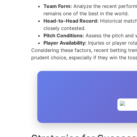
Team Form:
Analyze the recent performa
remains one of the best in the world.
Head-to-Head Record:
Historical match
closely contested.
Pitch Conditions:
Assess the pitch and w
Player Availability:
Injuries or player ro
Considering these factors, recent betting tr
prudent choice, especially if they win the toss