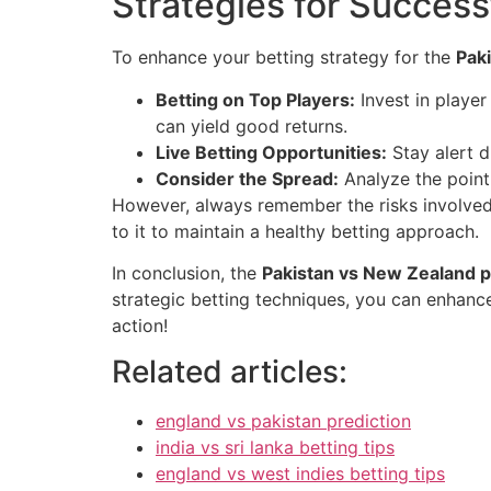
Strategies for Success
To enhance your betting strategy for the
Pak
Betting on Top Players:
Invest in playe
can yield good returns.
Live Betting Opportunities:
Stay alert d
Consider the Spread:
Analyze the point
However, always remember the risks involved i
to it to maintain a healthy betting approach.
In conclusion, the
Pakistan vs New Zealand p
strategic betting techniques, you can enhanc
action!
Related articles:
england vs pakistan prediction
india vs sri lanka betting tips
england vs west indies betting tips