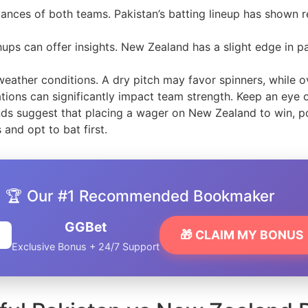
nces of both teams. Pakistan’s batting lineup has shown re
ups can offer insights. New Zealand has a slight edge in 
eather conditions. A dry pitch may favor spinners, while ov
tations can significantly impact team strength. Keep an eye
ends suggest that placing a wager on New Zealand to win, 
 and opt to bat first.
🏆 Our #1 Recommended Bookmaker
GGBet
🎁 CLAIM MY BONUS
Exclusive Bonus + 24/7 Support