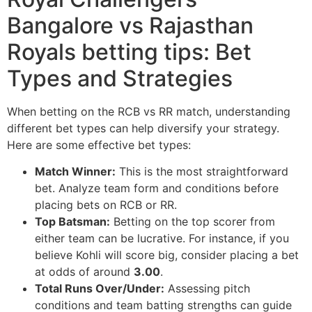
Bangalore vs Rajasthan
Royals betting tips: Bet
Types and Strategies
When betting on the RCB vs RR match, understanding
different bet types can help diversify your strategy.
Here are some effective bet types:
Match Winner:
This is the most straightforward
bet. Analyze team form and conditions before
placing bets on RCB or RR.
Top Batsman:
Betting on the top scorer from
either team can be lucrative. For instance, if you
believe Kohli will score big, consider placing a bet
at odds of around
3.00
.
Total Runs Over/Under:
Assessing pitch
conditions and team batting strengths can guide