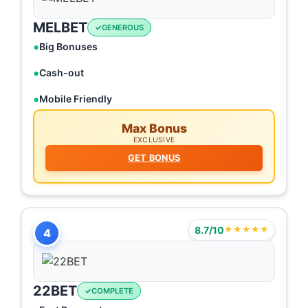
MELBET
GENEROUS
Big Bonuses
Cash-out
Mobile Friendly
Max Bonus
EXCLUSIVE
GET BONUS
8.7/10
★★★★★
4
22BET
COMPLETE