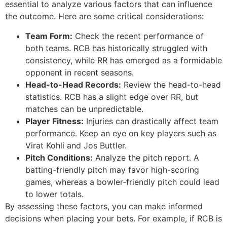
essential to analyze various factors that can influence
the outcome. Here are some critical considerations:
Team Form:
Check the recent performance of
both teams. RCB has historically struggled with
consistency, while RR has emerged as a formidable
opponent in recent seasons.
Head-to-Head Records:
Review the head-to-head
statistics. RCB has a slight edge over RR, but
matches can be unpredictable.
Player Fitness:
Injuries can drastically affect team
performance. Keep an eye on key players such as
Virat Kohli and Jos Buttler.
Pitch Conditions:
Analyze the pitch report. A
batting-friendly pitch may favor high-scoring
games, whereas a bowler-friendly pitch could lead
to lower totals.
By assessing these factors, you can make informed
decisions when placing your bets. For example, if RCB is