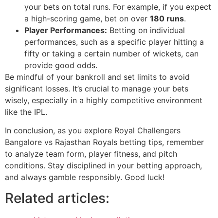
your bets on total runs. For example, if you expect
a high-scoring game, bet on over
180 runs
.
Player Performances:
Betting on individual
performances, such as a specific player hitting a
fifty or taking a certain number of wickets, can
provide good odds.
Be mindful of your bankroll and set limits to avoid
significant losses. It’s crucial to manage your bets
wisely, especially in a highly competitive environment
like the IPL.
In conclusion, as you explore Royal Challengers
Bangalore vs Rajasthan Royals betting tips, remember
to analyze team form, player fitness, and pitch
conditions. Stay disciplined in your betting approach,
and always gamble responsibly. Good luck!
Related articles: