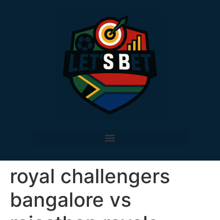
royal challengers
bangalore vs