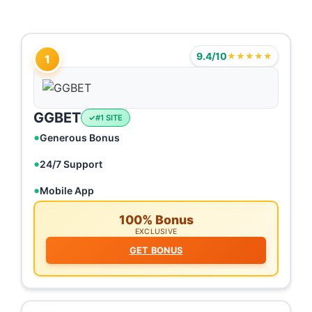
9.4/10
★★★★★
1
GGBET
#1 SITE
Generous Bonus
24/7 Support
Mobile App
100% Bonus
EXCLUSIVE
GET BONUS