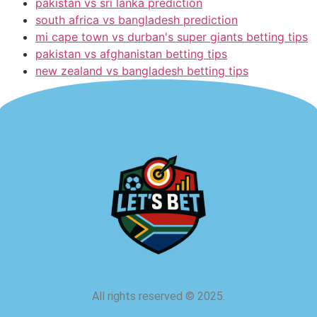
pakistan vs sri lanka prediction
south africa vs bangladesh prediction
mi cape town vs durban's super giants betting tips
pakistan vs afghanistan betting tips
new zealand vs bangladesh betting tips
All rights reserved
©
2025.