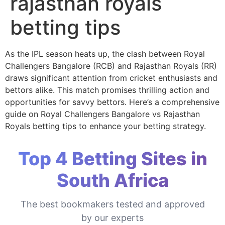
rajasthan royals
betting tips
As the IPL season heats up, the clash between Royal
Challengers Bangalore (RCB) and Rajasthan Royals (RR)
draws significant attention from cricket enthusiasts and
bettors alike. This match promises thrilling action and
opportunities for savvy bettors. Here’s a comprehensive
guide on Royal Challengers Bangalore vs Rajasthan
Royals betting tips to enhance your betting strategy.
Top 4 Betting Sites in
South Africa
The best bookmakers tested and approved
by our experts