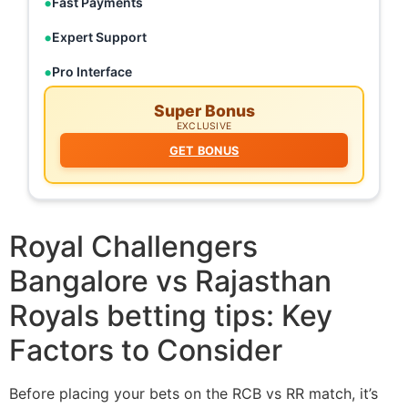
Fast Payments
Expert Support
Pro Interface
Super Bonus
EXCLUSIVE
GET BONUS
Royal Challengers
Bangalore vs Rajasthan
Royals betting tips: Key
Factors to Consider
Before placing your bets on the RCB vs RR match, it’s