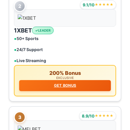
9.1/10
★★★★★
2
1XBET
LEADER
50+ Sports
24/7 Support
Live Streaming
200% Bonus
EXCLUSIVE
GET BONUS
8.9/10
★★★★★
3