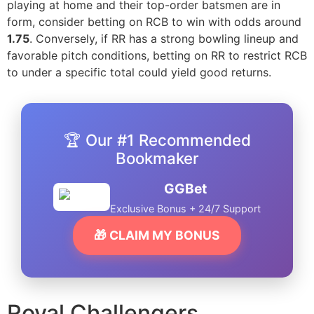
playing at home and their top-order batsmen are in
form, consider betting on RCB to win with odds around
1.75
. Conversely, if RR has a strong bowling lineup and
favorable pitch conditions, betting on RR to restrict RCB
to under a specific total could yield good returns.
🏆 Our #1 Recommended
Bookmaker
GGBet
Exclusive Bonus + 24/7 Support
🎁 CLAIM MY BONUS
Royal Challengers